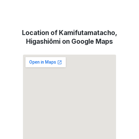
Location of Kamifutamatacho,
Higashiōmi on Google Maps