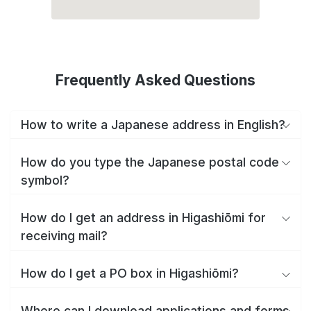
Frequently Asked Questions
How to write a Japanese address in English?
How do you type the Japanese postal code
symbol?
How do I get an address in Higashiōmi for
receiving mail?
How do I get a PO box in Higashiōmi?
Where can I download applications and forms