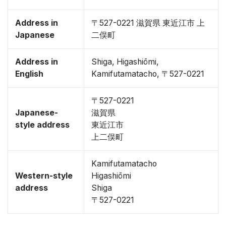
Address in
〒527-0221 滋賀県 東近江市 上
Japanese
二俣町
Address in
Shiga, Higashiōmi,
English
Kamifutamatacho, 〒527-0221
〒527-0221
Japanese-
滋賀県
style address
東近江市
上二俣町
Kamifutamatacho
Western-style
Higashiōmi
address
Shiga
〒527-0221