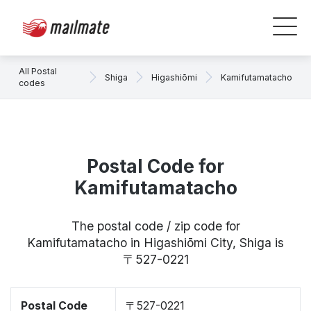
All Postal
Shiga
Higashiōmi
Kamifutamatacho
codes
Postal Code for
Kamifutamatacho
The postal code / zip code for
Kamifutamatacho in Higashiōmi City, Shiga is
〒527-0221
Postal Code
〒527-0221