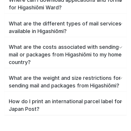
for Higashiōmi Ward?
What are the different types of mail services
available in Higashiōmi?
What are the costs associated with sending
mail or packages from Higashiōmi to my home
country?
What are the weight and size restrictions for
sending mail and packages from Higashiōmi?
How do I print an international parcel label for
Japan Post?