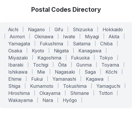
Postal Codes Directory
Aichi
|
Nagano
|
Gifu
|
Shizuoka
|
Hokkaido
|
Aomori
|
Okinawa
|
Iwate
|
Miyagi
|
Akita
|
Yamagata
|
Fukushima
|
Saitama
|
Chiba
|
Osaka
|
Kyoto
|
Niigata
|
Kanagawa
|
Miyazaki
|
Kagoshima
|
Fukuoka
|
Tokyo
|
Ibaraki
|
Tochigi
|
Ōita
|
Gunma
|
Toyama
|
Ishikawa
|
Mie
|
Nagasaki
|
Saga
|
Kōchi
|
Ehime
|
Fukui
|
Yamanashi
|
Kagawa
|
Shiga
|
Kumamoto
|
Tokushima
|
Yamaguchi
|
Hiroshima
|
Okayama
|
Shimane
|
Tottori
|
Wakayama
|
Nara
|
Hyōgo
|