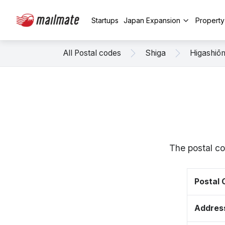
Startups
Japan Expansion
Propert
All Postal codes
Shiga
Higashiō
The postal co
Postal
Addres