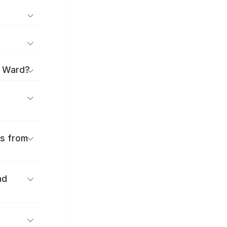
i Ward?
es from
nd