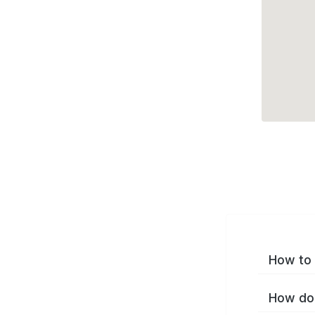
How to 
How do 