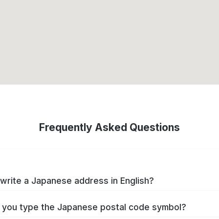
Frequently Asked Questions
write a Japanese address in English?
you type the Japanese postal code symbol?