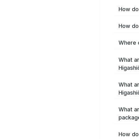
How do 
How do 
Where c
What ar
Higashi
What ar
Higashi
What ar
package
How do 