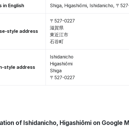
 in English
Shiga, Higashiōmi, Ishidanicho, 〒52
〒527-0227
滋賀県
se-style address
東近江市
石谷町
Ishidanicho
Higashiōmi
-style address
Shiga
〒527-0227
ation of Ishidanicho, Higashiōmi on Google 