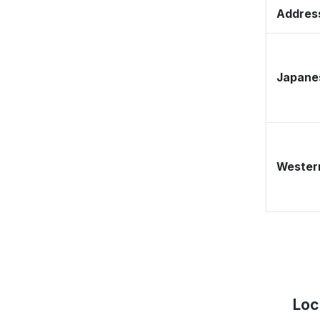
Address
Japane
Western
Loc