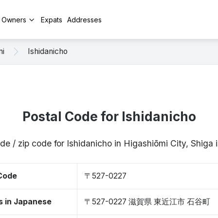
y Owners
Expats
Addresses
mi
Ishidanicho
Postal Code for Ishidanicho
de / zip code for Ishidanicho in Higashiōmi City, Shig
 Code
〒527-0227
s in Japanese
〒527-0227 滋賀県 東近江市 石谷町