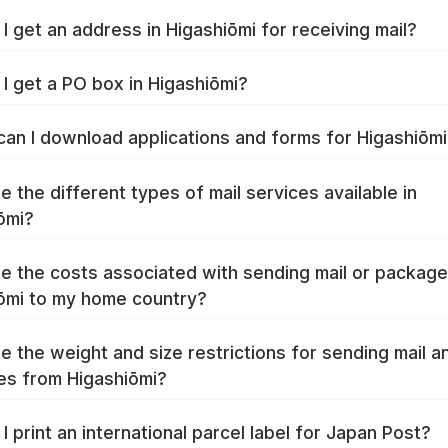
I get an address in Higashiōmi for receiving mail?
I get a PO box in Higashiōmi?
an I download applications and forms for Higashiōm
e the different types of mail services available in
ōmi?
e the costs associated with sending mail or packag
ōmi to my home country?
e the weight and size restrictions for sending mail a
s from Higashiōmi?
I print an international parcel label for Japan Post?