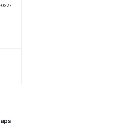
7-0227
Maps