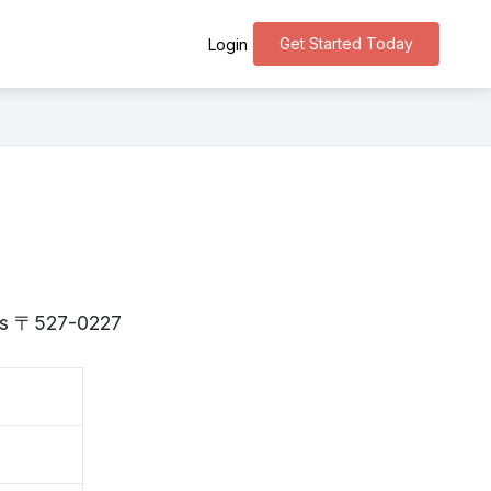
Get Started Today
Login
a is 〒527-0227