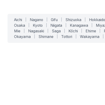
Aichi
|
Nagano
|
Gifu
|
Shizuoka
|
Hokkaid
Osaka
|
Kyoto
|
Niigata
|
Kanagawa
|
Miya
Mie
|
Nagasaki
|
Saga
|
Kōchi
|
Ehime
|
Okayama
|
Shimane
|
Tottori
|
Wakayama
|
SERVICES
SOLUTIONS