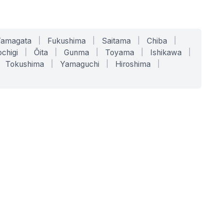
Yamagata
|
Fukushima
|
Saitama
|
Chiba
|
chigi
|
Ōita
|
Gunma
|
Toyama
|
Ishikawa
|
Tokushima
|
Yamaguchi
|
Hiroshima
|
COMPANY