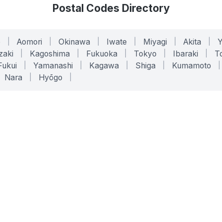
Postal Codes Directory
o
|
Aomori
|
Okinawa
|
Iwate
|
Miyagi
|
Akita
|
zaki
|
Kagoshima
|
Fukuoka
|
Tokyo
|
Ibaraki
|
To
Fukui
|
Yamanashi
|
Kagawa
|
Shiga
|
Kumamoto
|
Nara
|
Hyōgo
|
ONLINE TOOLS
LEGAL