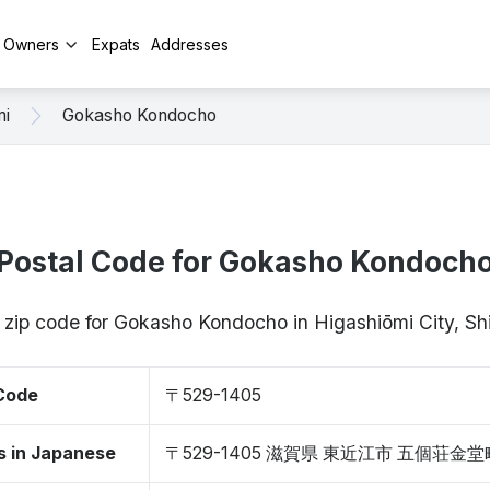
y Owners
Expats
Addresses
mi
Gokasho Kondocho
Postal Code for Gokasho Kondoch
/ zip code for Gokasho Kondocho in Higashiōmi City, S
 Code
〒529-1405
s in Japanese
〒529-1405 滋賀県 東近江市 五個荘金堂