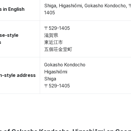
Shiga, Higashiōmi, Gokasho Kondocho,
 in English
1405
〒529-1405
se-style
滋賀県
s
東近江市
五個荘金堂町
Gokasho Kondocho
Higashiōmi
-style address
Shiga
〒529-1405