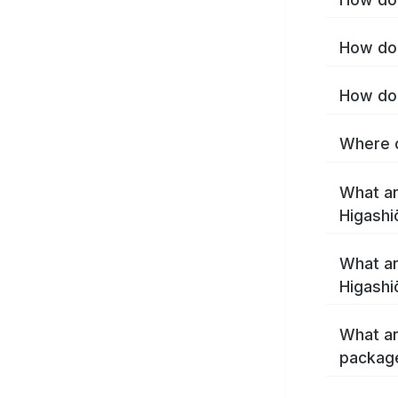
How do 
How do 
Where c
What ar
Higashi
What ar
Higashi
What ar
package