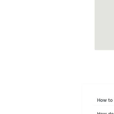
How to 
How do 