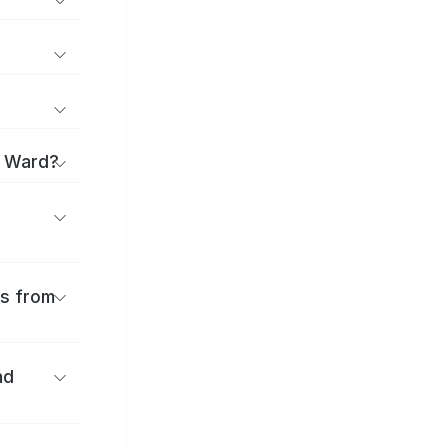
i Ward?
es from
nd