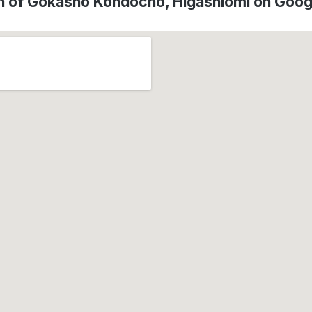
n of Gokasho Kondocho, Higashiōmi on Goo