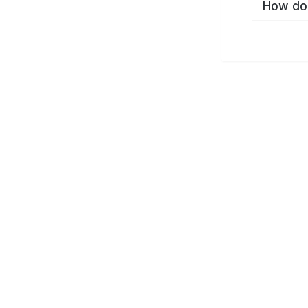
How do 