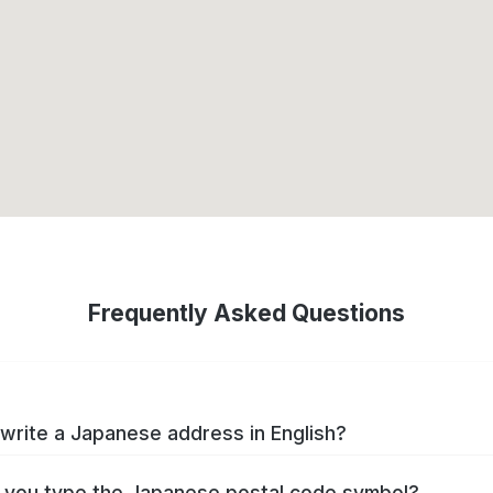
Frequently Asked Questions
write a Japanese address in English?
you type the Japanese postal code symbol?