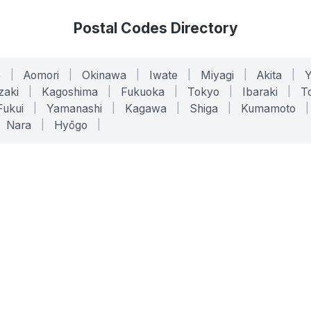
Postal Codes Directory
o
|
Aomori
|
Okinawa
|
Iwate
|
Miyagi
|
Akita
|
zaki
|
Kagoshima
|
Fukuoka
|
Tokyo
|
Ibaraki
|
To
Fukui
|
Yamanashi
|
Kagawa
|
Shiga
|
Kumamoto
|
Nara
|
Hyōgo
|