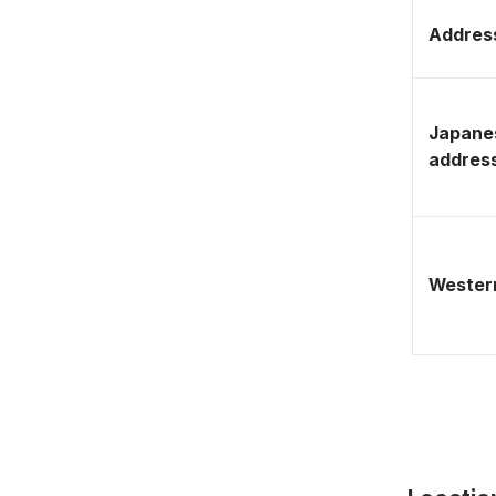
Address
Japane
addres
Western