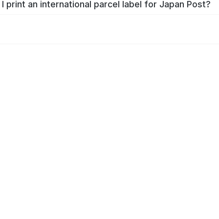
I print an international parcel label for Japan Post?