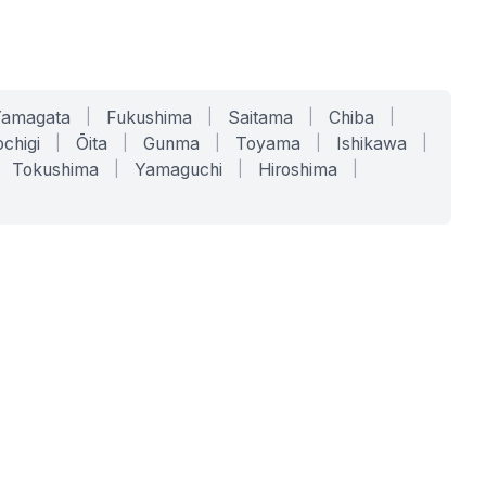
Yamagata
|
Fukushima
|
Saitama
|
Chiba
|
chigi
|
Ōita
|
Gunma
|
Toyama
|
Ishikawa
|
Tokushima
|
Yamaguchi
|
Hiroshima
|