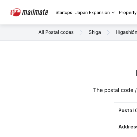
Startups
Japan Expansion
Propert
All Postal codes
Shiga
Higashiō
The postal code 
Postal
Addres