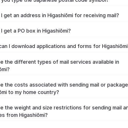
I get an address in Higashiōmi for receiving mail?
I get a PO box in Higashiōmi?
an I download applications and forms for Higashiōm
e the different types of mail services available in
ōmi?
e the costs associated with sending mail or packag
ōmi to my home country?
e the weight and size restrictions for sending mail a
s from Higashiōmi?