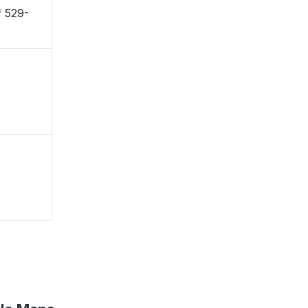
 〒529-