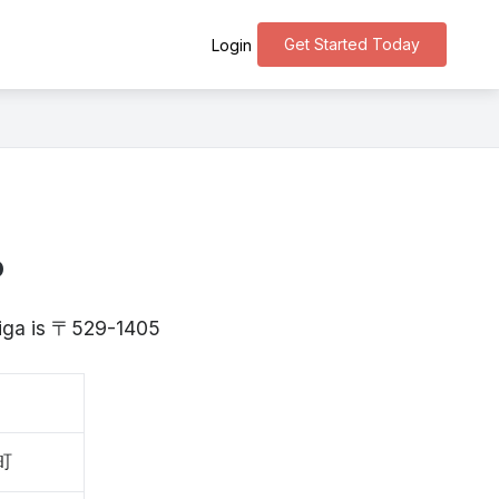
Get Started Today
Login
o
higa is 〒529-1405
町