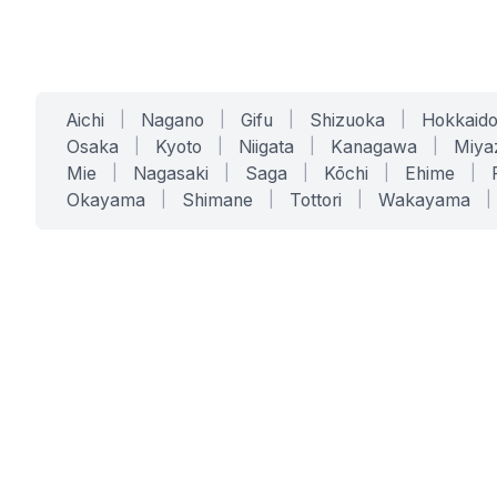
Aichi
|
Nagano
|
Gifu
|
Shizuoka
|
Hokkaid
Osaka
|
Kyoto
|
Niigata
|
Kanagawa
|
Miya
Mie
|
Nagasaki
|
Saga
|
Kōchi
|
Ehime
|
Okayama
|
Shimane
|
Tottori
|
Wakayama
|