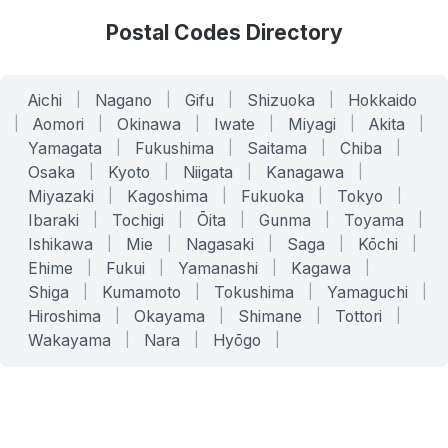
Postal Codes Directory
Aichi
|
Nagano
|
Gifu
|
Shizuoka
|
Hokkaido
|
Aomori
|
Okinawa
|
Iwate
|
Miyagi
|
Akita
|
Yamagata
|
Fukushima
|
Saitama
|
Chiba
|
Osaka
|
Kyoto
|
Niigata
|
Kanagawa
|
Miyazaki
|
Kagoshima
|
Fukuoka
|
Tokyo
|
Ibaraki
|
Tochigi
|
Ōita
|
Gunma
|
Toyama
|
Ishikawa
|
Mie
|
Nagasaki
|
Saga
|
Kōchi
|
Ehime
|
Fukui
|
Yamanashi
|
Kagawa
|
Shiga
|
Kumamoto
|
Tokushima
|
Yamaguchi
|
Hiroshima
|
Okayama
|
Shimane
|
Tottori
|
Wakayama
|
Nara
|
Hyōgo
|