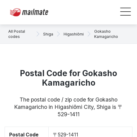
All Postal
Gokasho
Shiga
Higashiōmi
codes
Kamagaricho
Postal Code for Gokasho
Kamagaricho
The postal code / zip code for Gokasho
Kamagaricho in Higashiōmi City, Shiga is 〒
529-1411
Postal Code
〒529-1411