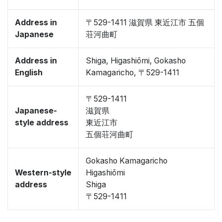
Address in
〒529-1411 滋賀県 東近江市 五個
Japanese
荘河曲町
Address in
Shiga, Higashiōmi, Gokasho
English
Kamagaricho, 〒529-1411
〒529-1411
Japanese-
滋賀県
style address
東近江市
五個荘河曲町
Gokasho Kamagaricho
Western-style
Higashiōmi
address
Shiga
〒529-1411