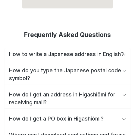
Frequently Asked Questions
How to write a Japanese address in English?
How do you type the Japanese postal code
symbol?
How do I get an address in Higashiōmi for
receiving mail?
How do I get a PO box in Higashiōmi?
Where can I download applications and forms