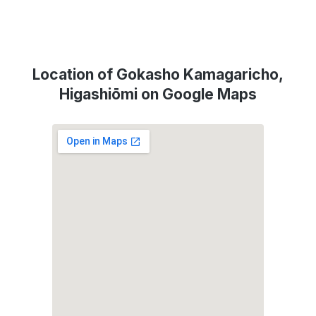
Location of Gokasho Kamagaricho,
Higashiōmi on Google Maps