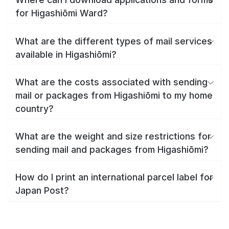
for Higashiōmi Ward?
What are the different types of mail services
available in Higashiōmi?
What are the costs associated with sending
mail or packages from Higashiōmi to my home
country?
What are the weight and size restrictions for
sending mail and packages from Higashiōmi?
How do I print an international parcel label for
Japan Post?