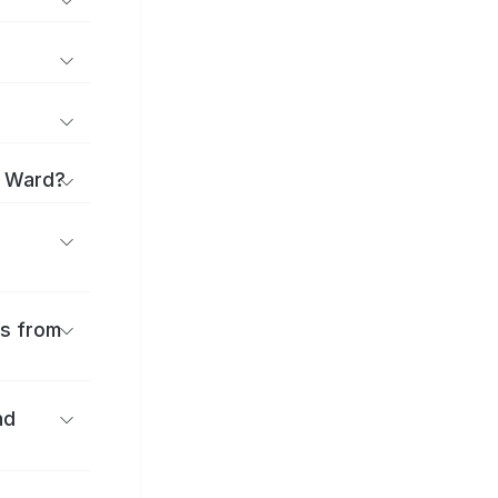
i Ward?
es from
nd