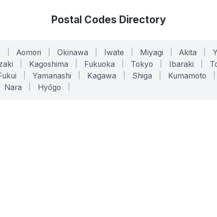
Postal Codes Directory
o
|
Aomori
|
Okinawa
|
Iwate
|
Miyagi
|
Akita
|
zaki
|
Kagoshima
|
Fukuoka
|
Tokyo
|
Ibaraki
|
To
Fukui
|
Yamanashi
|
Kagawa
|
Shiga
|
Kumamoto
|
Nara
|
Hyōgo
|