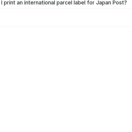
I print an international parcel label for Japan Post?