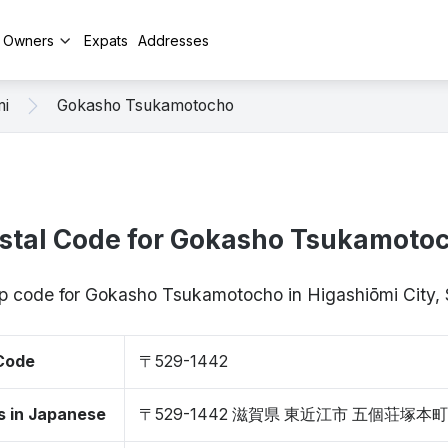
y Owners
Expats
Addresses
mi
Gokasho Tsukamotocho
stal Code for Gokasho Tsukamoto
zip code for Gokasho Tsukamotocho in Higashiōmi City,
 Code
〒529-1442
s in Japanese
〒529-1442 滋賀県 東近江市 五個荘塚本町