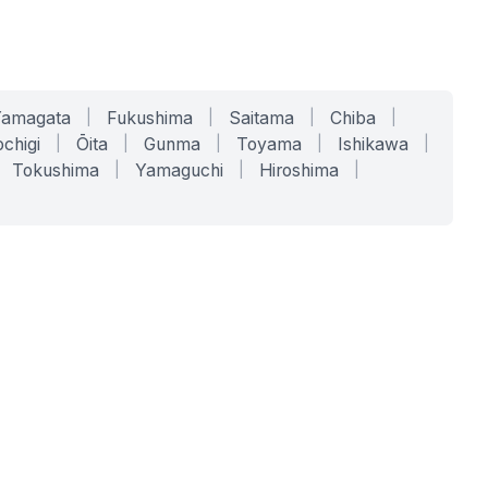
Yamagata
|
Fukushima
|
Saitama
|
Chiba
|
chigi
|
Ōita
|
Gunma
|
Toyama
|
Ishikawa
|
Tokushima
|
Yamaguchi
|
Hiroshima
|