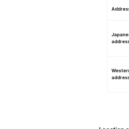
Address
Japane
addres
Wester
addres