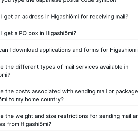
I get an address in Higashiōmi for receiving mail?
I get a PO box in Higashiōmi?
an I download applications and forms for Higashiōm
e the different types of mail services available in
ōmi?
e the costs associated with sending mail or packag
ōmi to my home country?
e the weight and size restrictions for sending mail a
s from Higashiōmi?