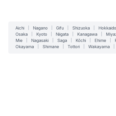
Aichi
|
Nagano
|
Gifu
|
Shizuoka
|
Hokkaid
Osaka
|
Kyoto
|
Niigata
|
Kanagawa
|
Miya
Mie
|
Nagasaki
|
Saga
|
Kōchi
|
Ehime
|
Okayama
|
Shimane
|
Tottori
|
Wakayama
|