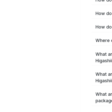
How do 
How do 
Where c
What ar
Higashi
What ar
Higashi
What ar
package