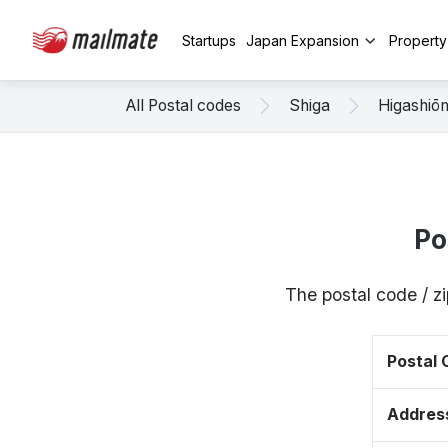
Startups
Japan Expansion
Propert
All Postal codes
Shiga
Higashiō
Po
The postal code / 
Postal
Addres