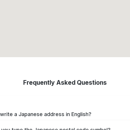
Frequently Asked Questions
write a Japanese address in English?
you type the Japanese postal code symbol?