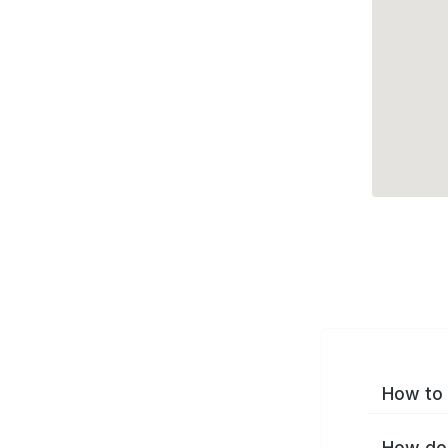
How to 
How do 