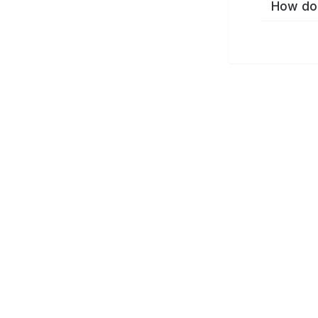
How do 