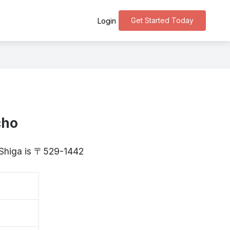
Get Started Today
Login
cho
 Shiga is 〒529-1442