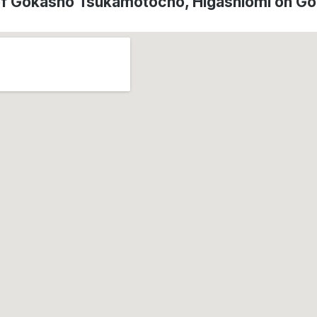
of Gokasho Tsukamotocho, Higashiōmi on G