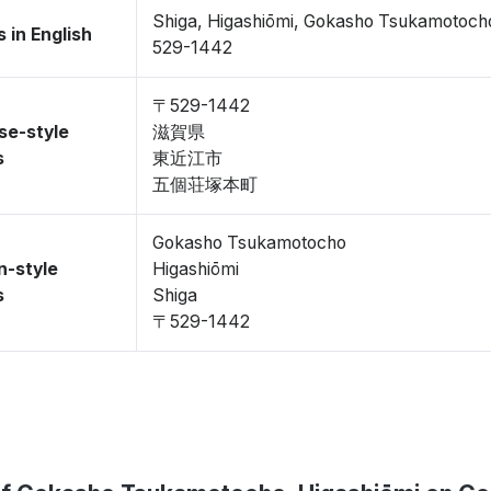
Shiga, Higashiōmi, Gokasho Tsukamotoch
 in English
529-1442
〒529-1442
se-style
滋賀県
s
東近江市
五個荘塚本町
Gokasho Tsukamotocho
n-style
Higashiōmi
s
Shiga
〒529-1442