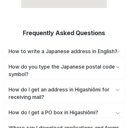
Frequently Asked Questions
How to write a Japanese address in English?
How do you type the Japanese postal code
symbol?
How do I get an address in Higashiōmi for
receiving mail?
How do I get a PO box in Higashiōmi?
Where can I download applications and forms