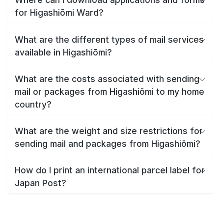
for Higashiōmi Ward?
What are the different types of mail services
available in Higashiōmi?
What are the costs associated with sending
mail or packages from Higashiōmi to my home
country?
What are the weight and size restrictions for
sending mail and packages from Higashiōmi?
How do I print an international parcel label for
Japan Post?