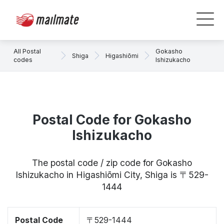
All Postal
Gokasho
Shiga
Higashiōmi
codes
Ishizukacho
Postal Code for Gokasho
Ishizukacho
The postal code / zip code for Gokasho
Ishizukacho in Higashiōmi City, Shiga is 〒529-
1444
Postal Code
〒529-1444