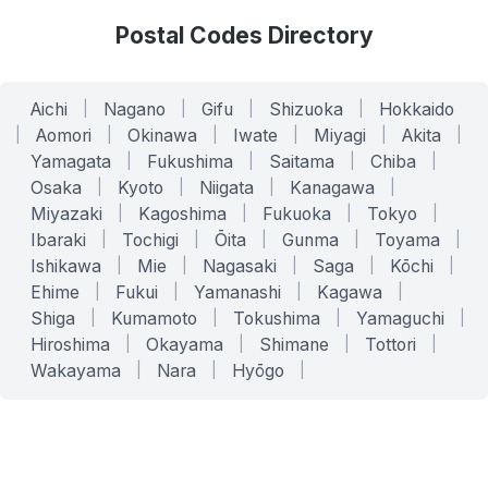
Postal Codes Directory
Aichi
|
Nagano
|
Gifu
|
Shizuoka
|
Hokkaido
|
Aomori
|
Okinawa
|
Iwate
|
Miyagi
|
Akita
|
Yamagata
|
Fukushima
|
Saitama
|
Chiba
|
Osaka
|
Kyoto
|
Niigata
|
Kanagawa
|
Miyazaki
|
Kagoshima
|
Fukuoka
|
Tokyo
|
Ibaraki
|
Tochigi
|
Ōita
|
Gunma
|
Toyama
|
Ishikawa
|
Mie
|
Nagasaki
|
Saga
|
Kōchi
|
Ehime
|
Fukui
|
Yamanashi
|
Kagawa
|
Shiga
|
Kumamoto
|
Tokushima
|
Yamaguchi
|
Hiroshima
|
Okayama
|
Shimane
|
Tottori
|
Wakayama
|
Nara
|
Hyōgo
|