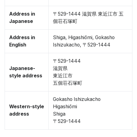
Address in
〒529-1444 滋賀県 東近江市 五
Japanese
個荘石塚町
Address in
Shiga, Higashiōmi, Gokasho
English
Ishizukacho, 〒529-1444
〒529-1444
Japanese-
滋賀県
style address
東近江市
五個荘石塚町
Gokasho Ishizukacho
Western-style
Higashiōmi
address
Shiga
〒529-1444