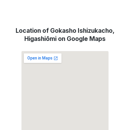
Location of Gokasho Ishizukacho,
Higashiōmi on Google Maps