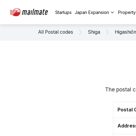
Startups
Japan Expansion
Propert
All Postal codes
Shiga
Higashiō
The postal c
Postal
Addres