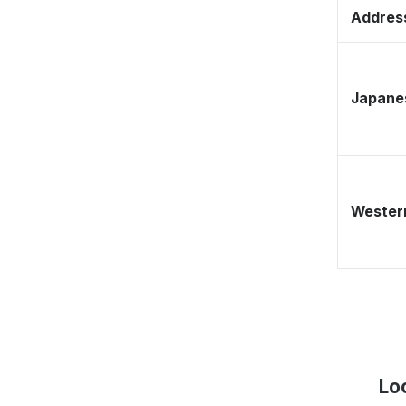
Address
Japane
Western
Lo