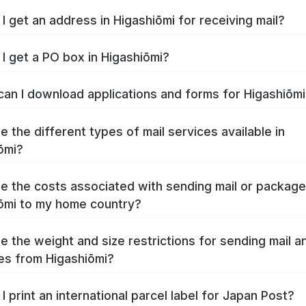
I get an address in Higashiōmi for receiving mail?
I get a PO box in Higashiōmi?
an I download applications and forms for Higashiōm
e the different types of mail services available in
ōmi?
e the costs associated with sending mail or packag
ōmi to my home country?
e the weight and size restrictions for sending mail a
s from Higashiōmi?
I print an international parcel label for Japan Post?