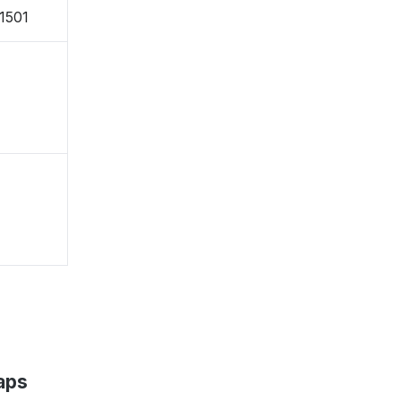
-1501
aps