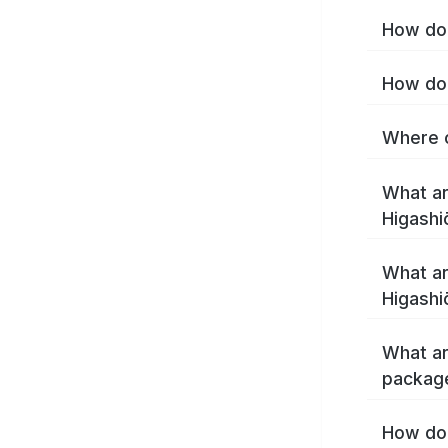
How do 
How do 
Where c
What ar
Higashi
What ar
Higashi
What ar
package
How do 