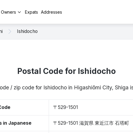
y Owners
Expats
Addresses
mi
Ishidocho
Postal Code for Ishidocho
ode / zip code for Ishidocho in Higashiōmi City, Shiga
 Code
〒529-1501
s in Japanese
〒529-1501 滋賀県 東近江市 石塔町