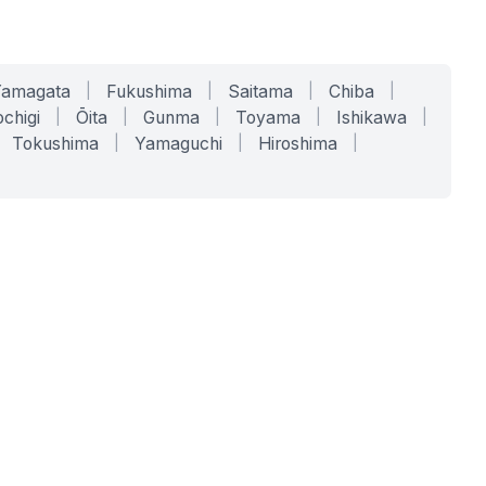
Yamagata
|
Fukushima
|
Saitama
|
Chiba
|
chigi
|
Ōita
|
Gunma
|
Toyama
|
Ishikawa
|
Tokushima
|
Yamaguchi
|
Hiroshima
|
COMPANY