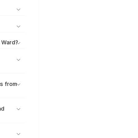
i Ward?
es from
nd