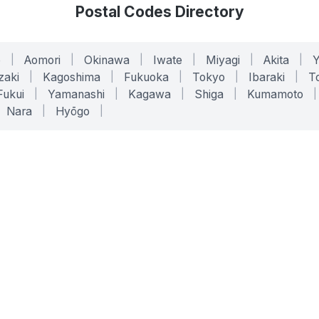
Postal Codes Directory
o
|
Aomori
|
Okinawa
|
Iwate
|
Miyagi
|
Akita
|
zaki
|
Kagoshima
|
Fukuoka
|
Tokyo
|
Ibaraki
|
To
Fukui
|
Yamanashi
|
Kagawa
|
Shiga
|
Kumamoto
|
Nara
|
Hyōgo
|
ONLINE TOOLS
LEGAL