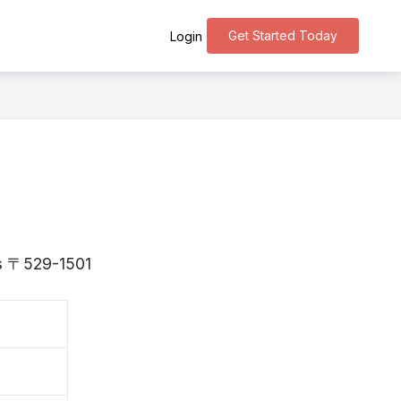
Get Started Today
Login
 is 〒529-1501