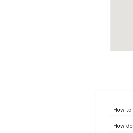
How to 
How do 