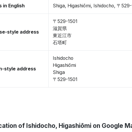
 in English
Shiga, Higashiōmi, Ishidocho, 〒529
〒529-1501
滋賀県
se-style address
東近江市
石塔町
Ishidocho
Higashiōmi
-style address
Shiga
〒529-1501
cation of Ishidocho, Higashiōmi on Google M