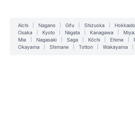
Aichi
|
Nagano
|
Gifu
|
Shizuoka
|
Hokkaid
Osaka
|
Kyoto
|
Niigata
|
Kanagawa
|
Miya
Mie
|
Nagasaki
|
Saga
|
Kōchi
|
Ehime
|
Okayama
|
Shimane
|
Tottori
|
Wakayama
|
SERVICES
SOLUTIONS