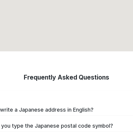
Frequently Asked Questions
write a Japanese address in English?
you type the Japanese postal code symbol?