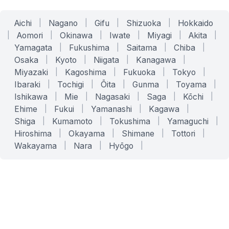
Aichi
|
Nagano
|
Gifu
|
Shizuoka
|
Hokkaido
|
Aomori
|
Okinawa
|
Iwate
|
Miyagi
|
Akita
|
Yamagata
|
Fukushima
|
Saitama
|
Chiba
|
Osaka
|
Kyoto
|
Niigata
|
Kanagawa
|
Miyazaki
|
Kagoshima
|
Fukuoka
|
Tokyo
|
Ibaraki
|
Tochigi
|
Ōita
|
Gunma
|
Toyama
|
Ishikawa
|
Mie
|
Nagasaki
|
Saga
|
Kōchi
|
Ehime
|
Fukui
|
Yamanashi
|
Kagawa
|
Shiga
|
Kumamoto
|
Tokushima
|
Yamaguchi
|
Hiroshima
|
Okayama
|
Shimane
|
Tottori
|
Wakayama
|
Nara
|
Hyōgo
|