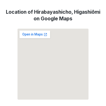
Location of Hirabayashicho, Higashiōmi
on Google Maps