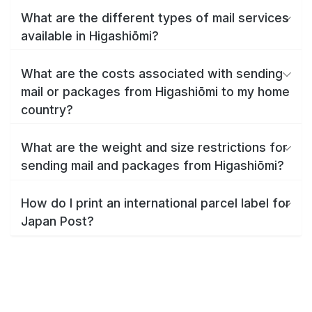
What are the different types of mail services
available in Higashiōmi?
What are the costs associated with sending
mail or packages from Higashiōmi to my home
country?
What are the weight and size restrictions for
sending mail and packages from Higashiōmi?
How do I print an international parcel label for
Japan Post?