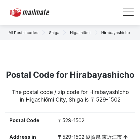
All Postal codes
Shiga
Higashiōmi
Hirabayashicho
Postal Code for Hirabayashicho
The postal code / zip code for Hirabayashicho
in Higashiōmi City, Shiga is 〒529-1502
Postal Code
〒529-1502
Address in
〒529-1502 滋賀県 東近江市 平