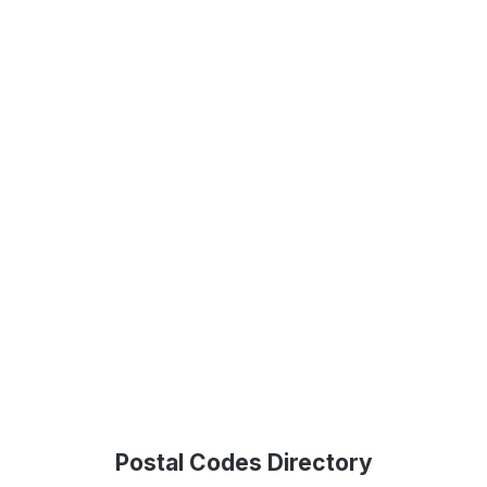
Postal Codes Directory