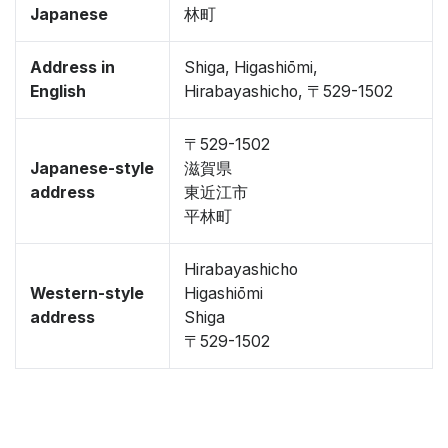
Japanese
林町
Address in
Shiga, Higashiōmi,
English
Hirabayashicho, 〒529-1502
〒529-1502
Japanese-style
滋賀県
address
東近江市
平林町
Hirabayashicho
Western-style
Higashiōmi
address
Shiga
〒529-1502