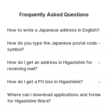
Frequently Asked Questions
How to write a Japanese address in English?
How do you type the Japanese postal code
symbol?
How do I get an address in Higashiōmi for
receiving mail?
How do I get a PO box in Higashiōmi?
Where can I download applications and forms
for Higashiōmi Ward?