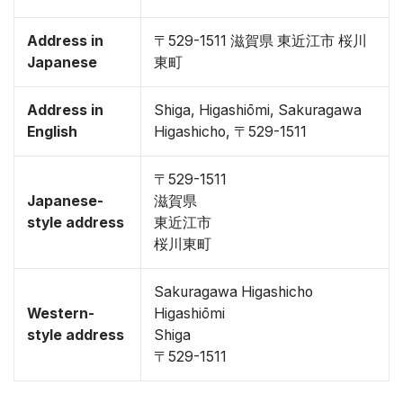
Address in
〒529-1511 滋賀県 東近江市 桜川
Japanese
東町
Address in
Shiga, Higashiōmi, Sakuragawa
English
Higashicho, 〒529-1511
〒529-1511
Japanese-
滋賀県
style address
東近江市
桜川東町
Sakuragawa Higashicho
Western-
Higashiōmi
style address
Shiga
〒529-1511