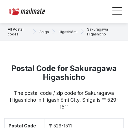
All Postal
Sakuragawa
Shiga
Higashiōmi
codes
Higashicho
Postal Code for Sakuragawa
Higashicho
The postal code / zip code for Sakuragawa
Higashicho in Higashiōmi City, Shiga is 〒529-
1511
Postal Code
〒529-1511