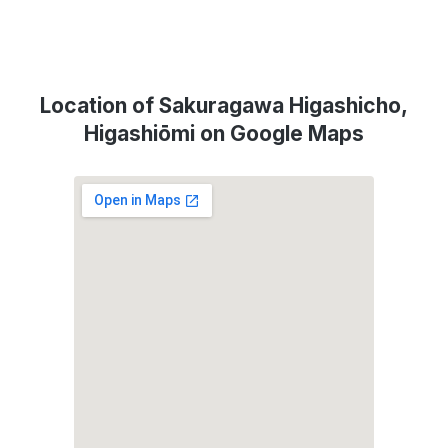
Location of Sakuragawa Higashicho,
Higashiōmi on Google Maps