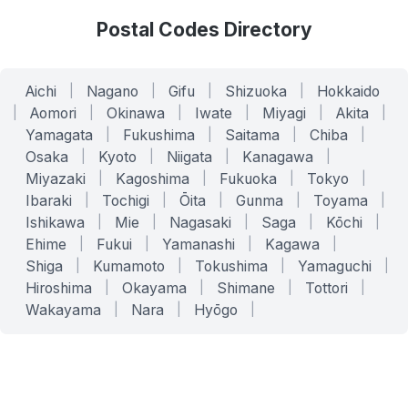
Postal Codes Directory
Aichi
|
Nagano
|
Gifu
|
Shizuoka
|
Hokkaido
|
Aomori
|
Okinawa
|
Iwate
|
Miyagi
|
Akita
|
Yamagata
|
Fukushima
|
Saitama
|
Chiba
|
Osaka
|
Kyoto
|
Niigata
|
Kanagawa
|
Miyazaki
|
Kagoshima
|
Fukuoka
|
Tokyo
|
Ibaraki
|
Tochigi
|
Ōita
|
Gunma
|
Toyama
|
Ishikawa
|
Mie
|
Nagasaki
|
Saga
|
Kōchi
|
Ehime
|
Fukui
|
Yamanashi
|
Kagawa
|
Shiga
|
Kumamoto
|
Tokushima
|
Yamaguchi
|
Hiroshima
|
Okayama
|
Shimane
|
Tottori
|
Wakayama
|
Nara
|
Hyōgo
|