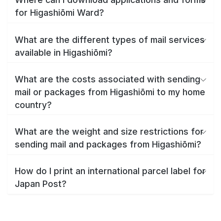
for Higashiōmi Ward?
What are the different types of mail services
available in Higashiōmi?
What are the costs associated with sending
mail or packages from Higashiōmi to my home
country?
What are the weight and size restrictions for
sending mail and packages from Higashiōmi?
How do I print an international parcel label for
Japan Post?