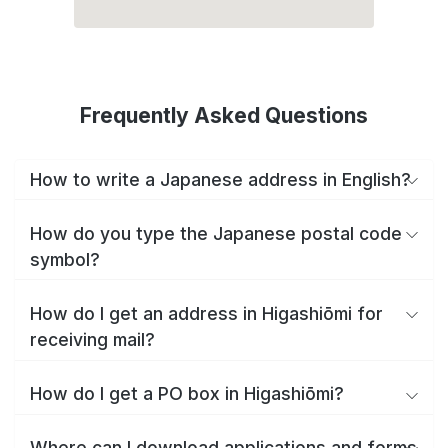
Frequently Asked Questions
How to write a Japanese address in English?
How do you type the Japanese postal code
symbol?
How do I get an address in Higashiōmi for
receiving mail?
How do I get a PO box in Higashiōmi?
Where can I download applications and forms