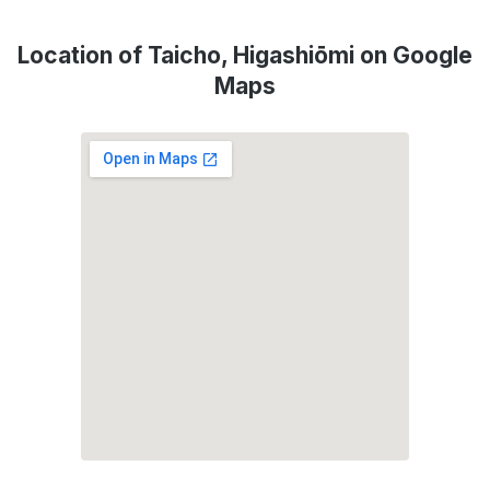
Location of Taicho, Higashiōmi on Google
Maps