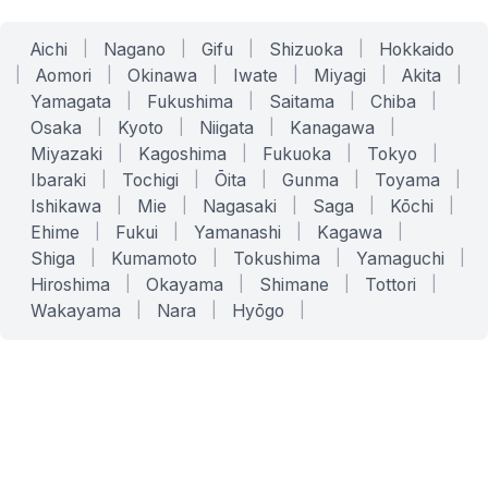
Aichi
|
Nagano
|
Gifu
|
Shizuoka
|
Hokkaido
|
Aomori
|
Okinawa
|
Iwate
|
Miyagi
|
Akita
|
Yamagata
|
Fukushima
|
Saitama
|
Chiba
|
Osaka
|
Kyoto
|
Niigata
|
Kanagawa
|
Miyazaki
|
Kagoshima
|
Fukuoka
|
Tokyo
|
Ibaraki
|
Tochigi
|
Ōita
|
Gunma
|
Toyama
|
Ishikawa
|
Mie
|
Nagasaki
|
Saga
|
Kōchi
|
Ehime
|
Fukui
|
Yamanashi
|
Kagawa
|
Shiga
|
Kumamoto
|
Tokushima
|
Yamaguchi
|
Hiroshima
|
Okayama
|
Shimane
|
Tottori
|
Wakayama
|
Nara
|
Hyōgo
|