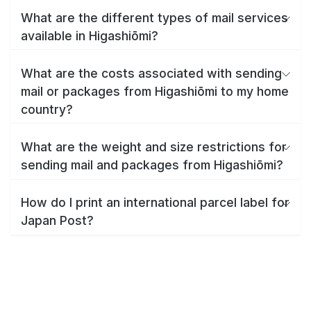
What are the different types of mail services
available in Higashiōmi?
What are the costs associated with sending
mail or packages from Higashiōmi to my home
country?
What are the weight and size restrictions for
sending mail and packages from Higashiōmi?
How do I print an international parcel label for
Japan Post?