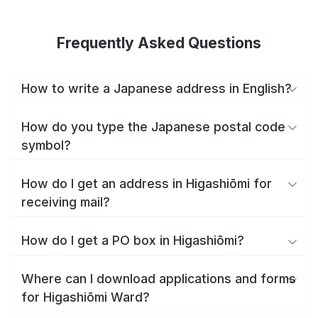
Frequently Asked Questions
How to write a Japanese address in English?
How do you type the Japanese postal code
symbol?
How do I get an address in Higashiōmi for
receiving mail?
How do I get a PO box in Higashiōmi?
Where can I download applications and forms
for Higashiōmi Ward?