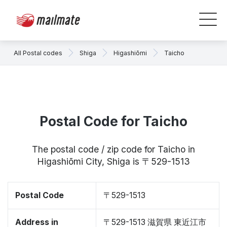
All Postal codes
Shiga
Higashiōmi
Taicho
Postal Code for Taicho
The postal code / zip code for Taicho in
Higashiōmi City, Shiga is 〒529-1513
Postal Code
〒529-1513
Address in
〒529-1513 滋賀県 東近江市