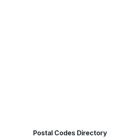
Postal Codes Directory