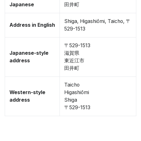
Japanese
田井町
Shiga, Higashiōmi, Taicho, 〒
Address in English
529-1513
〒529-1513
Japanese-style
滋賀県
address
東近江市
田井町
Taicho
Western-style
Higashiōmi
address
Shiga
〒529-1513