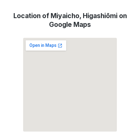
Location of Miyaicho, Higashiōmi on
Google Maps