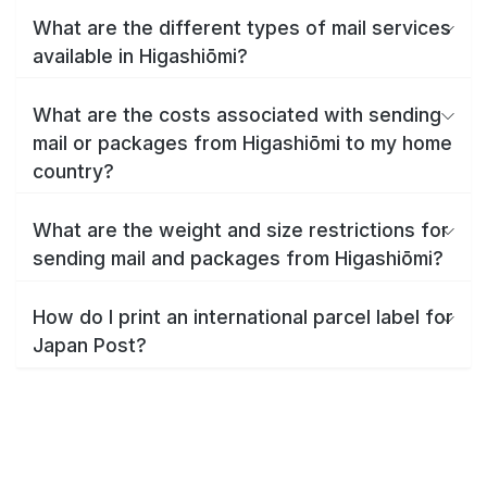
What are the different types of mail services
available in Higashiōmi?
What are the costs associated with sending
mail or packages from Higashiōmi to my home
country?
What are the weight and size restrictions for
sending mail and packages from Higashiōmi?
How do I print an international parcel label for
Japan Post?