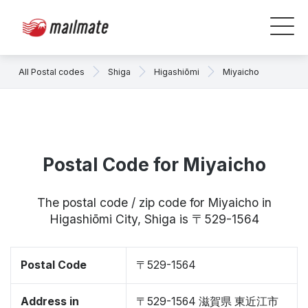
All Postal codes
Shiga
Higashiōmi
Miyaicho
Postal Code for Miyaicho
The postal code / zip code for Miyaicho in
Higashiōmi City, Shiga is 〒529-1564
Postal Code
〒529-1564
Address in
〒529-1564 滋賀県 東近江市