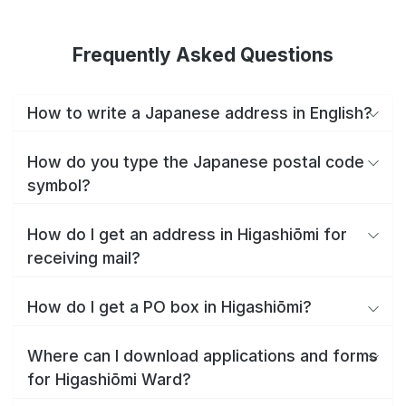
Frequently Asked Questions
How to write a Japanese address in English?
How do you type the Japanese postal code
symbol?
How do I get an address in Higashiōmi for
receiving mail?
How do I get a PO box in Higashiōmi?
Where can I download applications and forms
for Higashiōmi Ward?