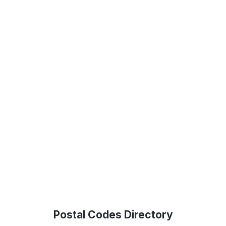
Postal Codes Directory