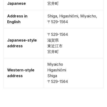
Japanese
宮井町
Address in
Shiga, Higashiōmi, Miyaicho,
English
〒529-1564
〒529-1564
Japanese-style
滋賀県
address
東近江市
宮井町
Miyaicho
Western-style
Higashiōmi
address
Shiga
〒529-1564