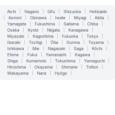
Aichi
|
Nagano
|
Gifu
|
Shizuoka
|
Hokkaido
|
Aomori
|
Okinawa
|
Iwate
|
Miyagi
|
Akita
|
Yamagata
|
Fukushima
|
Saitama
|
Chiba
|
Osaka
|
Kyoto
|
Niigata
|
Kanagawa
|
Miyazaki
|
Kagoshima
|
Fukuoka
|
Tokyo
|
Ibaraki
|
Tochigi
|
Ōita
|
Gunma
|
Toyama
|
Ishikawa
|
Mie
|
Nagasaki
|
Saga
|
Kōchi
|
Ehime
|
Fukui
|
Yamanashi
|
Kagawa
|
Shiga
|
Kumamoto
|
Tokushima
|
Yamaguchi
|
Hiroshima
|
Okayama
|
Shimane
|
Tottori
|
Wakayama
|
Nara
|
Hyōgo
|