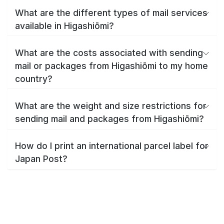
What are the different types of mail services
available in Higashiōmi?
What are the costs associated with sending
mail or packages from Higashiōmi to my home
country?
What are the weight and size restrictions for
sending mail and packages from Higashiōmi?
How do I print an international parcel label for
Japan Post?