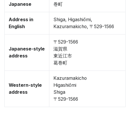
Japanese
巻町
Address in
Shiga, Higashiōmi,
English
Kazuramakicho, 〒529-1566
〒529-1566
Japanese-style
滋賀県
address
東近江市
葛巻町
Kazuramakicho
Western-style
Higashiōmi
address
Shiga
〒529-1566