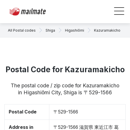
All Postal codes
Shiga
Higashiōmi
Kazuramakicho
Postal Code for Kazuramakicho
The postal code / zip code for Kazuramakicho
in Higashiōmi City, Shiga is 〒529-1566
Postal Code
〒529-1566
Address in
〒529-1566 滋賀県 東近江市 葛