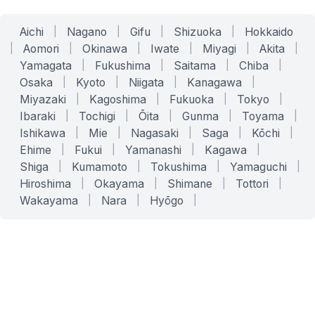
Aichi
|
Nagano
|
Gifu
|
Shizuoka
|
Hokkaido
|
Aomori
|
Okinawa
|
Iwate
|
Miyagi
|
Akita
|
Yamagata
|
Fukushima
|
Saitama
|
Chiba
|
Osaka
|
Kyoto
|
Niigata
|
Kanagawa
|
Miyazaki
|
Kagoshima
|
Fukuoka
|
Tokyo
|
Ibaraki
|
Tochigi
|
Ōita
|
Gunma
|
Toyama
|
Ishikawa
|
Mie
|
Nagasaki
|
Saga
|
Kōchi
|
Ehime
|
Fukui
|
Yamanashi
|
Kagawa
|
Shiga
|
Kumamoto
|
Tokushima
|
Yamaguchi
|
Hiroshima
|
Okayama
|
Shimane
|
Tottori
|
Wakayama
|
Nara
|
Hyōgo
|