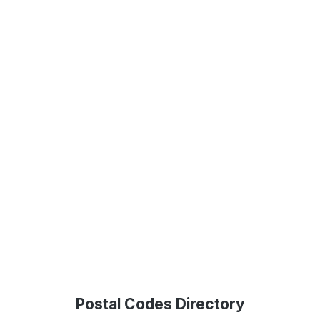
Postal Codes Directory