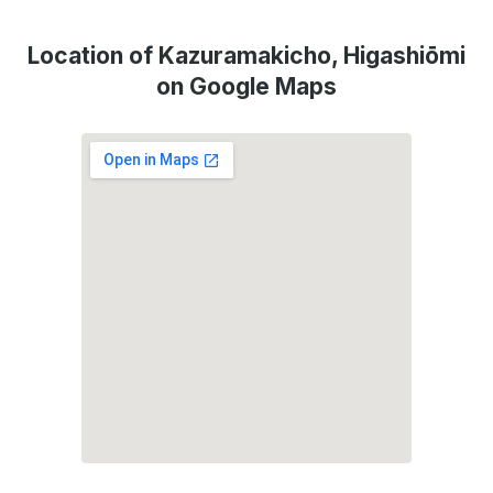
Location of Kazuramakicho, Higashiōmi
on Google Maps