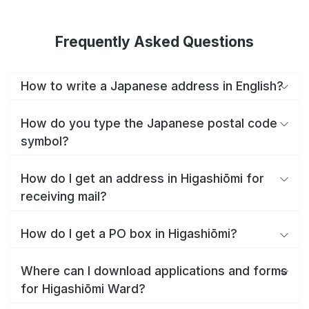
Frequently Asked Questions
How to write a Japanese address in English?
How do you type the Japanese postal code
symbol?
How do I get an address in Higashiōmi for
receiving mail?
How do I get a PO box in Higashiōmi?
Where can I download applications and forms
for Higashiōmi Ward?