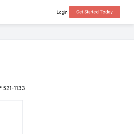
Get Started Today
Login
s 〒521-1133