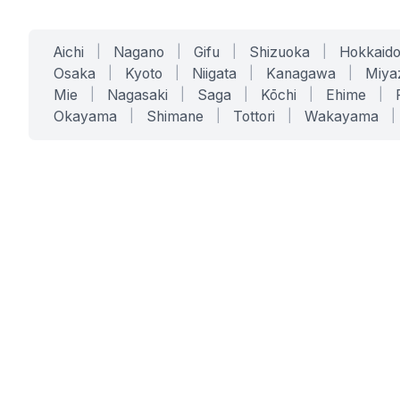
Aichi
|
Nagano
|
Gifu
|
Shizuoka
|
Hokkaid
Osaka
|
Kyoto
|
Niigata
|
Kanagawa
|
Miya
Mie
|
Nagasaki
|
Saga
|
Kōchi
|
Ehime
|
Okayama
|
Shimane
|
Tottori
|
Wakayama
|
SERVICES
SOLUTIONS