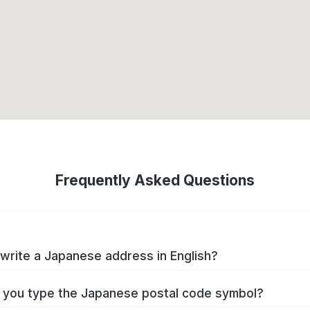
Frequently Asked Questions
write a Japanese address in English?
you type the Japanese postal code symbol?