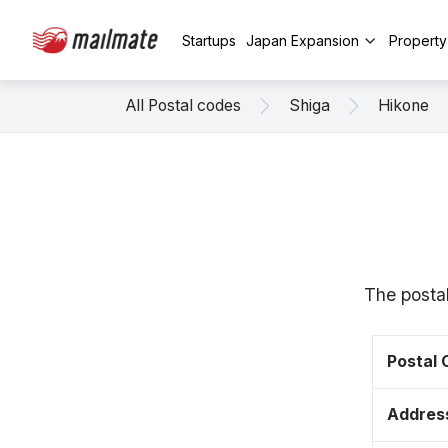
Startups
Japan Expansion
Propert
All Postal codes
Shiga
Hikone
The postal
Postal
Addres