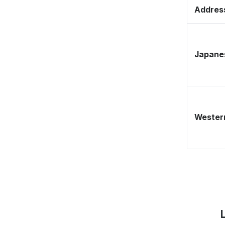
Address
Japane
Western