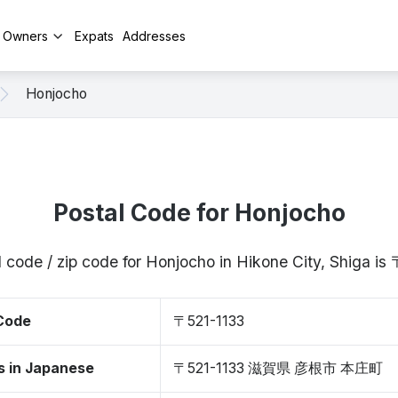
y Owners
Expats
Addresses
Honjocho
Postal Code for Honjocho
 code / zip code for Honjocho in Hikone City, Shiga i
 Code
〒521-1133
s in Japanese
〒521-1133 滋賀県 彦根市 本庄町