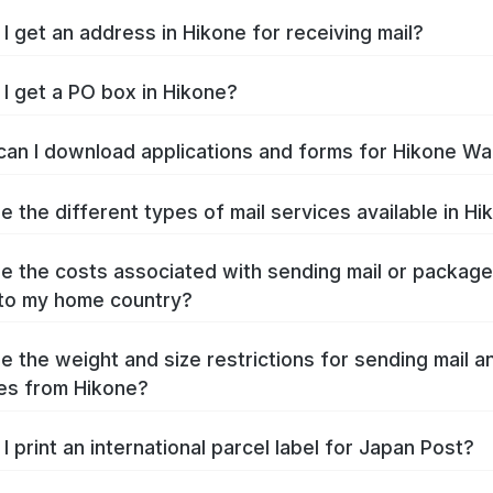
I get an address in Hikone for receiving mail?
I get a PO box in Hikone?
an I download applications and forms for Hikone Wa
e the different types of mail services available in Hi
e the costs associated with sending mail or packag
to my home country?
e the weight and size restrictions for sending mail a
es from Hikone?
I print an international parcel label for Japan Post?