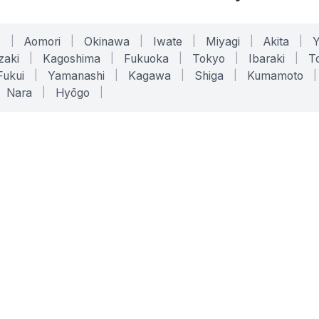
o
|
Aomori
|
Okinawa
|
Iwate
|
Miyagi
|
Akita
|
zaki
|
Kagoshima
|
Fukuoka
|
Tokyo
|
Ibaraki
|
To
Fukui
|
Yamanashi
|
Kagawa
|
Shiga
|
Kumamoto
|
Nara
|
Hyōgo
|
ONLINE TOOLS
LEGAL