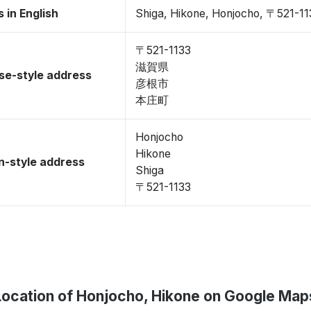
 in English
Shiga, Hikone, Honjocho, 〒521-11
〒521-1133
滋賀県
se-style address
彦根市
本庄町
Honjocho
Hikone
-style address
Shiga
〒521-1133
Location of Honjocho, Hikone on Google Map