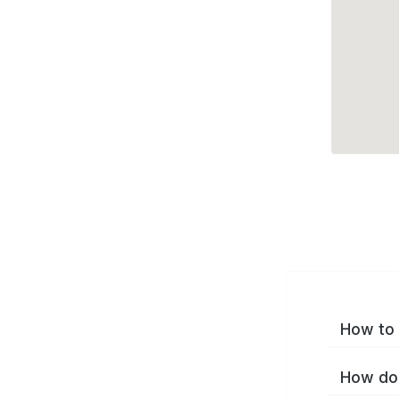
How to 
How do 