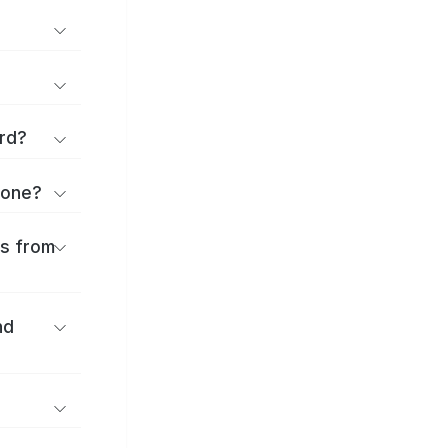
rd?
kone?
es from
nd