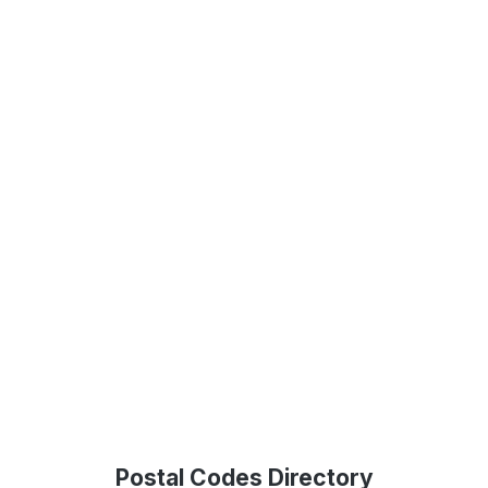
Postal Codes Directory