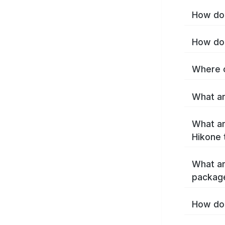
How do 
How do 
Where c
What ar
What ar
Hikone 
What ar
packag
How do 