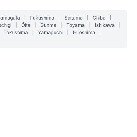
Yamagata
|
Fukushima
|
Saitama
|
Chiba
|
chigi
|
Ōita
|
Gunma
|
Toyama
|
Ishikawa
|
Tokushima
|
Yamaguchi
|
Hiroshima
|
COMPANY