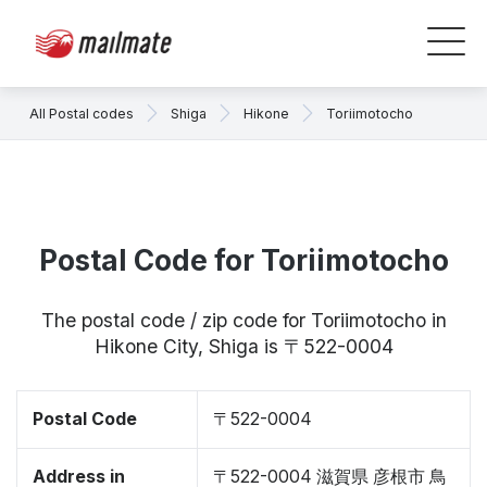
All Postal codes
Shiga
Hikone
Toriimotocho
Postal Code for Toriimotocho
The postal code / zip code for Toriimotocho in
Hikone City, Shiga is 〒522-0004
Postal Code
〒522-0004
Address in
〒522-0004 滋賀県 彦根市 鳥