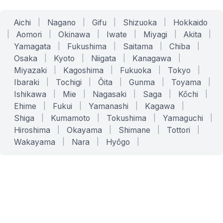
Aichi
|
Nagano
|
Gifu
|
Shizuoka
|
Hokkaido
|
Aomori
|
Okinawa
|
Iwate
|
Miyagi
|
Akita
|
Yamagata
|
Fukushima
|
Saitama
|
Chiba
|
Osaka
|
Kyoto
|
Niigata
|
Kanagawa
|
Miyazaki
|
Kagoshima
|
Fukuoka
|
Tokyo
|
Ibaraki
|
Tochigi
|
Ōita
|
Gunma
|
Toyama
|
Ishikawa
|
Mie
|
Nagasaki
|
Saga
|
Kōchi
|
Ehime
|
Fukui
|
Yamanashi
|
Kagawa
|
Shiga
|
Kumamoto
|
Tokushima
|
Yamaguchi
|
Hiroshima
|
Okayama
|
Shimane
|
Tottori
|
Wakayama
|
Nara
|
Hyōgo
|