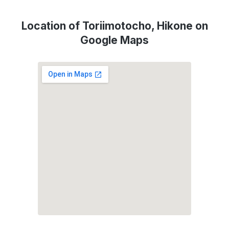
Location of Toriimotocho, Hikone on
Google Maps