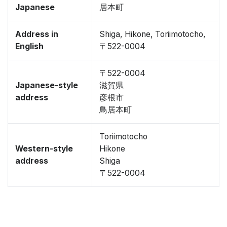
Japanese
居本町
Address in
Shiga, Hikone, Toriimotocho,
English
〒522-0004
〒522-0004
Japanese-style
滋賀県
address
彦根市
鳥居本町
Toriimotocho
Western-style
Hikone
address
Shiga
〒522-0004