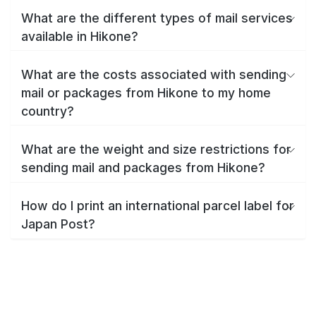
What are the different types of mail services
available in Hikone?
What are the costs associated with sending
mail or packages from Hikone to my home
country?
What are the weight and size restrictions for
sending mail and packages from Hikone?
How do I print an international parcel label for
Japan Post?