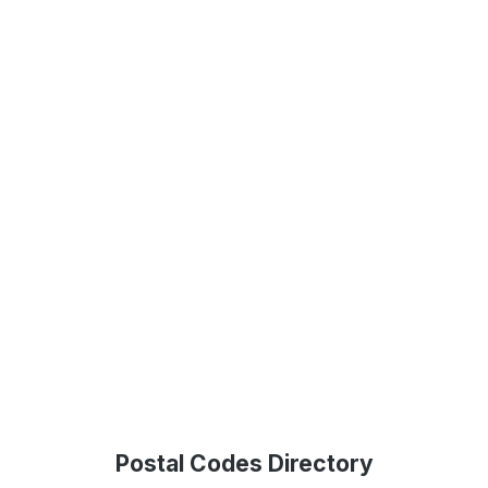
Postal Codes Directory