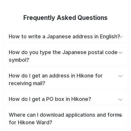
Frequently Asked Questions
How to write a Japanese address in English?
How do you type the Japanese postal code
symbol?
How do I get an address in Hikone for
receiving mail?
How do I get a PO box in Hikone?
Where can I download applications and forms
for Hikone Ward?