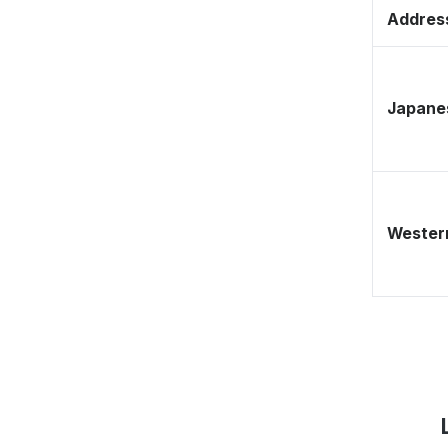
Address
Japane
Western