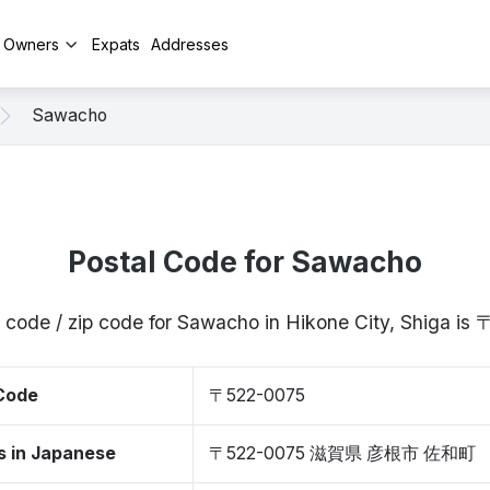
y Owners
Expats
Addresses
Sawacho
Postal Code for Sawacho
 code / zip code for Sawacho in Hikone City, Shiga i
 Code
〒522-0075
s in Japanese
〒522-0075 滋賀県 彦根市 佐和町