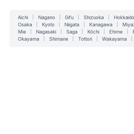
Aichi
|
Nagano
|
Gifu
|
Shizuoka
|
Hokkaid
Osaka
|
Kyoto
|
Niigata
|
Kanagawa
|
Miya
Mie
|
Nagasaki
|
Saga
|
Kōchi
|
Ehime
|
Okayama
|
Shimane
|
Tottori
|
Wakayama
|
SERVICES
SOLUTIONS