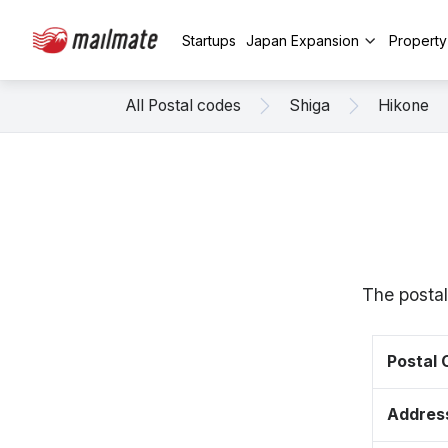
Startups
Japan Expansion
Propert
All Postal codes
Shiga
Hikone
The postal
Postal
Addres