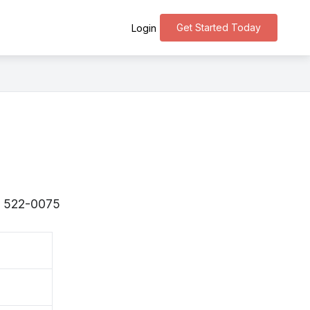
Get Started Today
Login
s 〒522-0075