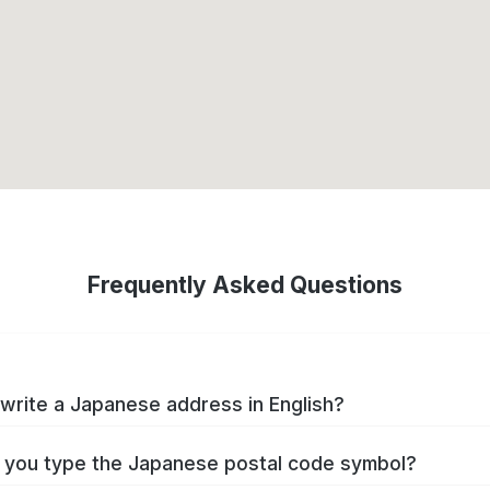
Frequently Asked Questions
write a Japanese address in English?
you type the Japanese postal code symbol?