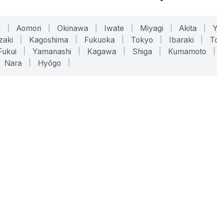
o
|
Aomori
|
Okinawa
|
Iwate
|
Miyagi
|
Akita
|
zaki
|
Kagoshima
|
Fukuoka
|
Tokyo
|
Ibaraki
|
To
Fukui
|
Yamanashi
|
Kagawa
|
Shiga
|
Kumamoto
|
Nara
|
Hyōgo
|
ONLINE TOOLS
LEGAL