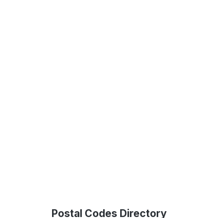
Postal Codes Directory