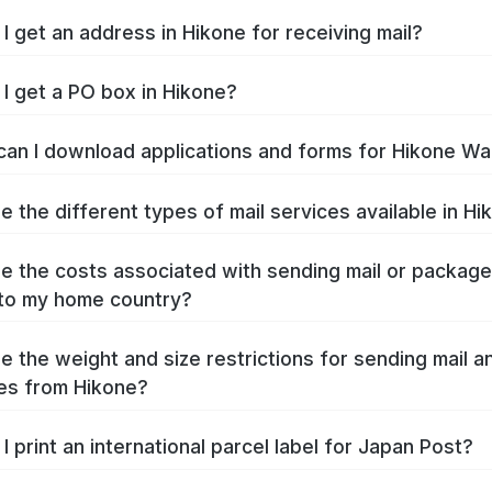
I get an address in Hikone for receiving mail?
I get a PO box in Hikone?
an I download applications and forms for Hikone Wa
e the different types of mail services available in Hi
e the costs associated with sending mail or packag
to my home country?
e the weight and size restrictions for sending mail a
es from Hikone?
I print an international parcel label for Japan Post?