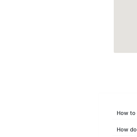
How to 
How do 