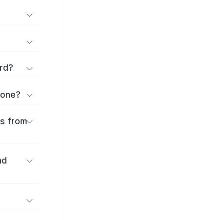
rd?
kone?
es from
nd