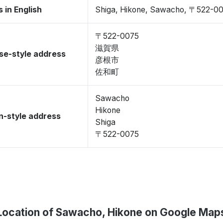
 in English
Shiga, Hikone, Sawacho, 〒522-0
〒522-0075
滋賀県
se-style address
彦根市
佐和町
Sawacho
Hikone
-style address
Shiga
〒522-0075
Location of Sawacho, Hikone on Google Map