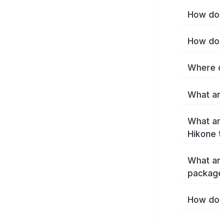
How do 
How do 
Where c
What ar
What ar
Hikone 
What ar
packag
How do 