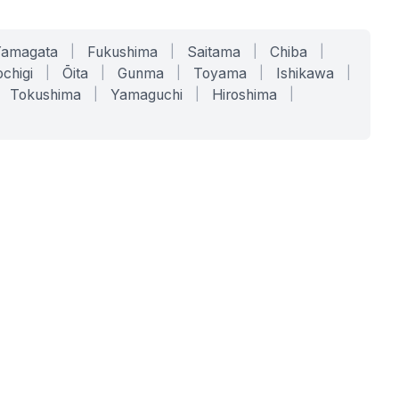
Yamagata
|
Fukushima
|
Saitama
|
Chiba
|
chigi
|
Ōita
|
Gunma
|
Toyama
|
Ishikawa
|
Tokushima
|
Yamaguchi
|
Hiroshima
|
COMPANY