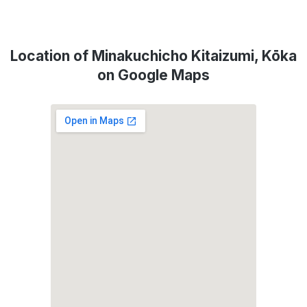
Location of Minakuchicho Kitaizumi, Kōka
on Google Maps