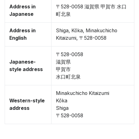
Address in
〒528-0058 滋賀県 甲賀市 水口
Japanese
町北泉
Address in
Shiga, Kōka, Minakuchicho
English
Kitaizumi, 〒528-0058
〒528-0058
Japanese-
滋賀県
style address
甲賀市
水口町北泉
Minakuchicho Kitaizumi
Western-style
Kōka
address
Shiga
〒528-0058