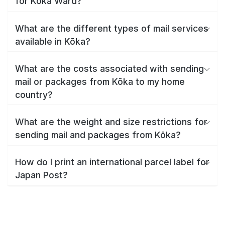
for Kōka Ward?
What are the different types of mail services
available in Kōka?
What are the costs associated with sending
mail or packages from Kōka to my home
country?
What are the weight and size restrictions for
sending mail and packages from Kōka?
How do I print an international parcel label for
Japan Post?