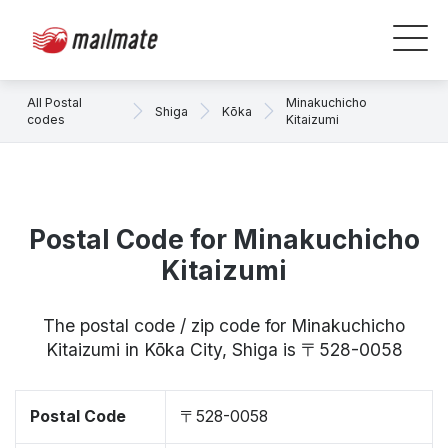
All Postal
Minakuchicho
Shiga
Kōka
codes
Kitaizumi
Postal Code for Minakuchicho
Kitaizumi
The postal code / zip code for Minakuchicho
Kitaizumi in Kōka City, Shiga is 〒528-0058
Postal Code
〒528-0058