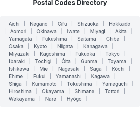
Postal Codes Directory
Aichi
|
Nagano
|
Gifu
|
Shizuoka
|
Hokkaido
|
Aomori
|
Okinawa
|
Iwate
|
Miyagi
|
Akita
|
Yamagata
|
Fukushima
|
Saitama
|
Chiba
|
Osaka
|
Kyoto
|
Niigata
|
Kanagawa
|
Miyazaki
|
Kagoshima
|
Fukuoka
|
Tokyo
|
Ibaraki
|
Tochigi
|
Ōita
|
Gunma
|
Toyama
|
Ishikawa
|
Mie
|
Nagasaki
|
Saga
|
Kōchi
|
Ehime
|
Fukui
|
Yamanashi
|
Kagawa
|
Shiga
|
Kumamoto
|
Tokushima
|
Yamaguchi
|
Hiroshima
|
Okayama
|
Shimane
|
Tottori
|
Wakayama
|
Nara
|
Hyōgo
|