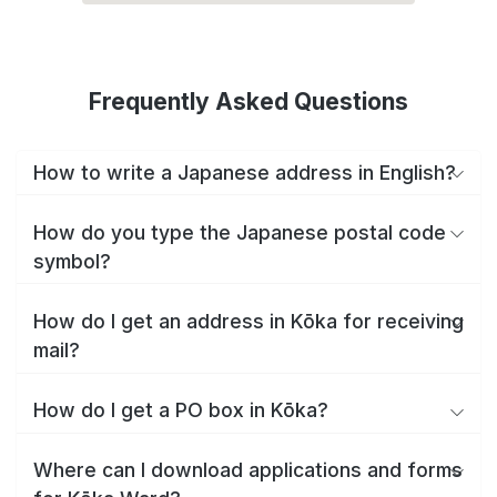
Frequently Asked Questions
How to write a Japanese address in English?
How do you type the Japanese postal code
symbol?
How do I get an address in Kōka for receiving
mail?
How do I get a PO box in Kōka?
Where can I download applications and forms