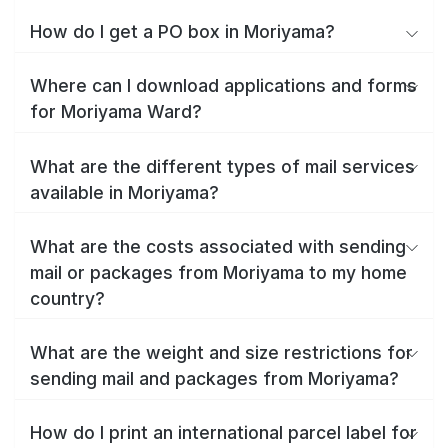
How do I get a PO box in Moriyama?
Where can I download applications and forms
for Moriyama Ward?
What are the different types of mail services
available in Moriyama?
What are the costs associated with sending
mail or packages from Moriyama to my home
country?
What are the weight and size restrictions for
sending mail and packages from Moriyama?
How do I print an international parcel label for