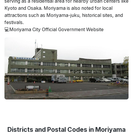
serving as a residential area for nearby urban centers like
Kyoto and Osaka. Moriyama is also noted for local
attractions such as Moriyama-juku, historical sites, and
festivals.
💻Moriyama City Official Government Website
Districts and Postal Codes in Moriyama