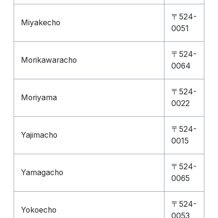
〒524-
Miyakecho
0051
〒524-
Morikawaracho
0064
〒524-
Moriyama
0022
〒524-
Yajimacho
0015
〒524-
Yamagacho
0065
〒524-
Yokoecho
0053