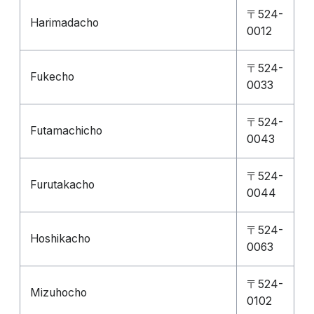
〒524-
Harimadacho
0012
〒524-
Fukecho
0033
〒524-
Futamachicho
0043
〒524-
Furutakacho
0044
〒524-
Hoshikacho
0063
〒524-
Mizuhocho
0102