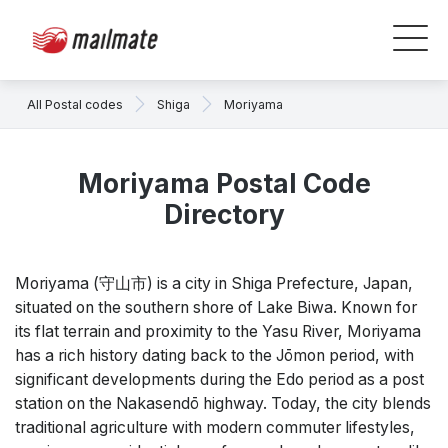
All Postal codes
Shiga
Moriyama
Moriyama Postal Code
Directory
Moriyama (守山市) is a city in Shiga Prefecture, Japan,
situated on the southern shore of Lake Biwa. Known for
its flat terrain and proximity to the Yasu River, Moriyama
has a rich history dating back to the Jōmon period, with
significant developments during the Edo period as a post
station on the Nakasendō highway. Today, the city blends
traditional agriculture with modern commuter lifestyles,