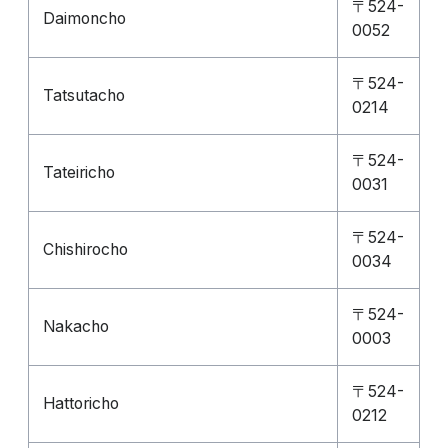
〒524-
Daimoncho
0052
〒524-
Tatsutacho
0214
〒524-
Tateiricho
0031
〒524-
Chishirocho
0034
〒524-
Nakacho
0003
〒524-
Hattoricho
0212