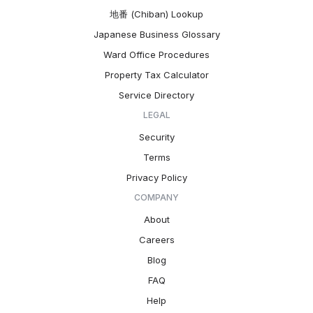
地番 (Chiban) Lookup
Japanese Business Glossary
Ward Office Procedures
Property Tax Calculator
Service Directory
LEGAL
Security
Terms
Privacy Policy
COMPANY
About
Careers
Blog
FAQ
Help