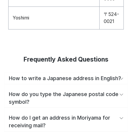
〒524-
Yoshimi
0021
Frequently Asked Questions
How to write a Japanese address in English?
How do you type the Japanese postal code
symbol?
How do I get an address in Moriyama for
receiving mail?