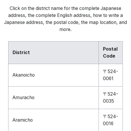
Click on the district name for the complete Japanese
address, the complete English address, how to write a
Japanese address, the postal code, the map location, and
more.
Postal
District
Code
〒524-
Akanoicho
0061
〒524-
Amuracho
0035
〒524-
Aramicho
0016