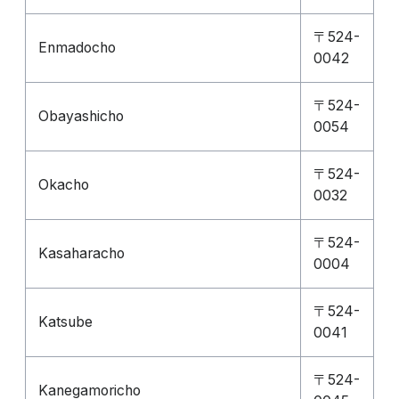
〒524-
Enmadocho
0042
〒524-
Obayashicho
0054
〒524-
Okacho
0032
〒524-
Kasaharacho
0004
〒524-
Katsube
0041
〒524-
Kanegamoricho