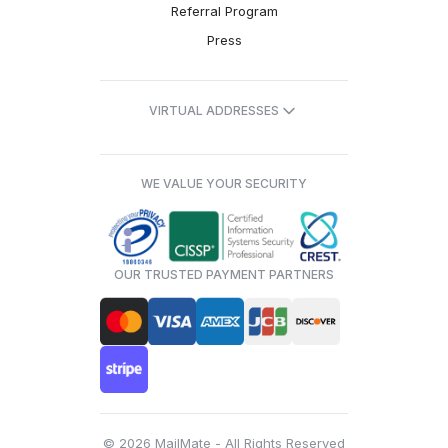
Referral Program
Press
VIRTUAL ADDRESSES
WE VALUE YOUR SECURITY
OUR TRUSTED PAYMENT PARTNERS
© 2026 MailMate - All Rights Reserved