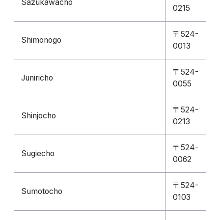
Sazukawacho
0215
〒524-
Shimonogo
0013
〒524-
Juniricho
0055
〒524-
Shinjocho
0213
〒524-
Sugiecho
0062
〒524-
Sumotocho
0103