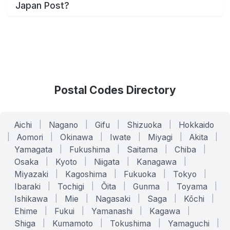
Japan Post?
Postal Codes Directory
Aichi
|
Nagano
|
Gifu
|
Shizuoka
|
Hokkaido
|
Aomori
|
Okinawa
|
Iwate
|
Miyagi
|
Akita
|
Yamagata
|
Fukushima
|
Saitama
|
Chiba
|
Osaka
|
Kyoto
|
Niigata
|
Kanagawa
|
Miyazaki
|
Kagoshima
|
Fukuoka
|
Tokyo
|
Ibaraki
|
Tochigi
|
Ōita
|
Gunma
|
Toyama
|
Ishikawa
|
Mie
|
Nagasaki
|
Saga
|
Kōchi
|
Ehime
|
Fukui
|
Yamanashi
|
Kagawa
|
Shiga
|
Kumamoto
|
Tokushima
|
Yamaguchi
|