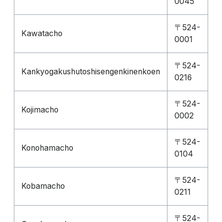
0045
〒524-
Kawatacho
0001
〒524-
Kankyogakushutoshisengenkinenkoen
0216
〒524-
Kojimacho
0002
〒524-
Konohamacho
0104
〒524-
Kobamacho
0211
〒524-