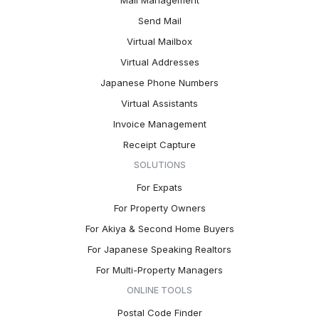
Mail Management
Send Mail
Virtual Mailbox
Virtual Addresses
Japanese Phone Numbers
Virtual Assistants
Invoice Management
Receipt Capture
SOLUTIONS
For Expats
For Property Owners
For Akiya & Second Home Buyers
For Japanese Speaking Realtors
For Multi-Property Managers
ONLINE TOOLS
Postal Code Finder