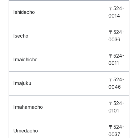
〒524-
Ishidacho
0014
〒524-
Isecho
0036
〒524-
Imaichicho
0011
〒524-
Imajuku
0046
〒524-
Imahamacho
0101
〒524-
Umedacho
0037