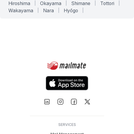
Hiroshima
|
Okayama
|
Shimane
|
Tottori
|
Wakayama
|
Nara
|
Hyōgo
|
SERVICES