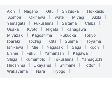
Aichi
|
Nagano
|
Gifu
|
Shizuoka
|
Hokkaido
|
Aomori
|
Okinawa
|
Iwate
|
Miyagi
|
Akita
|
Yamagata
|
Fukushima
|
Saitama
|
Chiba
|
Osaka
|
Kyoto
|
Niigata
|
Kanagawa
|
Miyazaki
|
Kagoshima
|
Fukuoka
|
Tokyo
|
Ibaraki
|
Tochigi
|
Ōita
|
Gunma
|
Toyama
|
Ishikawa
|
Mie
|
Nagasaki
|
Saga
|
Kōchi
|
Ehime
|
Fukui
|
Yamanashi
|
Kagawa
|
Shiga
|
Kumamoto
|
Tokushima
|
Yamaguchi
|
Hiroshima
|
Okayama
|
Shimane
|
Tottori
|
Wakayama
|
Nara
|
Hyōgo
|