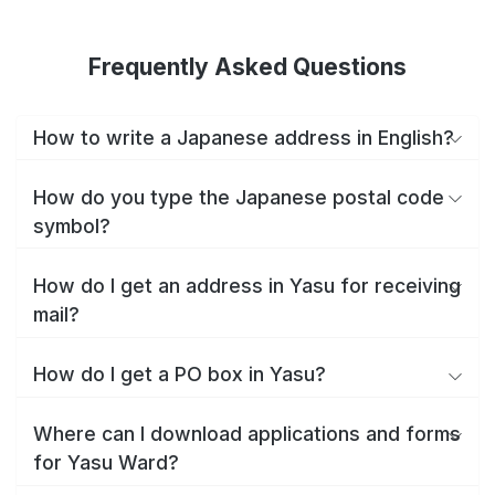
Frequently Asked Questions
How to write a Japanese address in English?
How do you type the Japanese postal code
symbol?
How do I get an address in Yasu for receiving
mail?
How do I get a PO box in Yasu?
Where can I download applications and forms
for Yasu Ward?