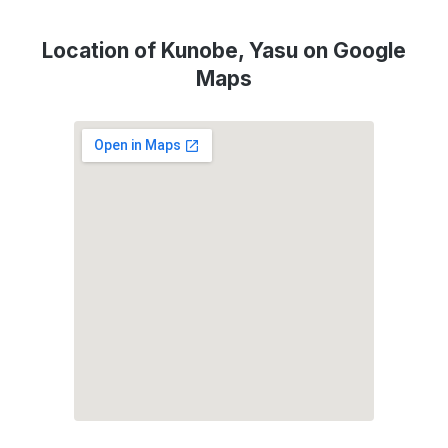
Location of Kunobe, Yasu on Google
Maps