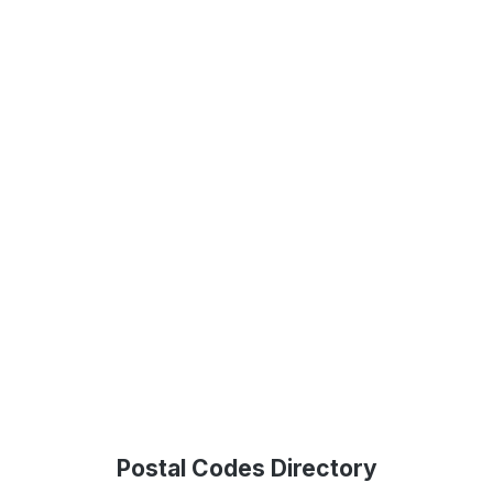
Postal Codes Directory