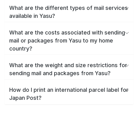
What are the different types of mail services
available in Yasu?
What are the costs associated with sending
mail or packages from Yasu to my home
country?
What are the weight and size restrictions for
sending mail and packages from Yasu?
How do I print an international parcel label for
Japan Post?