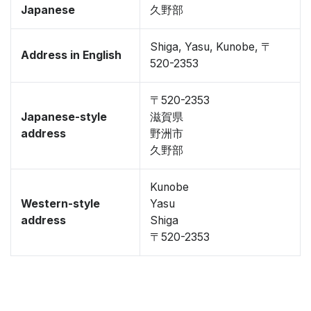
Japanese
久野部
Shiga, Yasu, Kunobe, 〒
Address in English
520-2353
〒520-2353
Japanese-style
滋賀県
address
野洲市
久野部
Kunobe
Western-style
Yasu
address
Shiga
〒520-2353