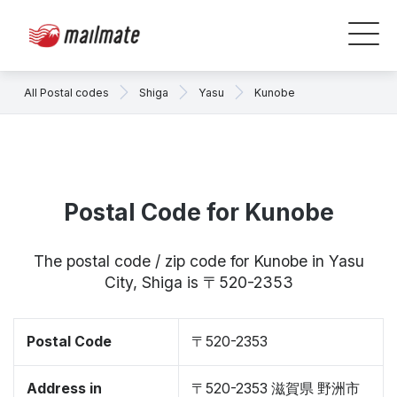
All Postal codes
Shiga
Yasu
Kunobe
Postal Code for Kunobe
The postal code / zip code for Kunobe in Yasu
City, Shiga is 〒520-2353
Postal Code
〒520-2353
Address in
〒520-2353 滋賀県 野洲市