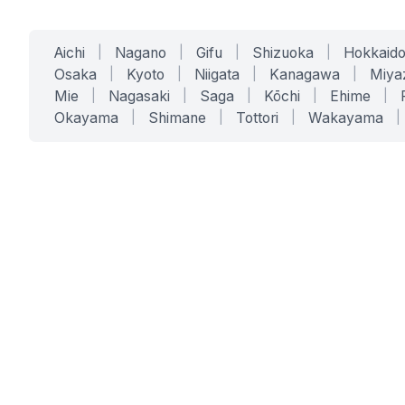
Aichi
|
Nagano
|
Gifu
|
Shizuoka
|
Hokkaid
Osaka
|
Kyoto
|
Niigata
|
Kanagawa
|
Miya
Mie
|
Nagasaki
|
Saga
|
Kōchi
|
Ehime
|
Okayama
|
Shimane
|
Tottori
|
Wakayama
|
SERVICES
SOLUTIONS