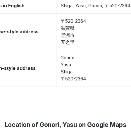
 in English
Shiga, Yasu, Gonori, 〒520-2364
〒520-2364
滋賀県
se-style address
野洲市
五之里
Gonori
Yasu
-style address
Shiga
〒520-2364
Location of Gonori, Yasu on Google Maps