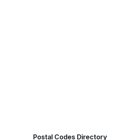
Postal Codes Directory