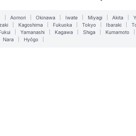
o
|
Aomori
|
Okinawa
|
Iwate
|
Miyagi
|
Akita
|
zaki
|
Kagoshima
|
Fukuoka
|
Tokyo
|
Ibaraki
|
To
Fukui
|
Yamanashi
|
Kagawa
|
Shiga
|
Kumamoto
|
Nara
|
Hyōgo
|
ONLINE TOOLS
LEGAL