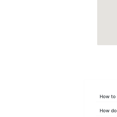
How to 
How do 