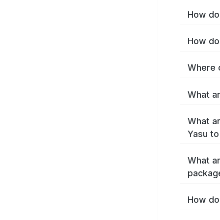
How do 
How do 
Where c
What ar
What ar
Yasu to
What ar
packag
How do 