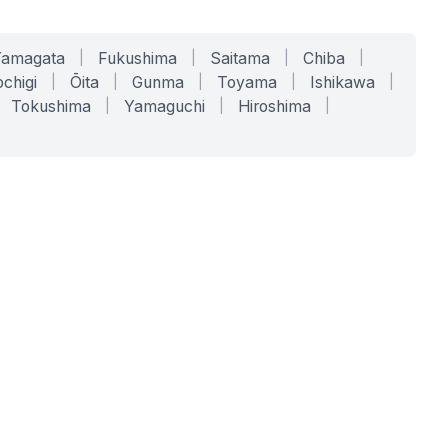
Yamagata
|
Fukushima
|
Saitama
|
Chiba
|
chigi
|
Ōita
|
Gunma
|
Toyama
|
Ishikawa
|
Tokushima
|
Yamaguchi
|
Hiroshima
|
COMPANY