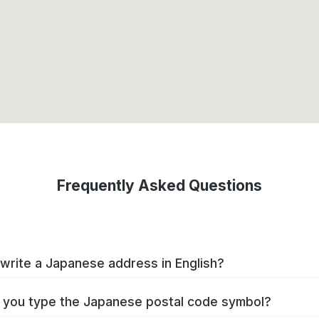
Frequently Asked Questions
write a Japanese address in English?
you type the Japanese postal code symbol?