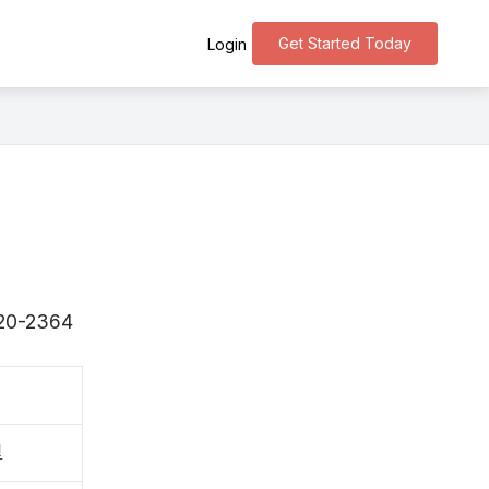
Get Started Today
Login
〒520-2364
里