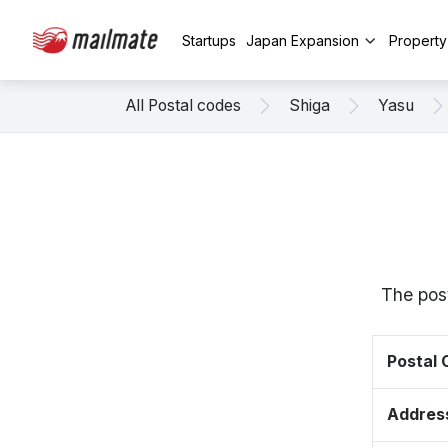
Startups
Japan Expansion
Propert
All Postal codes
Shiga
Yasu
The post
Postal
Addres