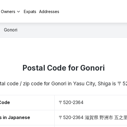
y Owners
Expats
Addresses
Gonori
Postal Code for Gonori
al code / zip code for Gonori in Yasu City, Shiga is 
 Code
〒520-2364
s in Japanese
〒520-2364 滋賀県 野洲市 五之