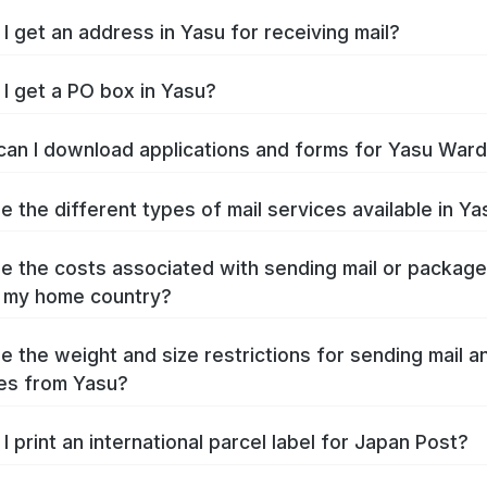
I get an address in Yasu for receiving mail?
I get a PO box in Yasu?
an I download applications and forms for Yasu War
e the different types of mail services available in Ya
e the costs associated with sending mail or packag
 my home country?
e the weight and size restrictions for sending mail a
es from Yasu?
I print an international parcel label for Japan Post?