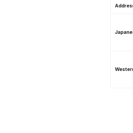
Address
Japane
Western