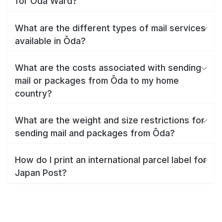
for Ōda Ward?
What are the different types of mail services
available in Ōda?
What are the costs associated with sending
mail or packages from Ōda to my home
country?
What are the weight and size restrictions for
sending mail and packages from Ōda?
How do I print an international parcel label for
Japan Post?