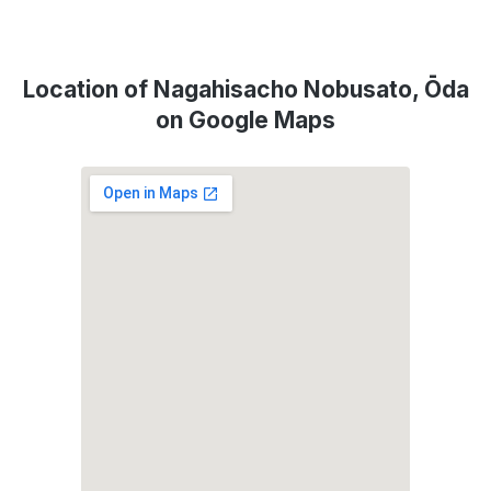
Location of Nagahisacho Nobusato, Ōda
on Google Maps