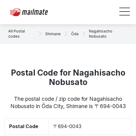
All Postal
Nagahisacho
Shimane
Ōda
codes
Nobusato
Postal Code for Nagahisacho
Nobusato
The postal code / zip code for Nagahisacho
Nobusato in Ōda City, Shimane is 〒694-0043
Postal Code
〒694-0043