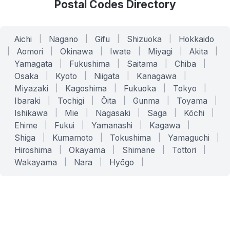
Postal Codes Directory
Aichi
|
Nagano
|
Gifu
|
Shizuoka
|
Hokkaido
|
Aomori
|
Okinawa
|
Iwate
|
Miyagi
|
Akita
|
Yamagata
|
Fukushima
|
Saitama
|
Chiba
|
Osaka
|
Kyoto
|
Niigata
|
Kanagawa
|
Miyazaki
|
Kagoshima
|
Fukuoka
|
Tokyo
|
Ibaraki
|
Tochigi
|
Ōita
|
Gunma
|
Toyama
|
Ishikawa
|
Mie
|
Nagasaki
|
Saga
|
Kōchi
|
Ehime
|
Fukui
|
Yamanashi
|
Kagawa
|
Shiga
|
Kumamoto
|
Tokushima
|
Yamaguchi
|
Hiroshima
|
Okayama
|
Shimane
|
Tottori
|
Wakayama
|
Nara
|
Hyōgo
|