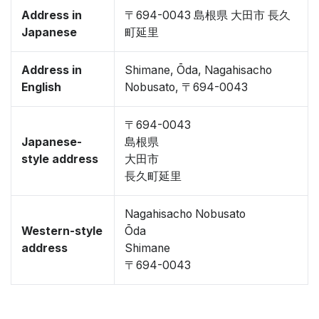
Address in
〒694-0043 島根県 大田市 長久
Japanese
町延里
Address in
Shimane, Ōda, Nagahisacho
English
Nobusato, 〒694-0043
〒694-0043
Japanese-
島根県
style address
大田市
長久町延里
Nagahisacho Nobusato
Western-style
Ōda
address
Shimane
〒694-0043