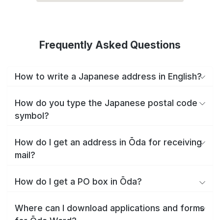
Frequently Asked Questions
How to write a Japanese address in English?
How do you type the Japanese postal code
symbol?
How do I get an address in Ōda for receiving
mail?
How do I get a PO box in Ōda?
Where can I download applications and forms