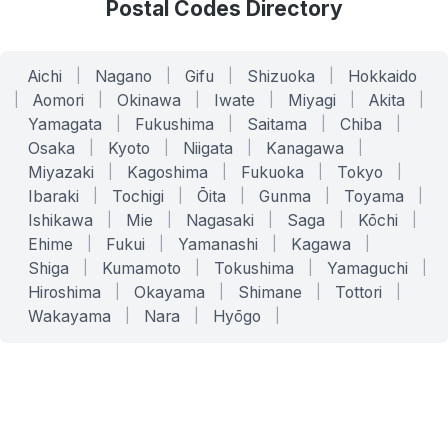
Postal Codes Directory
Aichi
|
Nagano
|
Gifu
|
Shizuoka
|
Hokkaido
|
Aomori
|
Okinawa
|
Iwate
|
Miyagi
|
Akita
|
Yamagata
|
Fukushima
|
Saitama
|
Chiba
|
Osaka
|
Kyoto
|
Niigata
|
Kanagawa
|
Miyazaki
|
Kagoshima
|
Fukuoka
|
Tokyo
|
Ibaraki
|
Tochigi
|
Ōita
|
Gunma
|
Toyama
|
Ishikawa
|
Mie
|
Nagasaki
|
Saga
|
Kōchi
|
Ehime
|
Fukui
|
Yamanashi
|
Kagawa
|
Shiga
|
Kumamoto
|
Tokushima
|
Yamaguchi
|
Hiroshima
|
Okayama
|
Shimane
|
Tottori
|
Wakayama
|
Nara
|
Hyōgo
|