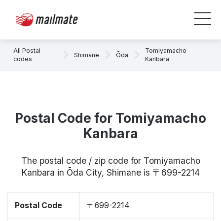
All Postal
Tomiyamacho
Shimane
Ōda
codes
Kanbara
Postal Code for Tomiyamacho
Kanbara
The postal code / zip code for Tomiyamacho
Kanbara in Ōda City, Shimane is 〒699-2214
Postal Code
〒699-2214