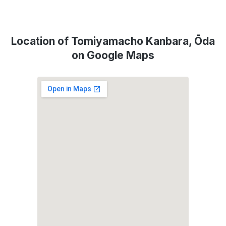
Location of Tomiyamacho Kanbara, Ōda
on Google Maps