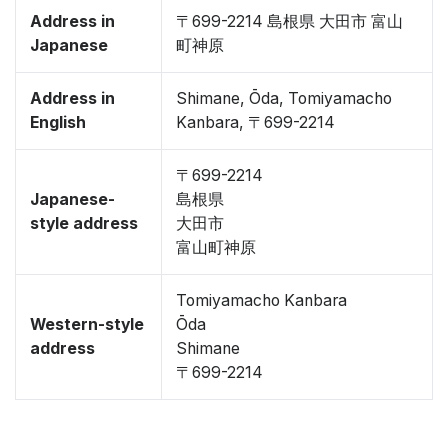
Address in
〒699-2214 島根県 大田市 富山
Japanese
町神原
Address in
Shimane, Ōda, Tomiyamacho
English
Kanbara, 〒699-2214
〒699-2214
Japanese-
島根県
style address
大田市
富山町神原
Tomiyamacho Kanbara
Western-style
Ōda
address
Shimane
〒699-2214