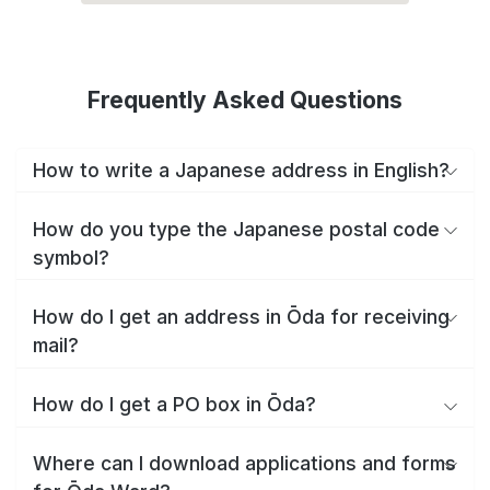
Frequently Asked Questions
How to write a Japanese address in English?
How do you type the Japanese postal code
symbol?
How do I get an address in Ōda for receiving
mail?
How do I get a PO box in Ōda?
Where can I download applications and forms