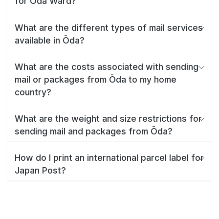
for Ōda Ward?
What are the different types of mail services
available in Ōda?
What are the costs associated with sending
mail or packages from Ōda to my home
country?
What are the weight and size restrictions for
sending mail and packages from Ōda?
How do I print an international parcel label for
Japan Post?