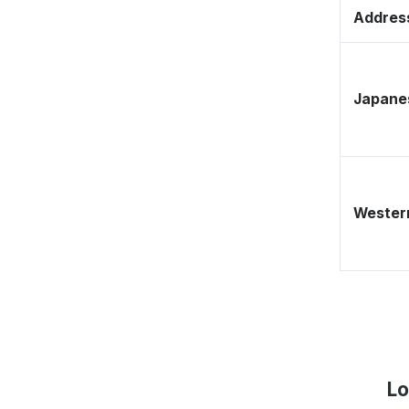
Address
Japane
Western
Lo