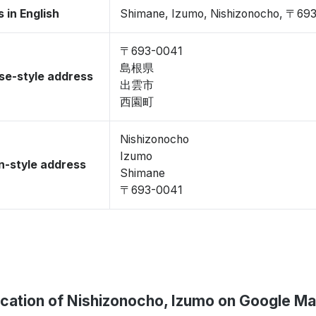
 in English
Shimane, Izumo, Nishizonocho, 〒69
〒693-0041
島根県
se-style address
出雲市
西園町
Nishizonocho
Izumo
-style address
Shimane
〒693-0041
cation of Nishizonocho, Izumo on Google M