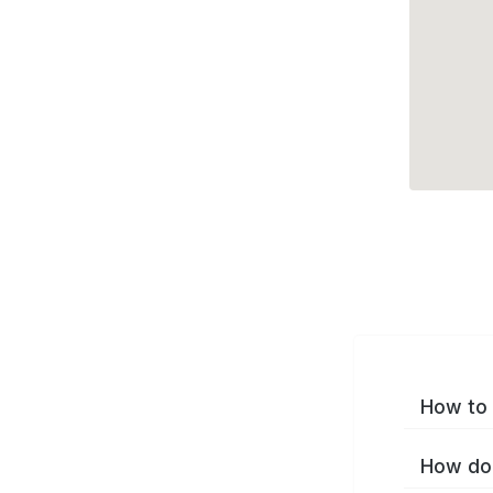
How to 
How do 