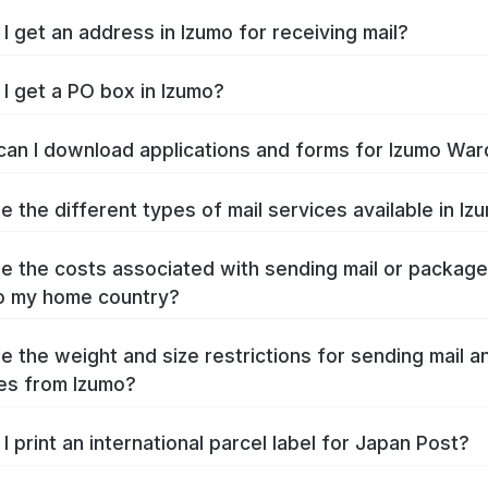
I get an address in Izumo for receiving mail?
I get a PO box in Izumo?
an I download applications and forms for Izumo War
e the different types of mail services available in Iz
e the costs associated with sending mail or packag
o my home country?
e the weight and size restrictions for sending mail a
es from Izumo?
I print an international parcel label for Japan Post?