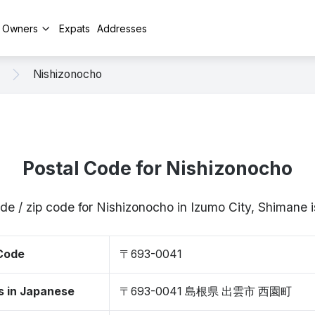
y Owners
Expats
Addresses
Nishizonocho
Postal Code for Nishizonocho
de / zip code for Nishizonocho in Izumo City, Shiman
 Code
〒693-0041
s in Japanese
〒693-0041 島根県 出雲市 西園町