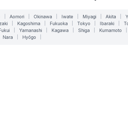
o
|
Aomori
|
Okinawa
|
Iwate
|
Miyagi
|
Akita
|
zaki
|
Kagoshima
|
Fukuoka
|
Tokyo
|
Ibaraki
|
To
Fukui
|
Yamanashi
|
Kagawa
|
Shiga
|
Kumamoto
|
Nara
|
Hyōgo
|
ONLINE TOOLS
LEGAL