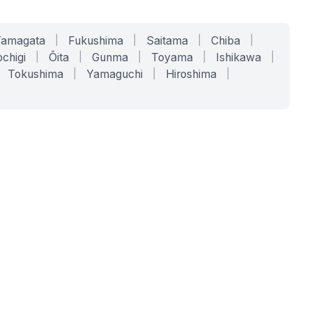
Yamagata
|
Fukushima
|
Saitama
|
Chiba
|
chigi
|
Ōita
|
Gunma
|
Toyama
|
Ishikawa
|
Tokushima
|
Yamaguchi
|
Hiroshima
|
COMPANY