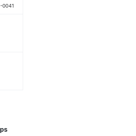
3-0041
aps