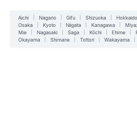
Aichi
|
Nagano
|
Gifu
|
Shizuoka
|
Hokkaid
Osaka
|
Kyoto
|
Niigata
|
Kanagawa
|
Miya
Mie
|
Nagasaki
|
Saga
|
Kōchi
|
Ehime
|
Okayama
|
Shimane
|
Tottori
|
Wakayama
|
SERVICES
SOLUTIONS