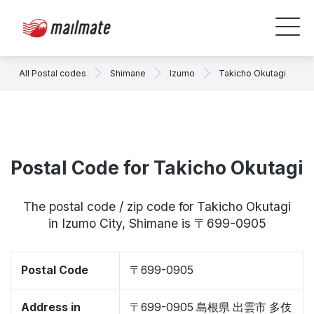
All Postal codes
Shimane
Izumo
Takicho Okutagi
Postal Code for Takicho Okutagi
The postal code / zip code for Takicho Okutagi
in Izumo City, Shimane is 〒699-0905
Postal Code
〒699-0905
Address in
〒699-0905 島根県 出雲市 多伎