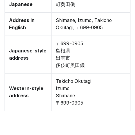
Japanese
町奥田儀
Address in
Shimane, Izumo, Takicho
English
Okutagi, 〒699-0905
〒699-0905
Japanese-style
島根県
address
出雲市
多伎町奥田儀
Takicho Okutagi
Western-style
Izumo
address
Shimane
〒699-0905