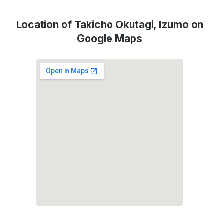
Location of Takicho Okutagi, Izumo on
Google Maps