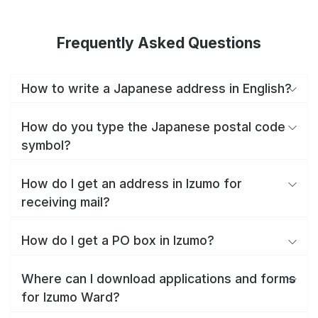
Frequently Asked Questions
How to write a Japanese address in English?
How do you type the Japanese postal code
symbol?
How do I get an address in Izumo for
receiving mail?
How do I get a PO box in Izumo?
Where can I download applications and forms
for Izumo Ward?