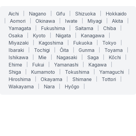
Aichi
|
Nagano
|
Gifu
|
Shizuoka
|
Hokkaido
|
Aomori
|
Okinawa
|
Iwate
|
Miyagi
|
Akita
|
Yamagata
|
Fukushima
|
Saitama
|
Chiba
|
Osaka
|
Kyoto
|
Niigata
|
Kanagawa
|
Miyazaki
|
Kagoshima
|
Fukuoka
|
Tokyo
|
Ibaraki
|
Tochigi
|
Ōita
|
Gunma
|
Toyama
|
Ishikawa
|
Mie
|
Nagasaki
|
Saga
|
Kōchi
|
Ehime
|
Fukui
|
Yamanashi
|
Kagawa
|
Shiga
|
Kumamoto
|
Tokushima
|
Yamaguchi
|
Hiroshima
|
Okayama
|
Shimane
|
Tottori
|
Wakayama
|
Nara
|
Hyōgo
|