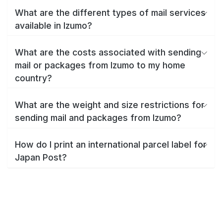
What are the different types of mail services
available in Izumo?
What are the costs associated with sending
mail or packages from Izumo to my home
country?
What are the weight and size restrictions for
sending mail and packages from Izumo?
How do I print an international parcel label for
Japan Post?