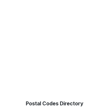
Postal Codes Directory