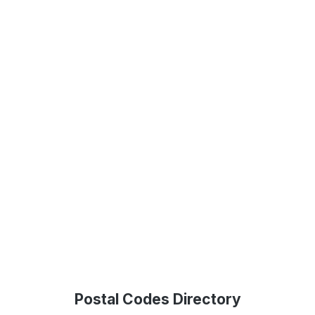
Postal Codes Directory