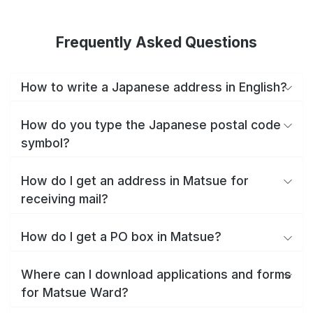
Frequently Asked Questions
How to write a Japanese address in English?
How do you type the Japanese postal code
symbol?
How do I get an address in Matsue for
receiving mail?
How do I get a PO box in Matsue?
Where can I download applications and forms
for Matsue Ward?