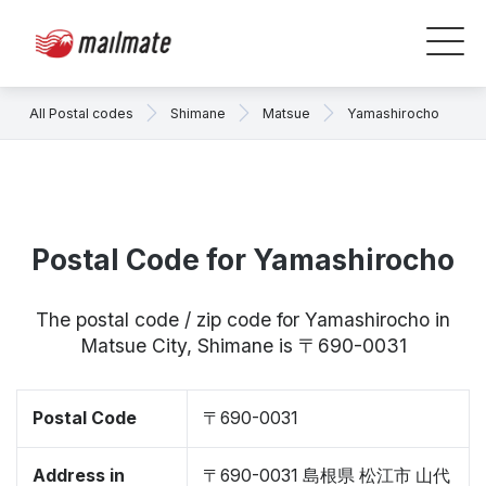
All Postal codes
Shimane
Matsue
Yamashirocho
Postal Code for Yamashirocho
The postal code / zip code for Yamashirocho in
Matsue City, Shimane is 〒690-0031
Postal Code
〒690-0031
Address in
〒690-0031 島根県 松江市 山代