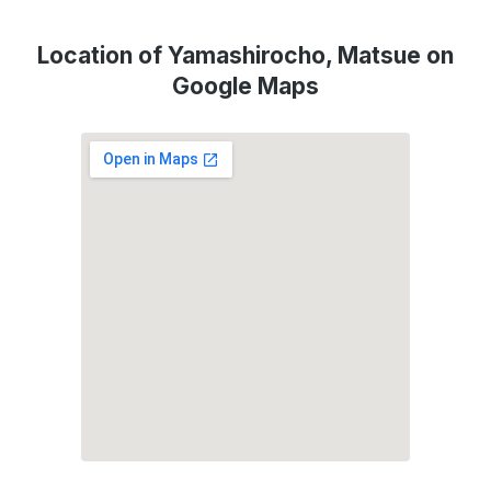
Location of Yamashirocho, Matsue on
Google Maps