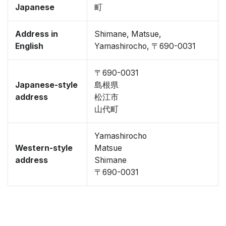
Japanese
町
Address in
Shimane, Matsue,
English
Yamashirocho, 〒690-0031
〒690-0031
Japanese-style
島根県
address
松江市
山代町
Yamashirocho
Western-style
Matsue
address
Shimane
〒690-0031