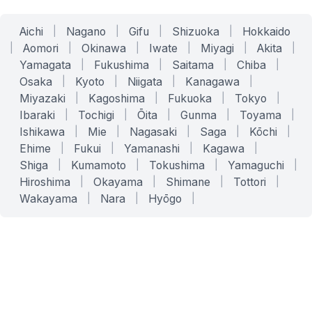
Aichi
|
Nagano
|
Gifu
|
Shizuoka
|
Hokkaido
|
Aomori
|
Okinawa
|
Iwate
|
Miyagi
|
Akita
|
Yamagata
|
Fukushima
|
Saitama
|
Chiba
|
Osaka
|
Kyoto
|
Niigata
|
Kanagawa
|
Miyazaki
|
Kagoshima
|
Fukuoka
|
Tokyo
|
Ibaraki
|
Tochigi
|
Ōita
|
Gunma
|
Toyama
|
Ishikawa
|
Mie
|
Nagasaki
|
Saga
|
Kōchi
|
Ehime
|
Fukui
|
Yamanashi
|
Kagawa
|
Shiga
|
Kumamoto
|
Tokushima
|
Yamaguchi
|
Hiroshima
|
Okayama
|
Shimane
|
Tottori
|
Wakayama
|
Nara
|
Hyōgo
|