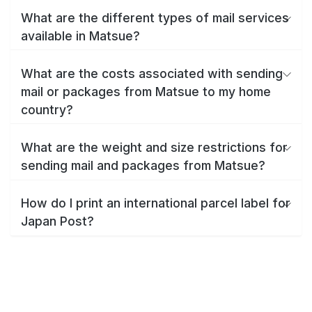
What are the different types of mail services
available in Matsue?
What are the costs associated with sending
mail or packages from Matsue to my home
country?
What are the weight and size restrictions for
sending mail and packages from Matsue?
How do I print an international parcel label for
Japan Post?