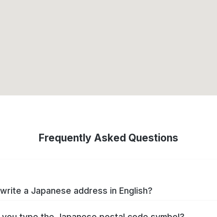
Frequently Asked Questions
write a Japanese address in English?
you type the Japanese postal code symbol?