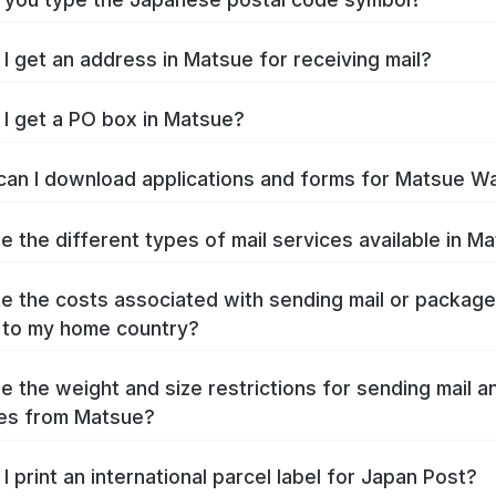
I get an address in Matsue for receiving mail?
I get a PO box in Matsue?
an I download applications and forms for Matsue W
e the different types of mail services available in M
e the costs associated with sending mail or packag
 to my home country?
e the weight and size restrictions for sending mail a
es from Matsue?
I print an international parcel label for Japan Post?