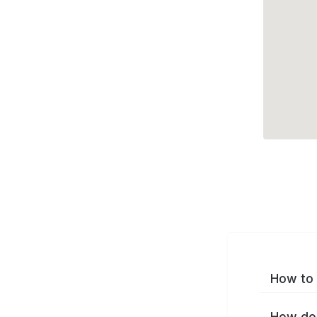
How to 
How do 