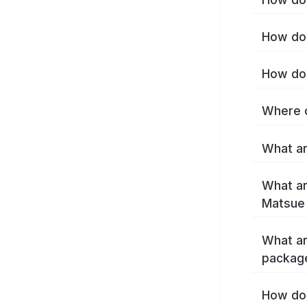
How do 
How do 
Where c
What ar
What ar
Matsue
What ar
packag
How do 