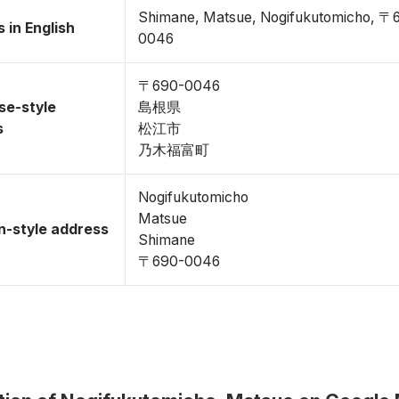
Shimane, Matsue, Nogifukutomicho, 〒
 in English
0046
〒690-0046
se-style
島根県
s
松江市
乃木福富町
Nogifukutomicho
Matsue
-style address
Shimane
〒690-0046