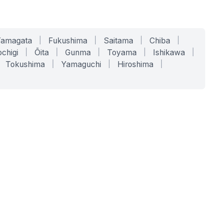
Yamagata
|
Fukushima
|
Saitama
|
Chiba
|
chigi
|
Ōita
|
Gunma
|
Toyama
|
Ishikawa
|
Tokushima
|
Yamaguchi
|
Hiroshima
|
COMPANY