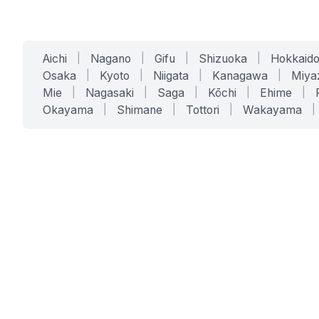
Aichi
|
Nagano
|
Gifu
|
Shizuoka
|
Hokkaid
Osaka
|
Kyoto
|
Niigata
|
Kanagawa
|
Miya
Mie
|
Nagasaki
|
Saga
|
Kōchi
|
Ehime
|
Okayama
|
Shimane
|
Tottori
|
Wakayama
|
SERVICES
SOLUTIONS