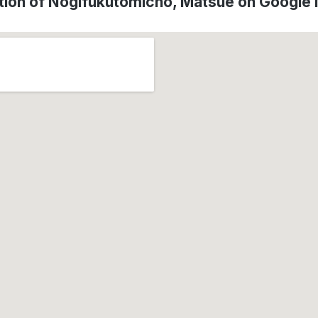
tion of Nogifukutomicho, Matsue on Google