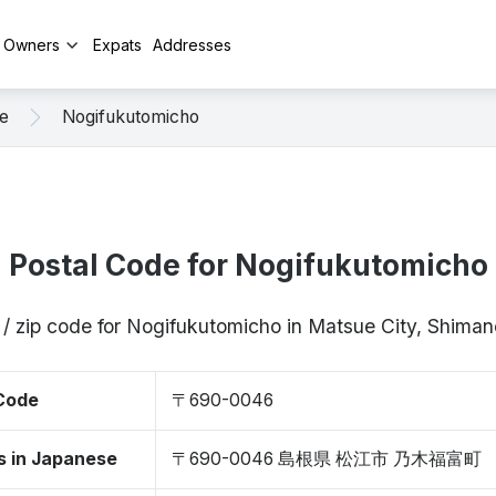
y Owners
Expats
Addresses
e
Nogifukutomicho
Postal Code for Nogifukutomicho
 / zip code for Nogifukutomicho in Matsue City, Shim
 Code
〒690-0046
s in Japanese
〒690-0046 島根県 松江市 乃木福富町