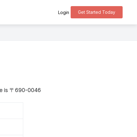
Get Started Today
Login
ane is 〒690-0046