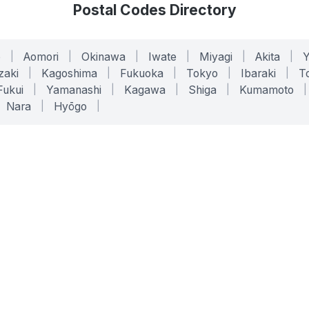
Postal Codes Directory
o
|
Aomori
|
Okinawa
|
Iwate
|
Miyagi
|
Akita
|
zaki
|
Kagoshima
|
Fukuoka
|
Tokyo
|
Ibaraki
|
To
Fukui
|
Yamanashi
|
Kagawa
|
Shiga
|
Kumamoto
|
Nara
|
Hyōgo
|
ONLINE TOOLS
LEGAL