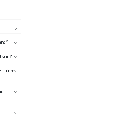
ard?
atsue?
es from
nd