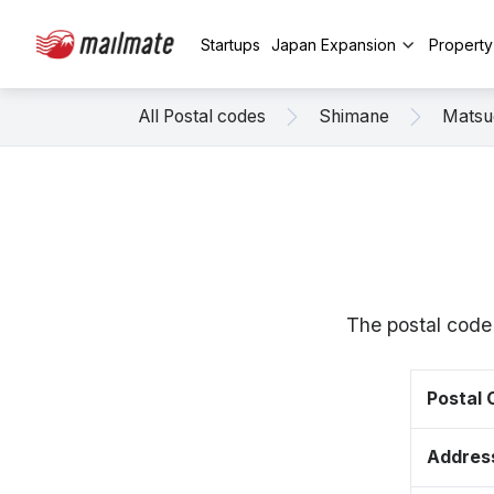
Startups
Japan Expansion
Propert
All Postal codes
Shimane
Matsu
The postal code
Postal
Addres