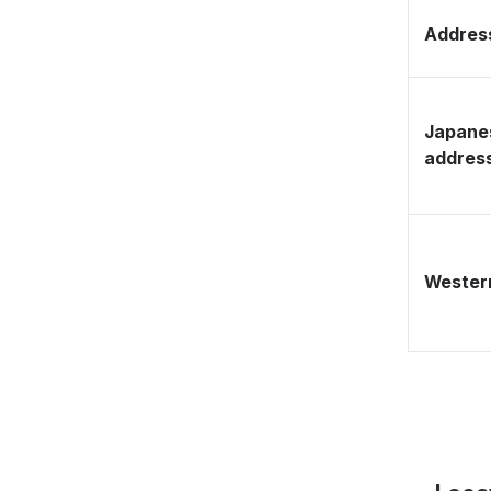
Address
Japane
addres
Western