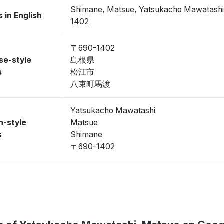
Shimane, Matsue, Yatsukacho Mawatash
 in English
1402
〒690-1402
se-style
島根県
s
松江市
八束町馬渡
Yatsukacho Mawatashi
n-style
Matsue
s
Shimane
〒690-1402