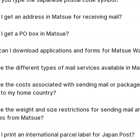
I get an address in Matsue for receiving mail?
I get a PO box in Matsue?
an I download applications and forms for Matsue W
e the different types of mail services available in M
e the costs associated with sending mail or packag
 to my home country?
e the weight and size restrictions for sending mail a
es from Matsue?
I print an international parcel label for Japan Post?