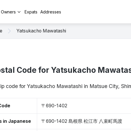
y Owners
Expats
Addresses
e
Yatsukacho Mawatashi
stal Code for Yatsukacho Mawata
zip code for Yatsukacho Mawatashi in Matsue City, S
 Code
〒690-1402
s in Japanese
〒690-1402 島根県 松江市 八束町馬渡