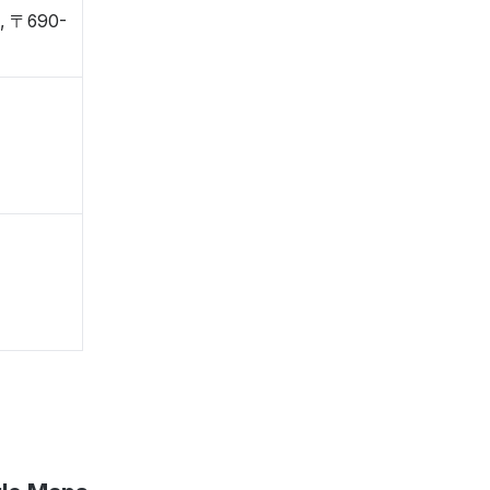
i, 〒690-