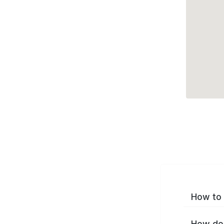
How to 
How do 