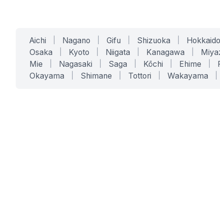
Aichi
|
Nagano
|
Gifu
|
Shizuoka
|
Hokkaid
Osaka
|
Kyoto
|
Niigata
|
Kanagawa
|
Miya
Mie
|
Nagasaki
|
Saga
|
Kōchi
|
Ehime
|
Okayama
|
Shimane
|
Tottori
|
Wakayama
|
SERVICES
SOLUTIONS