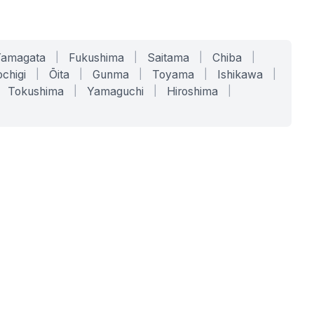
Yamagata
|
Fukushima
|
Saitama
|
Chiba
|
chigi
|
Ōita
|
Gunma
|
Toyama
|
Ishikawa
|
Tokushima
|
Yamaguchi
|
Hiroshima
|
COMPANY