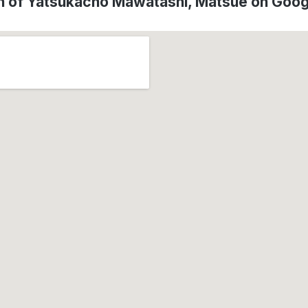
n of Yatsukacho Mawatashi, Matsue on Goo