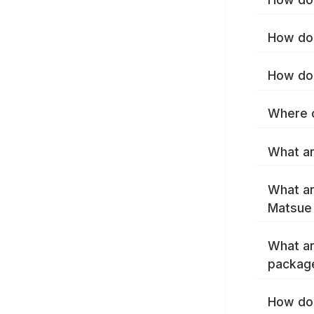
How do 
How do 
Where c
What ar
What ar
Matsue
What ar
packag
How do 