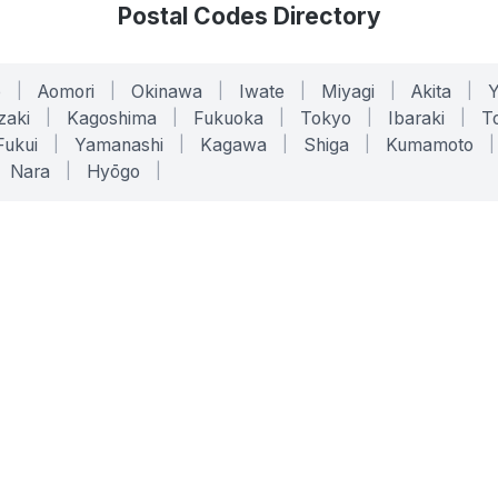
Postal Codes Directory
o
|
Aomori
|
Okinawa
|
Iwate
|
Miyagi
|
Akita
|
zaki
|
Kagoshima
|
Fukuoka
|
Tokyo
|
Ibaraki
|
To
Fukui
|
Yamanashi
|
Kagawa
|
Shiga
|
Kumamoto
|
Nara
|
Hyōgo
|
ONLINE TOOLS
LEGAL