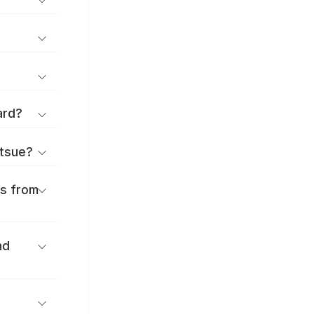
ard?
atsue?
es from
nd