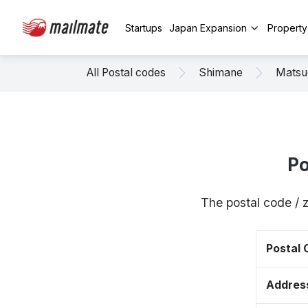
Startups
Japan Expansion
Propert
All Postal codes
Shimane
Matsu
Po
The postal code / 
Postal
Addres