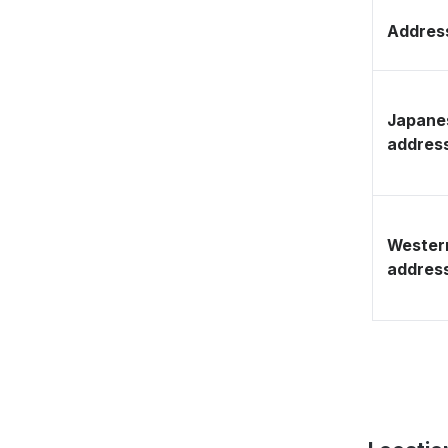
Address
Japane
addres
Wester
addres