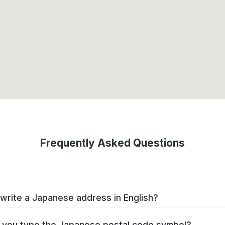
Frequently Asked Questions
write a Japanese address in English?
you type the Japanese postal code symbol?