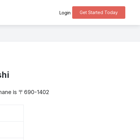
Get Started Today
Login
shi
himane is 〒690-1402