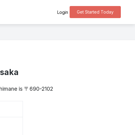
Get Started Today
Login
asaka
 Shimane is 〒690-2102