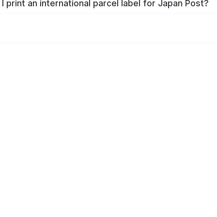
I print an international parcel label for Japan Post?