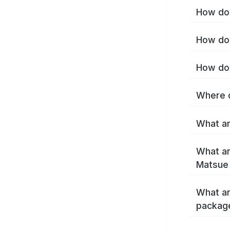
How do 
How do 
How do 
Where c
What ar
What ar
Matsue
What ar
packag