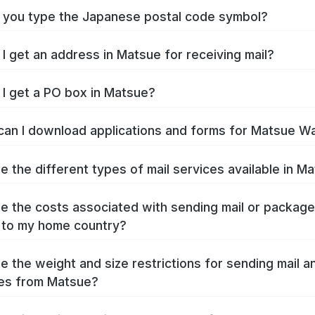
you type the Japanese postal code symbol?
I get an address in Matsue for receiving mail?
I get a PO box in Matsue?
an I download applications and forms for Matsue W
e the different types of mail services available in M
e the costs associated with sending mail or packag
 to my home country?
e the weight and size restrictions for sending mail a
es from Matsue?