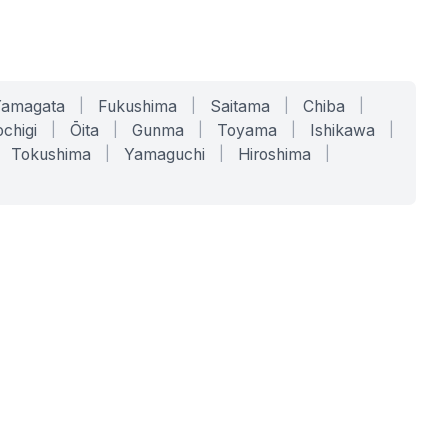
Yamagata
|
Fukushima
|
Saitama
|
Chiba
|
chigi
|
Ōita
|
Gunma
|
Toyama
|
Ishikawa
|
Tokushima
|
Yamaguchi
|
Hiroshima
|