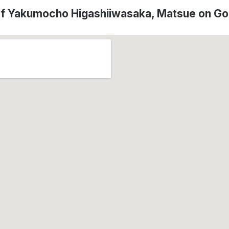
of Yakumocho Higashiiwasaka, Matsue on G