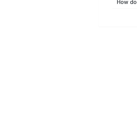
How do 