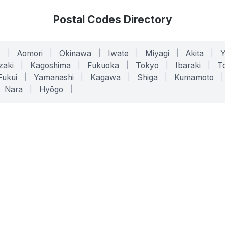
Postal Codes Directory
o
|
Aomori
|
Okinawa
|
Iwate
|
Miyagi
|
Akita
|
zaki
|
Kagoshima
|
Fukuoka
|
Tokyo
|
Ibaraki
|
To
Fukui
|
Yamanashi
|
Kagawa
|
Shiga
|
Kumamoto
|
Nara
|
Hyōgo
|