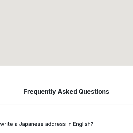
Frequently Asked Questions
write a Japanese address in English?