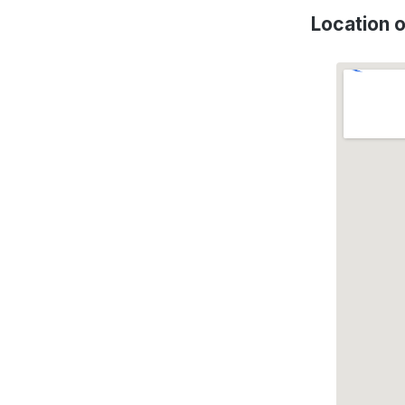
Location 