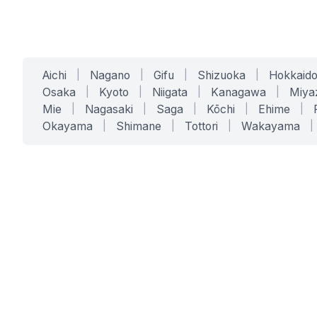
Aichi
|
Nagano
|
Gifu
|
Shizuoka
|
Hokkaid
Osaka
|
Kyoto
|
Niigata
|
Kanagawa
|
Miya
Mie
|
Nagasaki
|
Saga
|
Kōchi
|
Ehime
|
Okayama
|
Shimane
|
Tottori
|
Wakayama
|