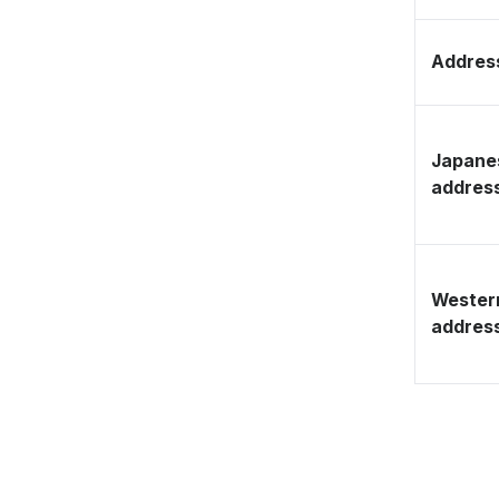
Address
Japane
addres
Wester
addres