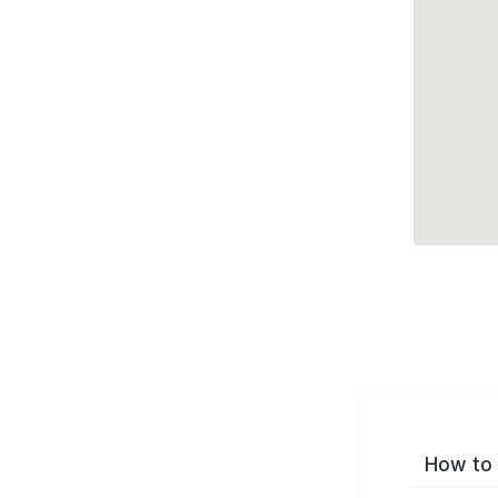
How to 