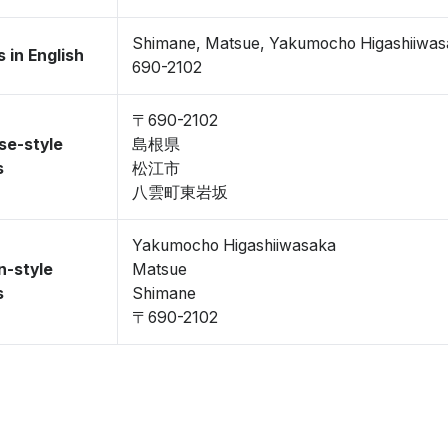
Shimane, Matsue, Yakumocho Higashiiwa
 in English
690-2102
〒690-2102
se-style
島根県
s
松江市
八雲町東岩坂
Yakumocho Higashiiwasaka
n-style
Matsue
s
Shimane
〒690-2102