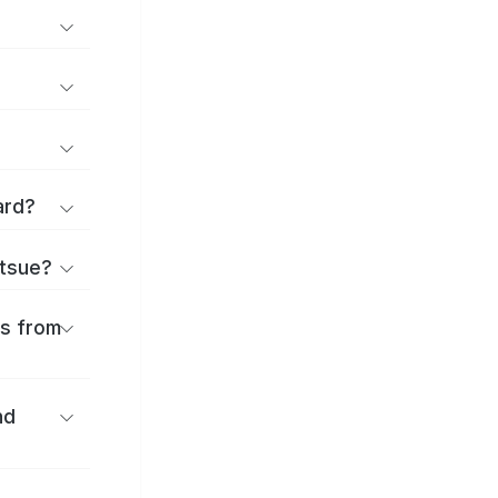
ard?
atsue?
es from
nd