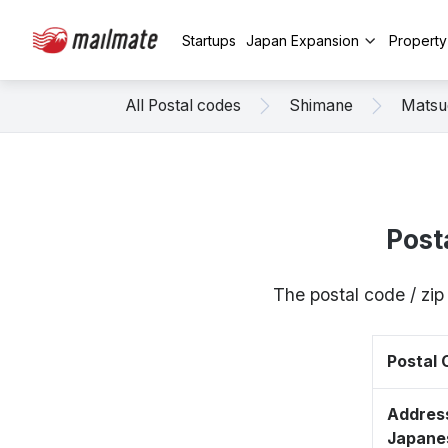
Startups
Japan Expansion
Propert
All Postal codes
Shimane
Matsu
Post
The postal code / zi
Postal
Address
Japane