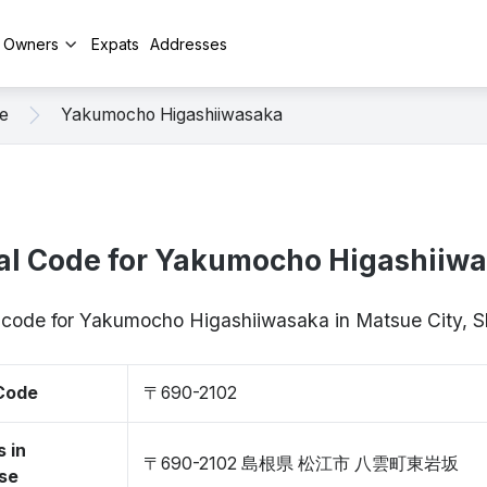
y Owners
Expats
Addresses
e
Yakumocho Higashiiwasaka
al Code for Yakumocho Higashiiw
p code for Yakumocho Higashiiwasaka in Matsue City,
 Code
〒690-2102
 in
〒690-2102 島根県 松江市 八雲町東岩坂
se