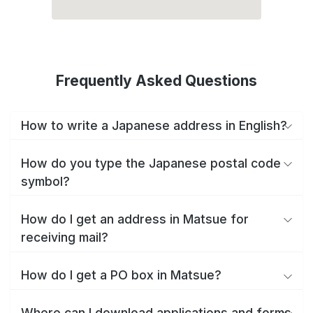
Frequently Asked Questions
How to write a Japanese address in English?
How do you type the Japanese postal code
symbol?
How do I get an address in Matsue for
receiving mail?
How do I get a PO box in Matsue?
Where can I download applications and forms