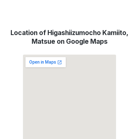
Location of Higashiizumocho Kamiito,
Matsue on Google Maps