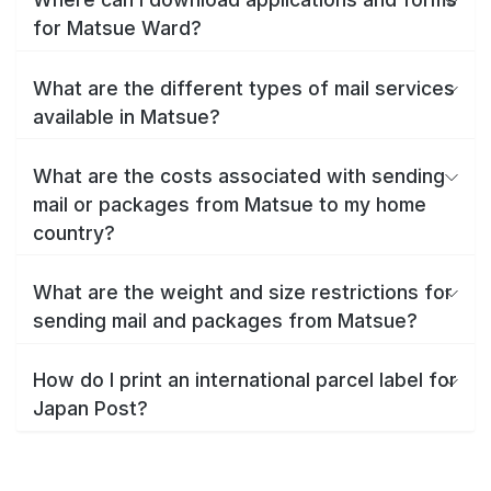
for Matsue Ward?
What are the different types of mail services
available in Matsue?
What are the costs associated with sending
mail or packages from Matsue to my home
country?
What are the weight and size restrictions for
sending mail and packages from Matsue?
How do I print an international parcel label for
Japan Post?