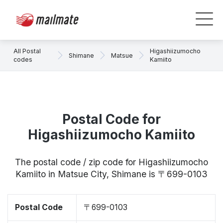
All Postal
Higashiizumocho
Shimane
Matsue
codes
Kamiito
Postal Code for
Higashiizumocho Kamiito
The postal code / zip code for Higashiizumocho
Kamiito in Matsue City, Shimane is 〒699-0103
Postal Code
〒699-0103