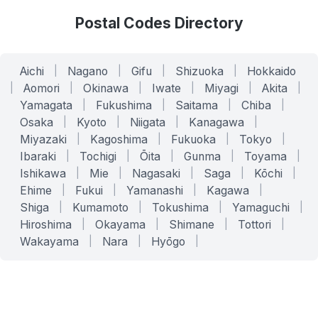
Postal Codes Directory
Aichi
|
Nagano
|
Gifu
|
Shizuoka
|
Hokkaido
|
Aomori
|
Okinawa
|
Iwate
|
Miyagi
|
Akita
|
Yamagata
|
Fukushima
|
Saitama
|
Chiba
|
Osaka
|
Kyoto
|
Niigata
|
Kanagawa
|
Miyazaki
|
Kagoshima
|
Fukuoka
|
Tokyo
|
Ibaraki
|
Tochigi
|
Ōita
|
Gunma
|
Toyama
|
Ishikawa
|
Mie
|
Nagasaki
|
Saga
|
Kōchi
|
Ehime
|
Fukui
|
Yamanashi
|
Kagawa
|
Shiga
|
Kumamoto
|
Tokushima
|
Yamaguchi
|
Hiroshima
|
Okayama
|
Shimane
|
Tottori
|
Wakayama
|
Nara
|
Hyōgo
|