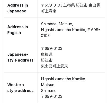
Address in
〒699-0103 島根県 松江市 東出雲
Japanese
町上意東
Shimane, Matsue,
Address in
Higashiizumocho Kamiito, 〒699-
English
0103
〒699-0103
Japanese-
島根県
style address
松江市
東出雲町上意東
Higashiizumocho Kamiito
Western-
Matsue
style address
Shimane
〒699-0103