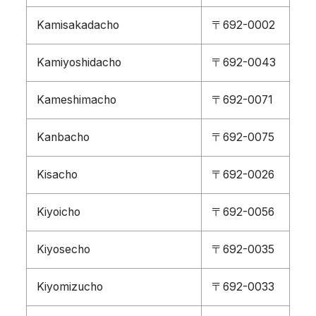
Kamisakadacho
〒692-0002
Kamiyoshidacho
〒692-0043
Kameshimacho
〒692-0071
Kanbacho
〒692-0075
Kisacho
〒692-0026
Kiyoicho
〒692-0056
Kiyosecho
〒692-0035
Kiyomizucho
〒692-0033