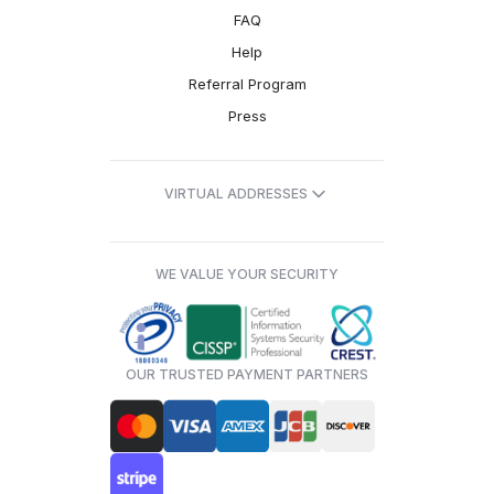
FAQ
Help
Referral Program
Press
VIRTUAL ADDRESSES
WE VALUE YOUR SECURITY
OUR TRUSTED PAYMENT PARTNERS