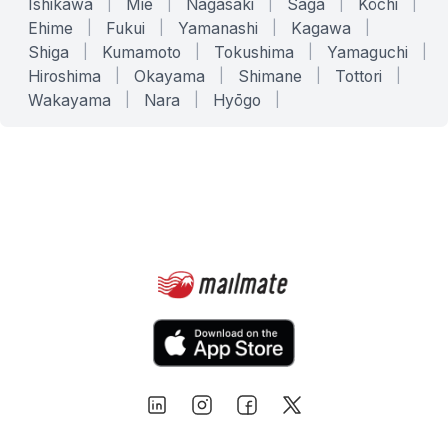
Ishikawa
|
Mie
|
Nagasaki
|
Saga
|
Kōchi
|
Ehime
|
Fukui
|
Yamanashi
|
Kagawa
|
Shiga
|
Kumamoto
|
Tokushima
|
Yamaguchi
|
Hiroshima
|
Okayama
|
Shimane
|
Tottori
|
Wakayama
|
Nara
|
Hyōgo
|