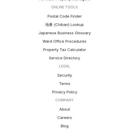
ONLINE TOOLS
Postal Code Finder
地番 (Chiban) Lookup
Japanese Business Glossary
Ward Office Procedures
Property Tax Calculator
Service Directory
LEGAL
Security
Terms
Privacy Policy
COMPANY
About
Careers
Blog