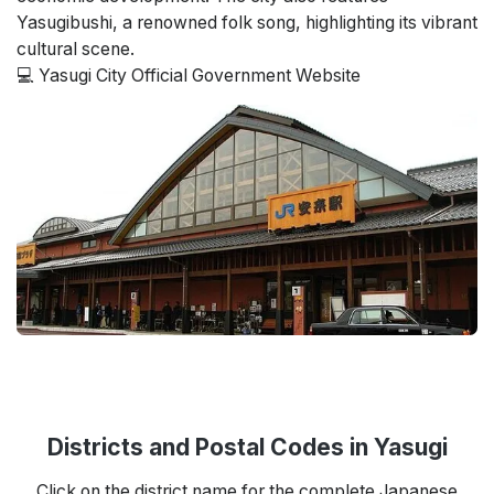
Yasugibushi, a renowned folk song, highlighting its vibrant
cultural scene.
💻 Yasugi City Official Government Website
Districts and Postal Codes in Yasugi
Click on the district name for the complete Japanese