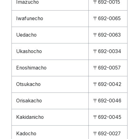
Imazucho
〒692-0015
Iwafunecho
〒692-0065
Uedacho
〒692-0063
Ukashocho
〒692-0034
Enoshimacho
〒692-0057
Otsukacho
〒692-0042
Orisakacho
〒692-0046
Kakidanicho
〒692-0045
Kadocho
〒692-0027