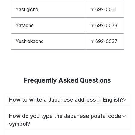
Yasugicho
〒692-0011
Yatacho
〒692-0073
Yoshiokacho
〒692-0037
Frequently Asked Questions
How to write a Japanese address in English?
How do you type the Japanese postal code
symbol?