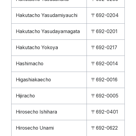
Hakutacho Yasudamiyauchi
〒692-0204
Hakutacho Yasudayamagata
〒692-0201
Hakutacho Yokoya
〒692-0217
Hashimacho
〒692-0014
Higashiakaecho
〒692-0016
Hijiracho
〒692-0005
Hirosecho Ishihara
〒692-0401
Hirosecho Unami
〒692-0622