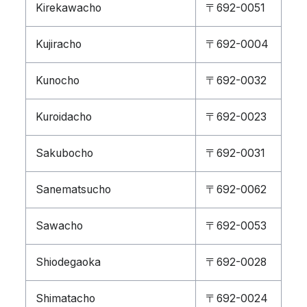
Kirekawacho
〒692-0051
Kujiracho
〒692-0004
Kunocho
〒692-0032
Kuroidacho
〒692-0023
Sakubocho
〒692-0031
Sanematsucho
〒692-0062
Sawacho
〒692-0053
Shiodegaoka
〒692-0028
Shimatacho
〒692-0024