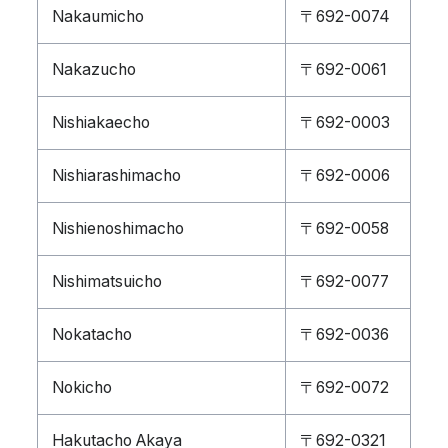
Nakaumicho
〒692-0074
Nakazucho
〒692-0061
Nishiakaecho
〒692-0003
Nishiarashimacho
〒692-0006
Nishienoshimacho
〒692-0058
Nishimatsuicho
〒692-0077
Nokatacho
〒692-0036
Nokicho
〒692-0072
Hakutacho Akaya
〒692-0321