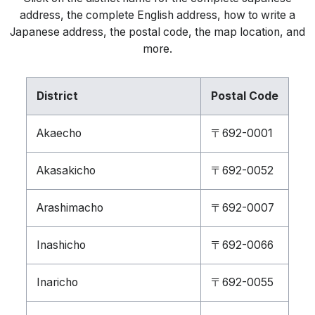
address, the complete English address, how to write a
Japanese address, the postal code, the map location, and
more.
District
Postal Code
Akaecho
〒692-0001
Akasakicho
〒692-0052
Arashimacho
〒692-0007
Inashicho
〒692-0066
Inaricho
〒692-0055