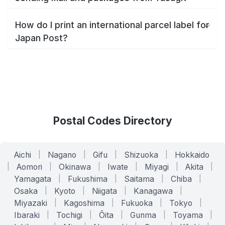
How do I print an international parcel label for
Japan Post?
Postal Codes Directory
Aichi
|
Nagano
|
Gifu
|
Shizuoka
|
Hokkaido
|
Aomori
|
Okinawa
|
Iwate
|
Miyagi
|
Akita
|
Yamagata
|
Fukushima
|
Saitama
|
Chiba
|
Osaka
|
Kyoto
|
Niigata
|
Kanagawa
|
Miyazaki
|
Kagoshima
|
Fukuoka
|
Tokyo
|
Ibaraki
|
Tochigi
|
Ōita
|
Gunma
|
Toyama
|