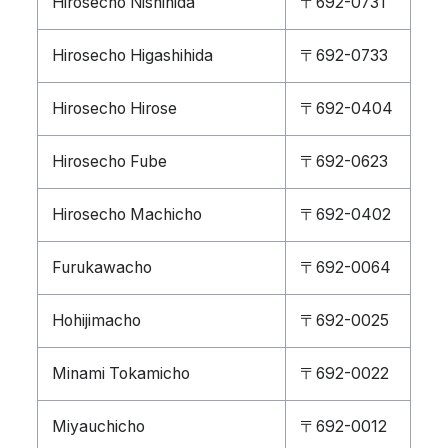
Hirosecho Nishihida
〒692-0731
Hirosecho Higashihida
〒692-0733
Hirosecho Hirose
〒692-0404
Hirosecho Fube
〒692-0623
Hirosecho Machicho
〒692-0402
Furukawacho
〒692-0064
Hohijimacho
〒692-0025
Minami Tokamicho
〒692-0022
Miyauchicho
〒692-0012