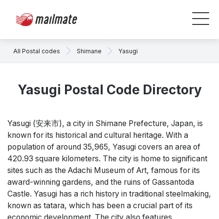
All Postal codes
Shimane
Yasugi
Yasugi Postal Code Directory
Yasugi (安来市), a city in Shimane Prefecture, Japan, is
known for its historical and cultural heritage. With a
population of around 35,965, Yasugi covers an area of
420.93 square kilometers. The city is home to significant
sites such as the Adachi Museum of Art, famous for its
award-winning gardens, and the ruins of Gassantoda
Castle. Yasugi has a rich history in traditional steelmaking,
known as tatara, which has been a crucial part of its
economic development. The city also features