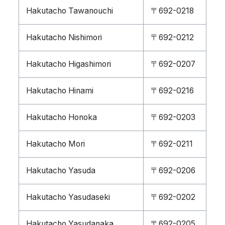
Hakutacho Tawanouchi
〒692-0218
Hakutacho Nishimori
〒692-0212
Hakutacho Higashimori
〒692-0207
Hakutacho Hinami
〒692-0216
Hakutacho Honoka
〒692-0203
Hakutacho Mori
〒692-0211
Hakutacho Yasuda
〒692-0206
Hakutacho Yasudaseki
〒692-0202
Hakutacho Yasudanaka
〒692-0205