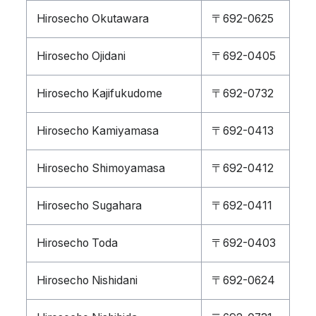
Hirosecho Okutawara
〒692-0625
Hirosecho Ojidani
〒692-0405
Hirosecho Kajifukudome
〒692-0732
Hirosecho Kamiyamasa
〒692-0413
Hirosecho Shimoyamasa
〒692-0412
Hirosecho Sugahara
〒692-0411
Hirosecho Toda
〒692-0403
Hirosecho Nishidani
〒692-0624