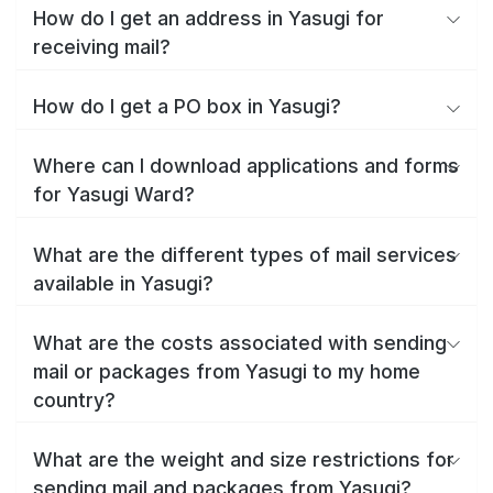
How do I get an address in Yasugi for
receiving mail?
How do I get a PO box in Yasugi?
Where can I download applications and forms
for Yasugi Ward?
What are the different types of mail services
available in Yasugi?
What are the costs associated with sending
mail or packages from Yasugi to my home
country?
What are the weight and size restrictions for
sending mail and packages from Yasugi?