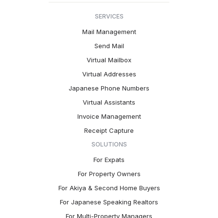
SERVICES
Mail Management
Send Mail
Virtual Mailbox
Virtual Addresses
Japanese Phone Numbers
Virtual Assistants
Invoice Management
Receipt Capture
SOLUTIONS
For Expats
For Property Owners
For Akiya & Second Home Buyers
For Japanese Speaking Realtors
For Multi-Property Managers