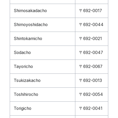
Shimosakadacho
〒692-0017
Shimoyoshidacho
〒692-0044
Shintokamicho
〒692-0021
Sodacho
〒692-0047
Tayoricho
〒692-0067
Tsukizakacho
〒692-0013
Toshihirocho
〒692-0054
Torigicho
〒692-0041