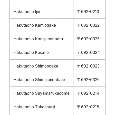
Hakutacho Ijiri
〒692-0213
Hakutacho Kamiodake
〒692-0322
Hakutacho Kamijunenbata
〒692-0325
Hakutacho Kusano
〒692-0324
Hakutacho Shimoodake
〒692-0323
Hakutacho Shimojunenbata
〒692-0326
Hakutacho Suyamafukudome
〒692-0214
Hakutacho Takaesunji
〒692-0215