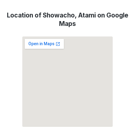
Location of Showacho, Atami on Google
Maps