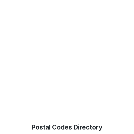
Postal Codes Directory