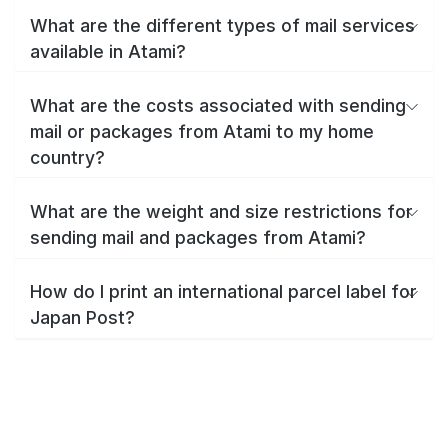
What are the different types of mail services
available in Atami?
What are the costs associated with sending
mail or packages from Atami to my home
country?
What are the weight and size restrictions for
sending mail and packages from Atami?
How do I print an international parcel label for
Japan Post?