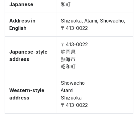
Japanese
和町
Address in
Shizuoka, Atami, Showacho,
English
〒413-0022
〒413-0022
Japanese-style
静岡県
address
熱海市
昭和町
Showacho
Western-style
Atami
address
Shizuoka
〒413-0022