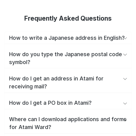
Frequently Asked Questions
How to write a Japanese address in English?
How do you type the Japanese postal code
symbol?
How do I get an address in Atami for
receiving mail?
How do I get a PO box in Atami?
Where can I download applications and forms
for Atami Ward?