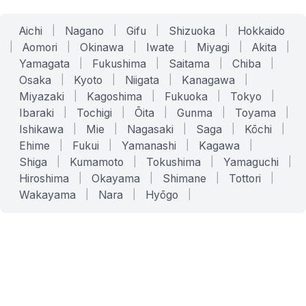
Aichi
|
Nagano
|
Gifu
|
Shizuoka
|
Hokkaido
|
Aomori
|
Okinawa
|
Iwate
|
Miyagi
|
Akita
|
Yamagata
|
Fukushima
|
Saitama
|
Chiba
|
Osaka
|
Kyoto
|
Niigata
|
Kanagawa
|
Miyazaki
|
Kagoshima
|
Fukuoka
|
Tokyo
|
Ibaraki
|
Tochigi
|
Ōita
|
Gunma
|
Toyama
|
Ishikawa
|
Mie
|
Nagasaki
|
Saga
|
Kōchi
|
Ehime
|
Fukui
|
Yamanashi
|
Kagawa
|
Shiga
|
Kumamoto
|
Tokushima
|
Yamaguchi
|
Hiroshima
|
Okayama
|
Shimane
|
Tottori
|
Wakayama
|
Nara
|
Hyōgo
|