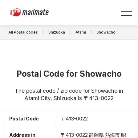
All Postal codes
Shizuoka
Atami
Showacho
Postal Code for Showacho
The postal code / zip code for Showacho in
Atami City, Shizuoka is 〒413-0022
Postal Code
〒413-0022
Address in
〒413-0022 静岡県 熱海市 昭