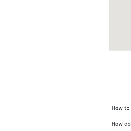
How to 
How do 