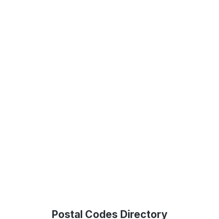
Postal Codes Directory