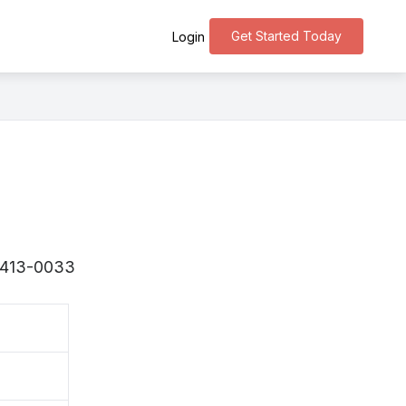
Get Started Today
Login
 〒413-0033