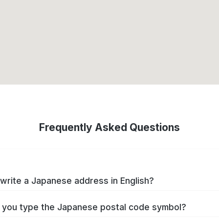
Frequently Asked Questions
write a Japanese address in English?
you type the Japanese postal code symbol?