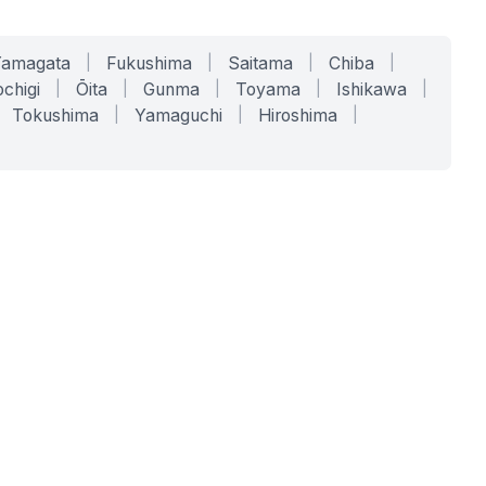
Yamagata
|
Fukushima
|
Saitama
|
Chiba
|
chigi
|
Ōita
|
Gunma
|
Toyama
|
Ishikawa
|
Tokushima
|
Yamaguchi
|
Hiroshima
|
COMPANY