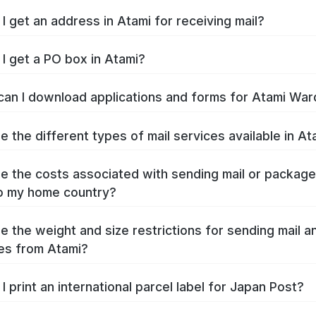
I get an address in Atami for receiving mail?
I get a PO box in Atami?
an I download applications and forms for Atami War
e the different types of mail services available in At
e the costs associated with sending mail or packag
o my home country?
e the weight and size restrictions for sending mail a
es from Atami?
I print an international parcel label for Japan Post?