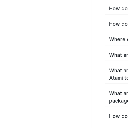
How do 
How do 
Where c
What ar
What ar
Atami t
What ar
packag
How do 