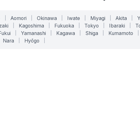
o
|
Aomori
|
Okinawa
|
Iwate
|
Miyagi
|
Akita
|
zaki
|
Kagoshima
|
Fukuoka
|
Tokyo
|
Ibaraki
|
To
Fukui
|
Yamanashi
|
Kagawa
|
Shiga
|
Kumamoto
|
Nara
|
Hyōgo
|
ONLINE TOOLS
LEGAL