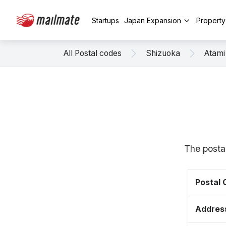
Startups
Japan Expansion
Propert
All Postal codes
Shizuoka
Atami
The posta
Postal
Addres