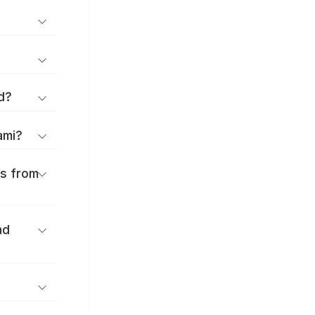
d?
ami?
es from
nd