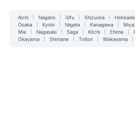
Aichi
|
Nagano
|
Gifu
|
Shizuoka
|
Hokkaid
Osaka
|
Kyoto
|
Niigata
|
Kanagawa
|
Miya
Mie
|
Nagasaki
|
Saga
|
Kōchi
|
Ehime
|
Okayama
|
Shimane
|
Tottori
|
Wakayama
|
SERVICES
SOLUTIONS