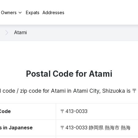
y Owners
Expats
Addresses
Atami
Postal Code for Atami
l code / zip code for Atami in Atami City, Shizuoka is
 Code
〒413-0033
s in Japanese
〒413-0033 静岡県 熱海市 熱海