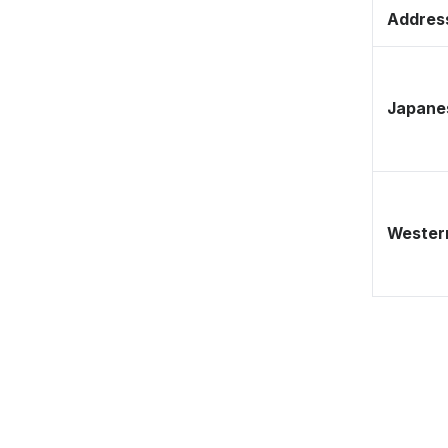
Address
Japane
Western