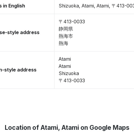
 in English
Shizuoka, Atami, Atami, 〒413-00
〒413-0033
静岡県
se-style address
熱海市
熱海
Atami
Atami
-style address
Shizuoka
〒413-0033
Location of Atami, Atami on Google Maps