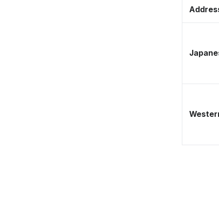
Address
Japane
Western