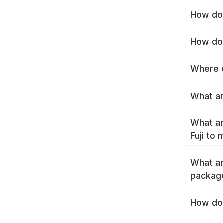
How do I
How do 
Where c
What are
What ar
Fuji to
What ar
package
How do 