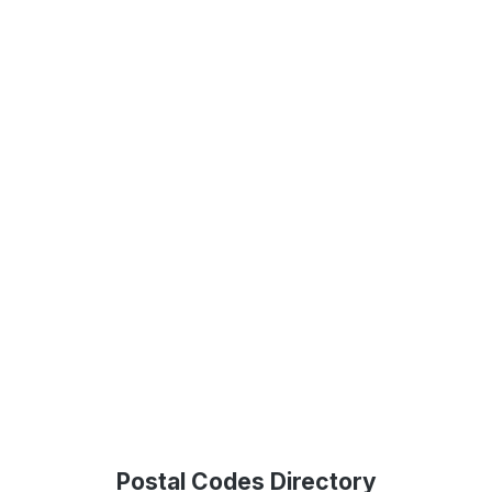
Postal Codes Directory