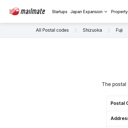
Startups
Japan Expansion
Propert
All Postal codes
Shizuoka
Fuji
The postal 
Postal
Addres