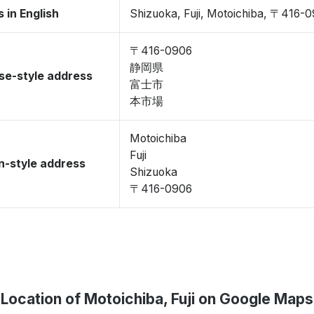
 in English
Shizuoka, Fuji, Motoichiba, 〒416-
〒416-0906
静岡県
se-style address
富士市
本市場
Motoichiba
Fuji
-style address
Shizuoka
〒416-0906
Location of Motoichiba, Fuji on Google Maps