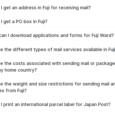
 get an address in Fuji for receiving mail?
I get a PO box in Fuji?
an I download applications and forms for Fuji Ward?
 the different types of mail services available in Fuj
e the costs associated with sending mail or packag
 my home country?
e the weight and size restrictions for sending mail a
s from Fuji?
I print an international parcel label for Japan Post?