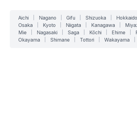
Aichi
|
Nagano
|
Gifu
|
Shizuoka
|
Hokkaid
Osaka
|
Kyoto
|
Niigata
|
Kanagawa
|
Miya
Mie
|
Nagasaki
|
Saga
|
Kōchi
|
Ehime
|
Okayama
|
Shimane
|
Tottori
|
Wakayama
|
SERVICES
SOLUTIONS