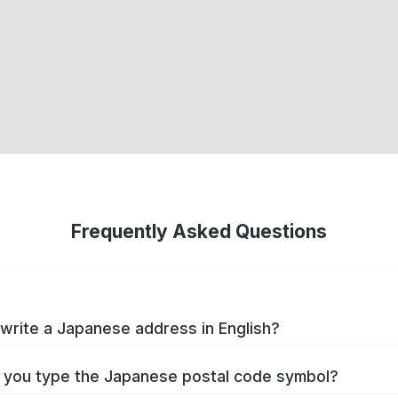
Frequently Asked Questions
write a Japanese address in English?
you type the Japanese postal code symbol?