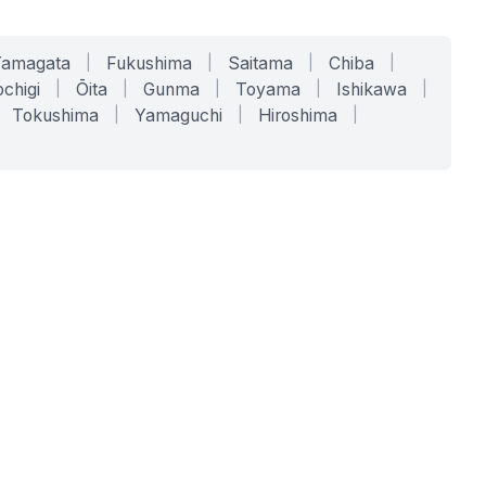
Yamagata
|
Fukushima
|
Saitama
|
Chiba
|
chigi
|
Ōita
|
Gunma
|
Toyama
|
Ishikawa
|
Tokushima
|
Yamaguchi
|
Hiroshima
|
COMPANY