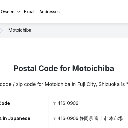
y Owners
Expats
Addresses
Motoichiba
Postal Code for Motoichiba
code / zip code for Motoichiba in Fuji City, Shizuoka 
 Code
〒416-0906
s in Japanese
〒416-0906 静岡県 富士市 本市場