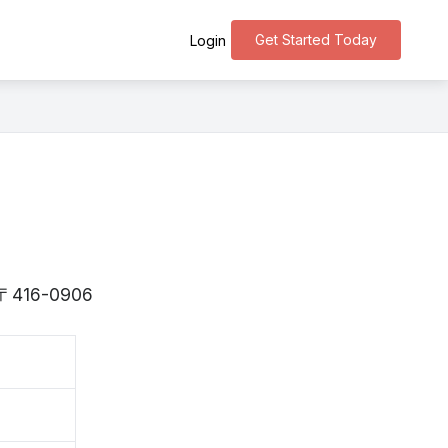
Get Started Today
Login
is 〒416-0906