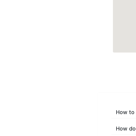
How to 
How do 