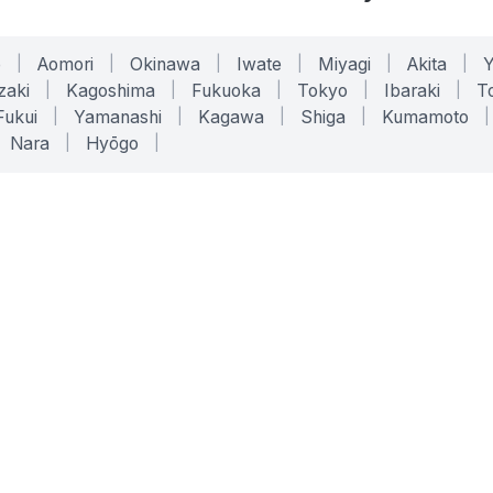
o
|
Aomori
|
Okinawa
|
Iwate
|
Miyagi
|
Akita
|
zaki
|
Kagoshima
|
Fukuoka
|
Tokyo
|
Ibaraki
|
To
Fukui
|
Yamanashi
|
Kagawa
|
Shiga
|
Kumamoto
|
Nara
|
Hyōgo
|
ONLINE TOOLS
LEGAL