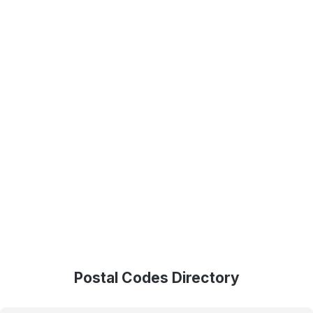
Postal Codes Directory