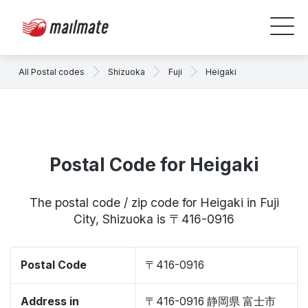
All Postal codes
Shizuoka
Fuji
Heigaki
Postal Code for Heigaki
The postal code / zip code for Heigaki in Fuji
City, Shizuoka is 〒416-0916
Postal Code
〒416-0916
Address in
〒416-0916 静岡県 富士市