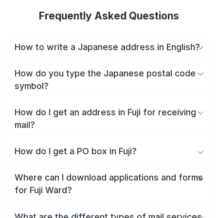
Frequently Asked Questions
How to write a Japanese address in English?
How do you type the Japanese postal code
symbol?
How do I get an address in Fuji for receiving
mail?
How do I get a PO box in Fuji?
Where can I download applications and forms
for Fuji Ward?
What are the different types of mail services