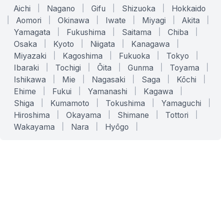
Aichi
|
Nagano
|
Gifu
|
Shizuoka
|
Hokkaido
|
Aomori
|
Okinawa
|
Iwate
|
Miyagi
|
Akita
|
Yamagata
|
Fukushima
|
Saitama
|
Chiba
|
Osaka
|
Kyoto
|
Niigata
|
Kanagawa
|
Miyazaki
|
Kagoshima
|
Fukuoka
|
Tokyo
|
Ibaraki
|
Tochigi
|
Ōita
|
Gunma
|
Toyama
|
Ishikawa
|
Mie
|
Nagasaki
|
Saga
|
Kōchi
|
Ehime
|
Fukui
|
Yamanashi
|
Kagawa
|
Shiga
|
Kumamoto
|
Tokushima
|
Yamaguchi
|
Hiroshima
|
Okayama
|
Shimane
|
Tottori
|
Wakayama
|
Nara
|
Hyōgo
|