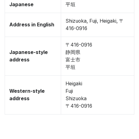
Japanese
平垣
Shizuoka, Fuji, Heigaki, 〒
Address in English
416-0916
〒416-0916
Japanese-style
静岡県
address
富士市
平垣
Heigaki
Western-style
Fuji
address
Shizuoka
〒416-0916