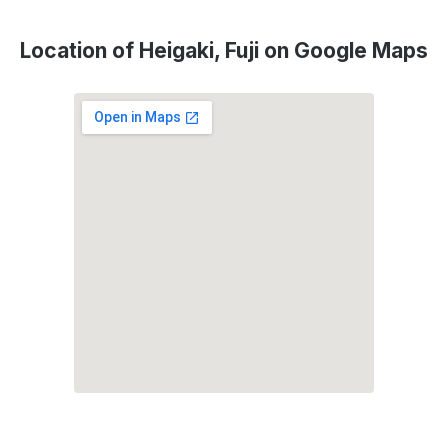
Location of Heigaki, Fuji on Google Maps