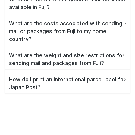
available in Fuji?
What are the costs associated with sending
mail or packages from Fuji to my home
country?
What are the weight and size restrictions for
sending mail and packages from Fuji?
How do I print an international parcel label for
Japan Post?