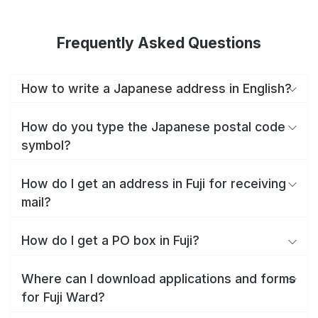
Frequently Asked Questions
How to write a Japanese address in English?
How do you type the Japanese postal code
symbol?
How do I get an address in Fuji for receiving
mail?
How do I get a PO box in Fuji?
Where can I download applications and forms
for Fuji Ward?