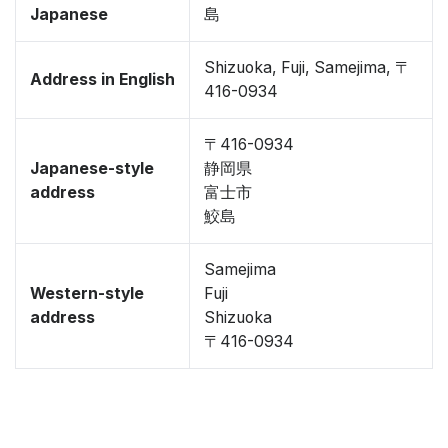
Japanese
島
Shizuoka, Fuji, Samejima, 〒
Address in English
416-0934
〒416-0934
Japanese-style
静岡県
address
富士市
鮫島
Samejima
Western-style
Fuji
address
Shizuoka
〒416-0934