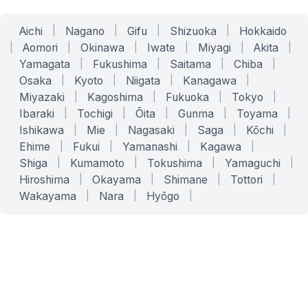
Aichi
|
Nagano
|
Gifu
|
Shizuoka
|
Hokkaido
|
Aomori
|
Okinawa
|
Iwate
|
Miyagi
|
Akita
|
Yamagata
|
Fukushima
|
Saitama
|
Chiba
|
Osaka
|
Kyoto
|
Niigata
|
Kanagawa
|
Miyazaki
|
Kagoshima
|
Fukuoka
|
Tokyo
|
Ibaraki
|
Tochigi
|
Ōita
|
Gunma
|
Toyama
|
Ishikawa
|
Mie
|
Nagasaki
|
Saga
|
Kōchi
|
Ehime
|
Fukui
|
Yamanashi
|
Kagawa
|
Shiga
|
Kumamoto
|
Tokushima
|
Yamaguchi
|
Hiroshima
|
Okayama
|
Shimane
|
Tottori
|
Wakayama
|
Nara
|
Hyōgo
|