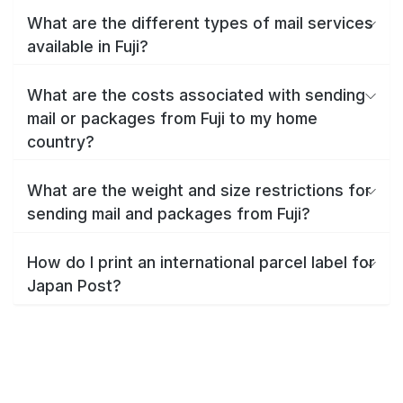
What are the different types of mail services
available in Fuji?
What are the costs associated with sending
mail or packages from Fuji to my home
country?
What are the weight and size restrictions for
sending mail and packages from Fuji?
How do I print an international parcel label for
Japan Post?