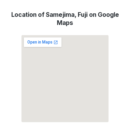
Location of Samejima, Fuji on Google
Maps