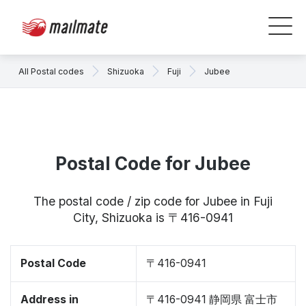
All Postal codes
Shizuoka
Fuji
Jubee
Postal Code for Jubee
The postal code / zip code for Jubee in Fuji
City, Shizuoka is 〒416-0941
Postal Code
〒416-0941
Address in
〒416-0941 静岡県 富士市