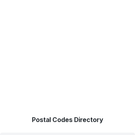
Postal Codes Directory