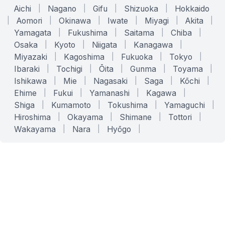
Aichi
|
Nagano
|
Gifu
|
Shizuoka
|
Hokkaido
|
Aomori
|
Okinawa
|
Iwate
|
Miyagi
|
Akita
|
Yamagata
|
Fukushima
|
Saitama
|
Chiba
|
Osaka
|
Kyoto
|
Niigata
|
Kanagawa
|
Miyazaki
|
Kagoshima
|
Fukuoka
|
Tokyo
|
Ibaraki
|
Tochigi
|
Ōita
|
Gunma
|
Toyama
|
Ishikawa
|
Mie
|
Nagasaki
|
Saga
|
Kōchi
|
Ehime
|
Fukui
|
Yamanashi
|
Kagawa
|
Shiga
|
Kumamoto
|
Tokushima
|
Yamaguchi
|
Hiroshima
|
Okayama
|
Shimane
|
Tottori
|
Wakayama
|
Nara
|
Hyōgo
|