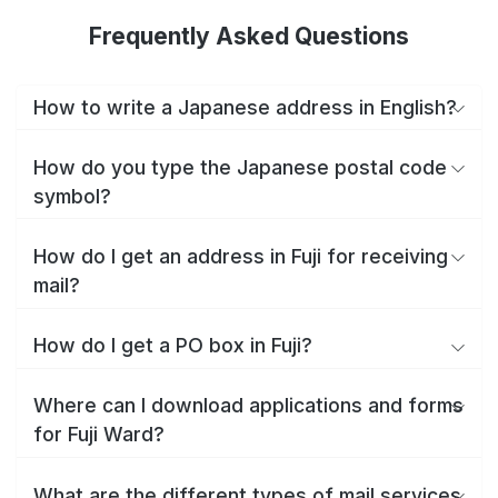
Frequently Asked Questions
How to write a Japanese address in English?
How do you type the Japanese postal code
symbol?
How do I get an address in Fuji for receiving
mail?
How do I get a PO box in Fuji?
Where can I download applications and forms
for Fuji Ward?
What are the different types of mail services