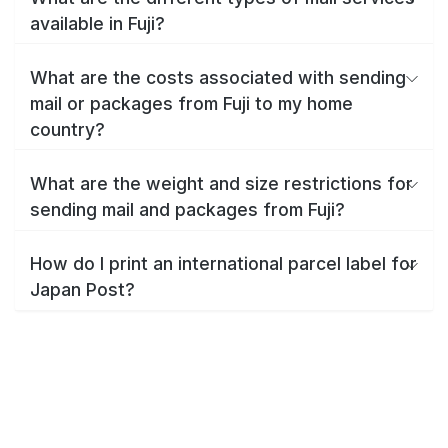
available in Fuji?
What are the costs associated with sending
mail or packages from Fuji to my home
country?
What are the weight and size restrictions for
sending mail and packages from Fuji?
How do I print an international parcel label for
Japan Post?