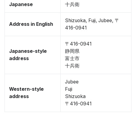
Japanese
十兵衛
Shizuoka, Fuji, Jubee, 〒
Address in English
416-0941
〒416-0941
Japanese-style
静岡県
address
富士市
十兵衛
Jubee
Western-style
Fuji
address
Shizuoka
〒416-0941