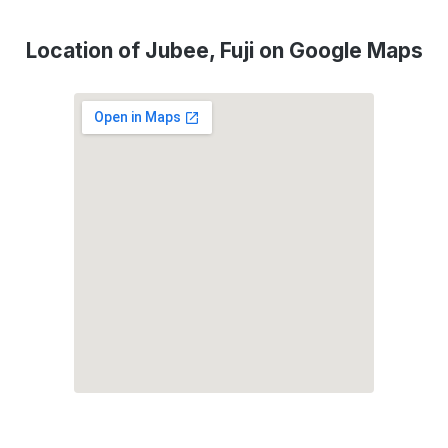
Location of Jubee, Fuji on Google Maps