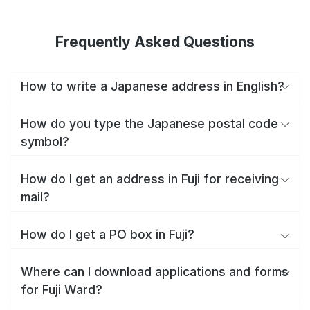
Frequently Asked Questions
How to write a Japanese address in English?
How do you type the Japanese postal code
symbol?
How do I get an address in Fuji for receiving
mail?
How do I get a PO box in Fuji?
Where can I download applications and forms
for Fuji Ward?