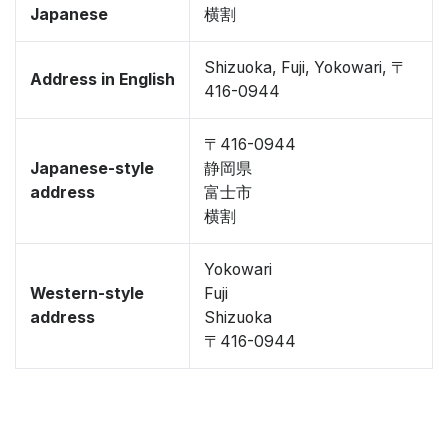
Japanese
横割
Shizuoka, Fuji, Yokowari, 〒
Address in English
416-0944
〒416-0944
Japanese-style
静岡県
address
富士市
横割
Yokowari
Western-style
Fuji
address
Shizuoka
〒416-0944