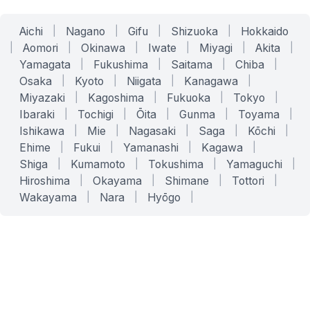
Aichi
|
Nagano
|
Gifu
|
Shizuoka
|
Hokkaido
|
Aomori
|
Okinawa
|
Iwate
|
Miyagi
|
Akita
|
Yamagata
|
Fukushima
|
Saitama
|
Chiba
|
Osaka
|
Kyoto
|
Niigata
|
Kanagawa
|
Miyazaki
|
Kagoshima
|
Fukuoka
|
Tokyo
|
Ibaraki
|
Tochigi
|
Ōita
|
Gunma
|
Toyama
|
Ishikawa
|
Mie
|
Nagasaki
|
Saga
|
Kōchi
|
Ehime
|
Fukui
|
Yamanashi
|
Kagawa
|
Shiga
|
Kumamoto
|
Tokushima
|
Yamaguchi
|
Hiroshima
|
Okayama
|
Shimane
|
Tottori
|
Wakayama
|
Nara
|
Hyōgo
|