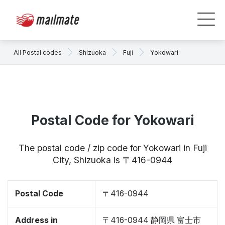
All Postal codes
Shizuoka
Fuji
Yokowari
Postal Code for Yokowari
The postal code / zip code for Yokowari in Fuji
City, Shizuoka is 〒416-0944
Postal Code
〒416-0944
Address in
〒416-0944 静岡県 富士市