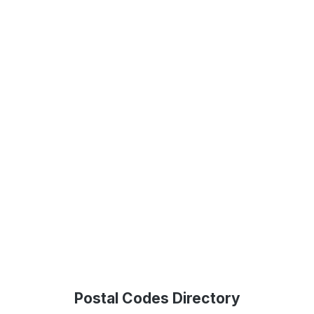
Postal Codes Directory