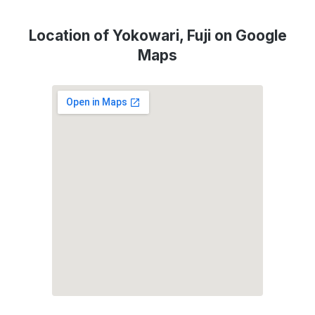
Location of Yokowari, Fuji on Google
Maps