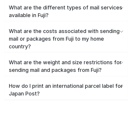
What are the different types of mail services
available in Fuji?
What are the costs associated with sending
mail or packages from Fuji to my home
country?
What are the weight and size restrictions for
sending mail and packages from Fuji?
How do I print an international parcel label for
Japan Post?