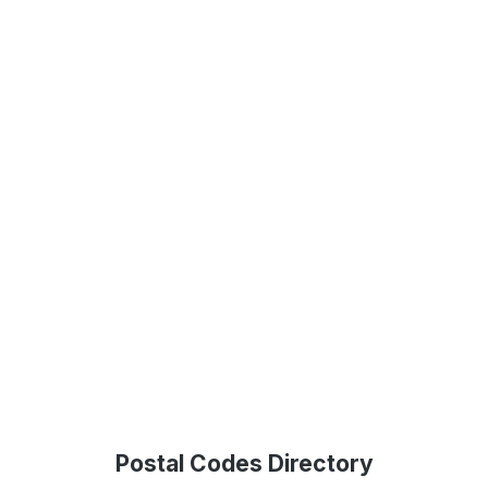
Postal Codes Directory