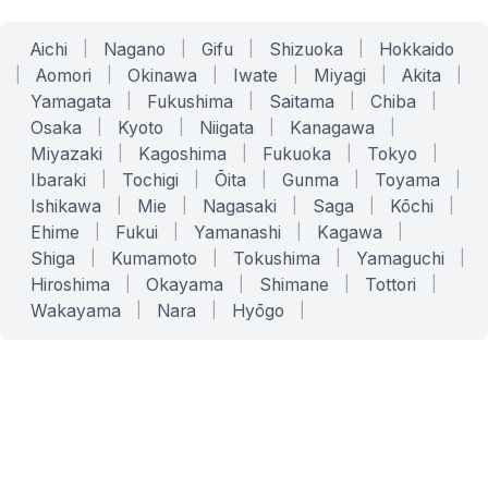
Aichi
|
Nagano
|
Gifu
|
Shizuoka
|
Hokkaido
|
Aomori
|
Okinawa
|
Iwate
|
Miyagi
|
Akita
|
Yamagata
|
Fukushima
|
Saitama
|
Chiba
|
Osaka
|
Kyoto
|
Niigata
|
Kanagawa
|
Miyazaki
|
Kagoshima
|
Fukuoka
|
Tokyo
|
Ibaraki
|
Tochigi
|
Ōita
|
Gunma
|
Toyama
|
Ishikawa
|
Mie
|
Nagasaki
|
Saga
|
Kōchi
|
Ehime
|
Fukui
|
Yamanashi
|
Kagawa
|
Shiga
|
Kumamoto
|
Tokushima
|
Yamaguchi
|
Hiroshima
|
Okayama
|
Shimane
|
Tottori
|
Wakayama
|
Nara
|
Hyōgo
|