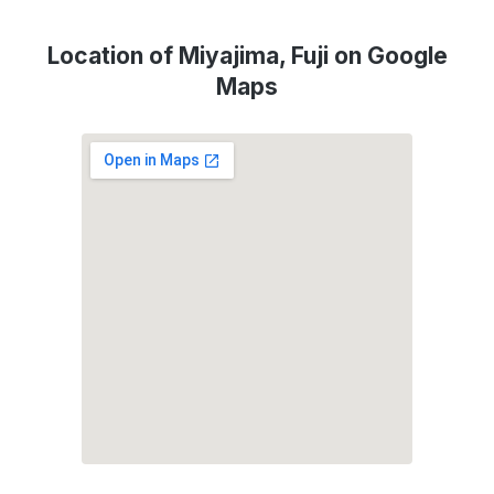
Location of Miyajima, Fuji on Google
Maps