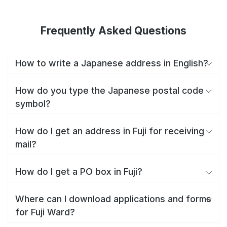
Frequently Asked Questions
How to write a Japanese address in English?
How do you type the Japanese postal code
symbol?
How do I get an address in Fuji for receiving
mail?
How do I get a PO box in Fuji?
Where can I download applications and forms
for Fuji Ward?