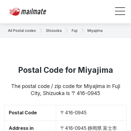
All Postal codes
Shizuoka
Fuji
Miyajima
Postal Code for Miyajima
The postal code / zip code for Miyajima in Fuji
City, Shizuoka is 〒416-0945
Postal Code
〒416-0945
Address in
〒416-0945 静岡県 富士市