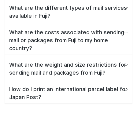
What are the different types of mail services
available in Fuji?
What are the costs associated with sending
mail or packages from Fuji to my home
country?
What are the weight and size restrictions for
sending mail and packages from Fuji?
How do I print an international parcel label for
Japan Post?