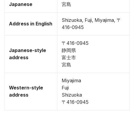
Japanese
宮島
Shizuoka, Fuji, Miyajima, 〒
Address in English
416-0945
〒416-0945
Japanese-style
静岡県
address
富士市
宮島
Miyajima
Western-style
Fuji
address
Shizuoka
〒416-0945