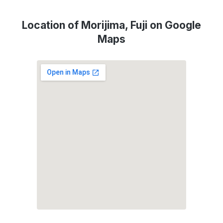
Location of Morijima, Fuji on Google
Maps