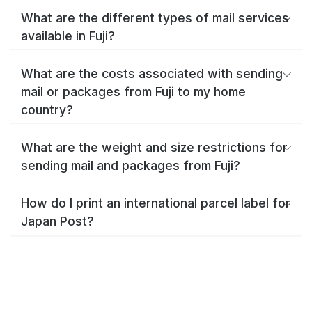
What are the different types of mail services
available in Fuji?
What are the costs associated with sending
mail or packages from Fuji to my home
country?
What are the weight and size restrictions for
sending mail and packages from Fuji?
How do I print an international parcel label for
Japan Post?