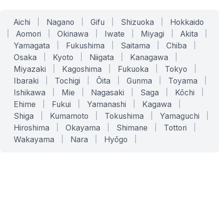
Aichi
|
Nagano
|
Gifu
|
Shizuoka
|
Hokkaido
|
Aomori
|
Okinawa
|
Iwate
|
Miyagi
|
Akita
|
Yamagata
|
Fukushima
|
Saitama
|
Chiba
|
Osaka
|
Kyoto
|
Niigata
|
Kanagawa
|
Miyazaki
|
Kagoshima
|
Fukuoka
|
Tokyo
|
Ibaraki
|
Tochigi
|
Ōita
|
Gunma
|
Toyama
|
Ishikawa
|
Mie
|
Nagasaki
|
Saga
|
Kōchi
|
Ehime
|
Fukui
|
Yamanashi
|
Kagawa
|
Shiga
|
Kumamoto
|
Tokushima
|
Yamaguchi
|
Hiroshima
|
Okayama
|
Shimane
|
Tottori
|
Wakayama
|
Nara
|
Hyōgo
|