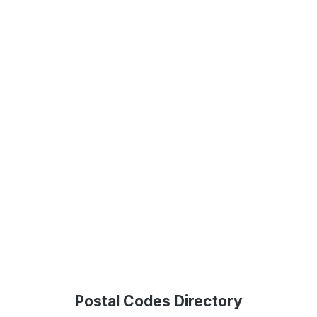
Postal Codes Directory