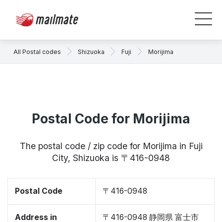
All Postal codes
Shizuoka
Fuji
Morijima
Postal Code for Morijima
The postal code / zip code for Morijima in Fuji
City, Shizuoka is 〒416-0948
Postal Code
〒416-0948
Address in
〒416-0948 静岡県 富士市