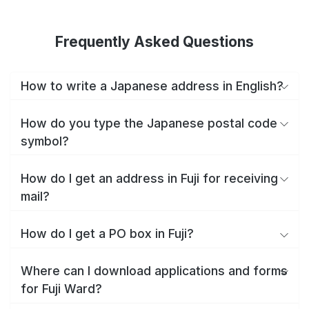
Frequently Asked Questions
How to write a Japanese address in English?
How do you type the Japanese postal code
symbol?
How do I get an address in Fuji for receiving
mail?
How do I get a PO box in Fuji?
Where can I download applications and forms
for Fuji Ward?