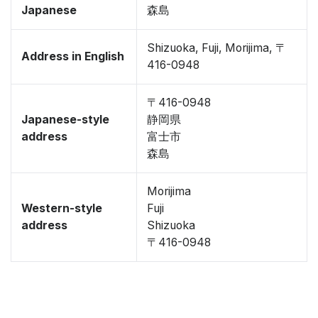
Japanese
森島
Shizuoka, Fuji, Morijima, 〒
Address in English
416-0948
〒416-0948
Japanese-style
静岡県
address
富士市
森島
Morijima
Western-style
Fuji
address
Shizuoka
〒416-0948