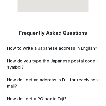
Frequently Asked Questions
How to write a Japanese address in English?
How do you type the Japanese postal code
symbol?
How do I get an address in Fuji for receiving
mail?
How do I get a PO box in Fuji?