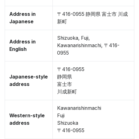
Address in
〒416-0955 静岡県 富士市 川成
Japanese
新町
Shizuoka, Fuji,
Address in
Kawanarishinmachi, 〒416-
English
0955
〒416-0955
Japanese-style
静岡県
address
富士市
川成新町
Kawanarishinmachi
Western-style
Fuji
address
Shizuoka
〒416-0955