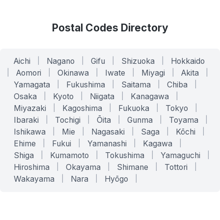
Postal Codes Directory
Aichi
|
Nagano
|
Gifu
|
Shizuoka
|
Hokkaido
|
Aomori
|
Okinawa
|
Iwate
|
Miyagi
|
Akita
|
Yamagata
|
Fukushima
|
Saitama
|
Chiba
|
Osaka
|
Kyoto
|
Niigata
|
Kanagawa
|
Miyazaki
|
Kagoshima
|
Fukuoka
|
Tokyo
|
Ibaraki
|
Tochigi
|
Ōita
|
Gunma
|
Toyama
|
Ishikawa
|
Mie
|
Nagasaki
|
Saga
|
Kōchi
|
Ehime
|
Fukui
|
Yamanashi
|
Kagawa
|
Shiga
|
Kumamoto
|
Tokushima
|
Yamaguchi
|
Hiroshima
|
Okayama
|
Shimane
|
Tottori
|
Wakayama
|
Nara
|
Hyōgo
|