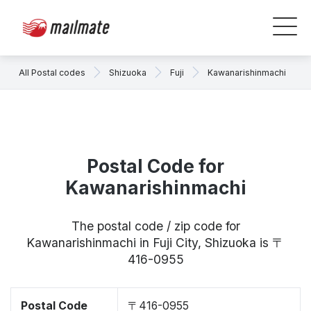
All Postal codes
Shizuoka
Fuji
Kawanarishinmachi
Postal Code for
Kawanarishinmachi
The postal code / zip code for
Kawanarishinmachi in Fuji City, Shizuoka is 〒
416-0955
Postal Code
〒416-0955