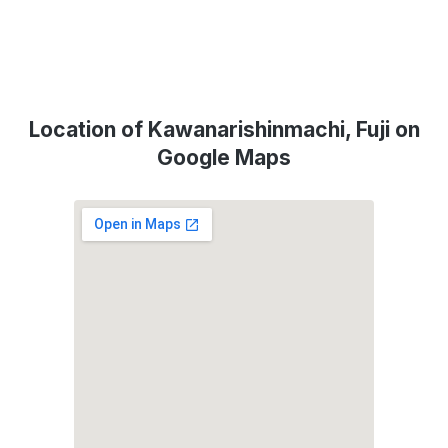
Location of Kawanarishinmachi, Fuji on
Google Maps