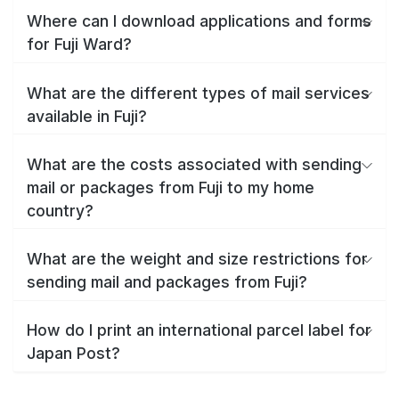
Where can I download applications and forms
for Fuji Ward?
What are the different types of mail services
available in Fuji?
What are the costs associated with sending
mail or packages from Fuji to my home
country?
What are the weight and size restrictions for
sending mail and packages from Fuji?
How do I print an international parcel label for
Japan Post?