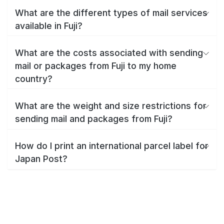
What are the different types of mail services
available in Fuji?
What are the costs associated with sending
mail or packages from Fuji to my home
country?
What are the weight and size restrictions for
sending mail and packages from Fuji?
How do I print an international parcel label for
Japan Post?