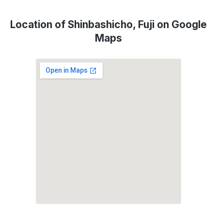
Location of Shinbashicho, Fuji on Google
Maps