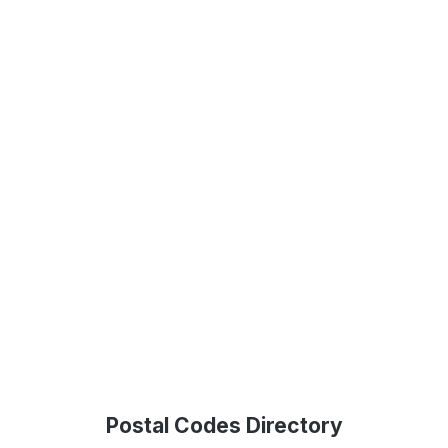
Postal Codes Directory