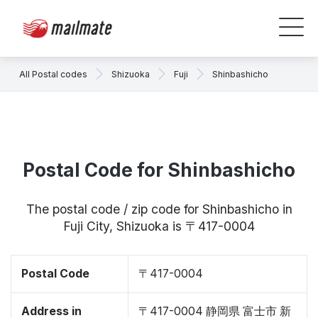
All Postal codes
Shizuoka
Fuji
Shinbashicho
Postal Code for Shinbashicho
The postal code / zip code for Shinbashicho in
Fuji City, Shizuoka is 〒417-0004
Postal Code
〒417-0004
Address in
〒417-0004 静岡県 富士市 新