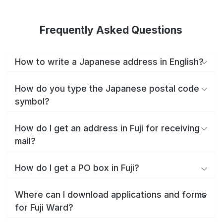
Frequently Asked Questions
How to write a Japanese address in English?
How do you type the Japanese postal code
symbol?
How do I get an address in Fuji for receiving
mail?
How do I get a PO box in Fuji?
Where can I download applications and forms
for Fuji Ward?