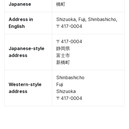
Japanese
橋町
Address in
Shizuoka, Fuji, Shinbashicho,
English
〒417-0004
〒417-0004
Japanese-style
静岡県
address
富士市
新橋町
Shinbashicho
Western-style
Fuji
address
Shizuoka
〒417-0004