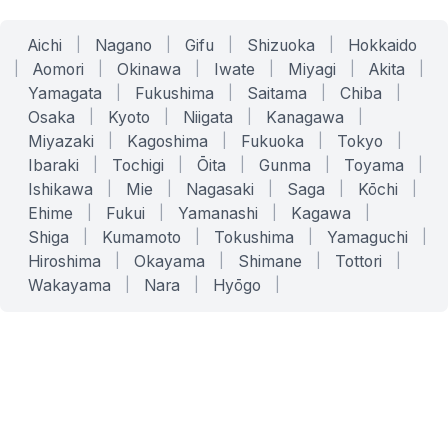
Aichi
|
Nagano
|
Gifu
|
Shizuoka
|
Hokkaido
|
Aomori
|
Okinawa
|
Iwate
|
Miyagi
|
Akita
|
Yamagata
|
Fukushima
|
Saitama
|
Chiba
|
Osaka
|
Kyoto
|
Niigata
|
Kanagawa
|
Miyazaki
|
Kagoshima
|
Fukuoka
|
Tokyo
|
Ibaraki
|
Tochigi
|
Ōita
|
Gunma
|
Toyama
|
Ishikawa
|
Mie
|
Nagasaki
|
Saga
|
Kōchi
|
Ehime
|
Fukui
|
Yamanashi
|
Kagawa
|
Shiga
|
Kumamoto
|
Tokushima
|
Yamaguchi
|
Hiroshima
|
Okayama
|
Shimane
|
Tottori
|
Wakayama
|
Nara
|
Hyōgo
|