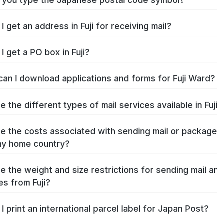
 get an address in Fuji for receiving mail?
I get a PO box in Fuji?
an I download applications and forms for Fuji Ward?
 the different types of mail services available in Fuj
e the costs associated with sending mail or packag
 my home country?
e the weight and size restrictions for sending mail a
s from Fuji?
I print an international parcel label for Japan Post?