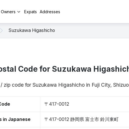
y Owners
Expats
Addresses
Suzukawa Higashicho
ostal Code for Suzukawa Higashic
/ zip code for Suzukawa Higashicho in Fuji City, Shiz
 Code
〒417-0012
s in Japanese
〒417-0012 静岡県 富士市 鈴川東町