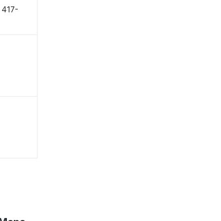
〒417-