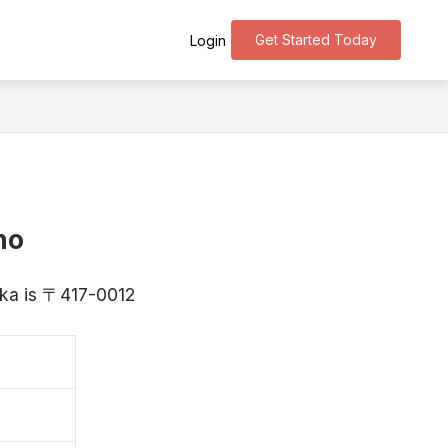
Get Started Today
Login
ho
uoka is 〒417-0012