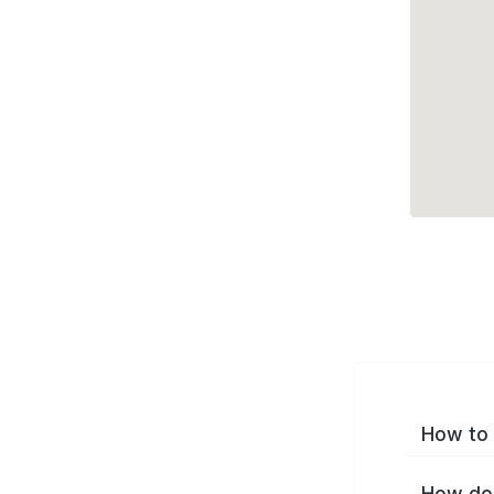
How to 
How do 