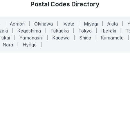
Postal Codes Directory
o
|
Aomori
|
Okinawa
|
Iwate
|
Miyagi
|
Akita
|
zaki
|
Kagoshima
|
Fukuoka
|
Tokyo
|
Ibaraki
|
To
Fukui
|
Yamanashi
|
Kagawa
|
Shiga
|
Kumamoto
|
Nara
|
Hyōgo
|
ONLINE TOOLS
LEGAL