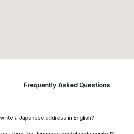
Frequently Asked Questions
write a Japanese address in English?
you type the Japanese postal code symbol?