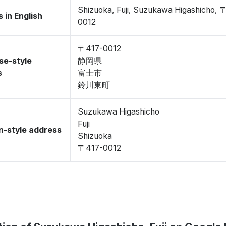
Shizuoka, Fuji, Suzukawa Higashicho, 
 in English
0012
〒417-0012
se-style
静岡県
s
富士市
鈴川東町
Suzukawa Higashicho
Fuji
-style address
Shizuoka
〒417-0012