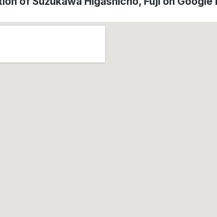
tion of Suzukawa Higashicho, Fuji on Google