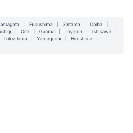
Yamagata
|
Fukushima
|
Saitama
|
Chiba
|
chigi
|
Ōita
|
Gunma
|
Toyama
|
Ishikawa
|
Tokushima
|
Yamaguchi
|
Hiroshima
|
COMPANY