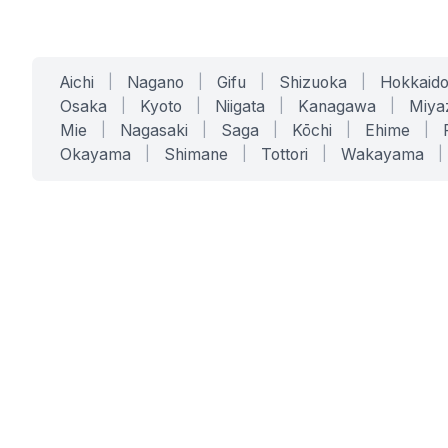
Aichi
|
Nagano
|
Gifu
|
Shizuoka
|
Hokkaid
Osaka
|
Kyoto
|
Niigata
|
Kanagawa
|
Miya
Mie
|
Nagasaki
|
Saga
|
Kōchi
|
Ehime
|
Okayama
|
Shimane
|
Tottori
|
Wakayama
|
SERVICES
SOLUTIONS