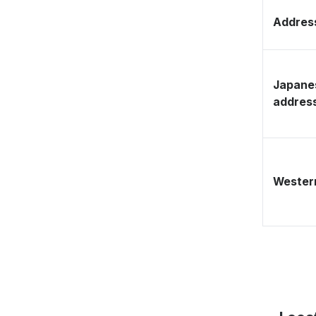
Address
Japane
addres
Western