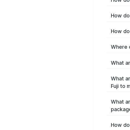
How do I
How do 
Where c
What are
What ar
Fuji to
What ar
package
How do 