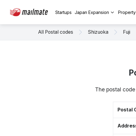
Startups
Japan Expansion
Propert
All Postal codes
Shizuoka
Fuji
P
The postal code 
Postal
Addres