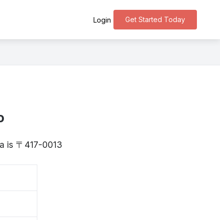
Get Started Today
Login
o
oka is 〒417-0013