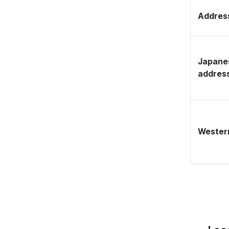
Address
Japane
addres
Western