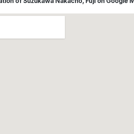
ation of Suzukawa Nakacho, Fuji on Google 