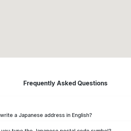
Frequently Asked Questions
write a Japanese address in English?
you type the Japanese postal code symbol?