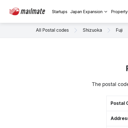
Startups
Japan Expansion
Propert
All Postal codes
Shizuoka
Fuji
The postal code
Postal
Addres