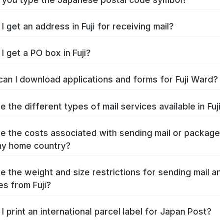
 get an address in Fuji for receiving mail?
I get a PO box in Fuji?
an I download applications and forms for Fuji Ward?
 the different types of mail services available in Fuj
e the costs associated with sending mail or packag
 my home country?
e the weight and size restrictions for sending mail a
s from Fuji?
I print an international parcel label for Japan Post?