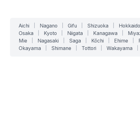
Aichi
|
Nagano
|
Gifu
|
Shizuoka
|
Hokkaid
Osaka
|
Kyoto
|
Niigata
|
Kanagawa
|
Miya
Mie
|
Nagasaki
|
Saga
|
Kōchi
|
Ehime
|
Okayama
|
Shimane
|
Tottori
|
Wakayama
|
SERVICES
SOLUTIONS