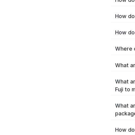
How do I
How do 
Where c
What are
What ar
Fuji to
What ar
package
How do 