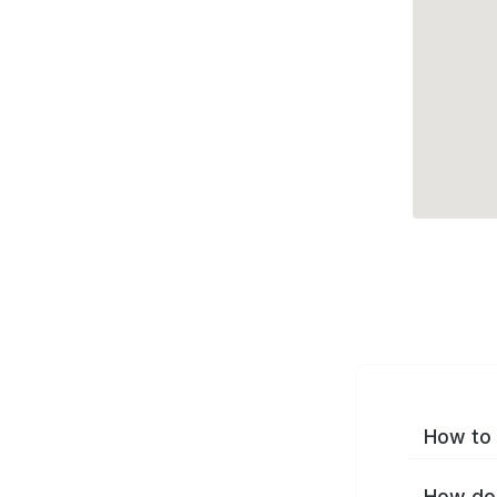
How to 
How do 