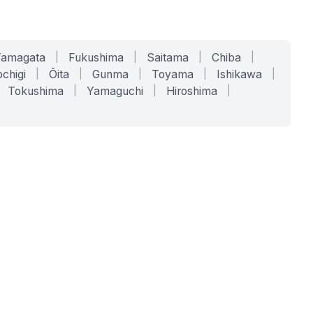
Yamagata
|
Fukushima
|
Saitama
|
Chiba
|
chigi
|
Ōita
|
Gunma
|
Toyama
|
Ishikawa
|
Tokushima
|
Yamaguchi
|
Hiroshima
|
COMPANY