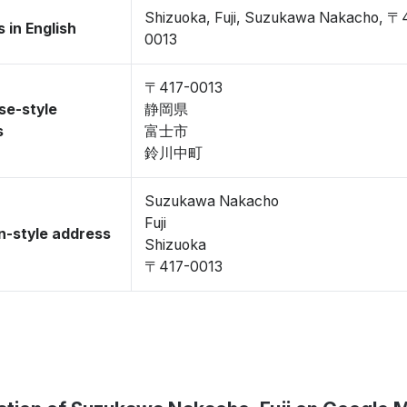
Shizuoka, Fuji, Suzukawa Nakacho, 〒
 in English
0013
〒417-0013
se-style
静岡県
s
富士市
鈴川中町
Suzukawa Nakacho
Fuji
-style address
Shizuoka
〒417-0013