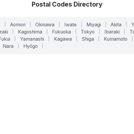
Postal Codes Directory
o
|
Aomori
|
Okinawa
|
Iwate
|
Miyagi
|
Akita
|
zaki
|
Kagoshima
|
Fukuoka
|
Tokyo
|
Ibaraki
|
To
Fukui
|
Yamanashi
|
Kagawa
|
Shiga
|
Kumamoto
|
Nara
|
Hyōgo
|
ONLINE TOOLS
LEGAL