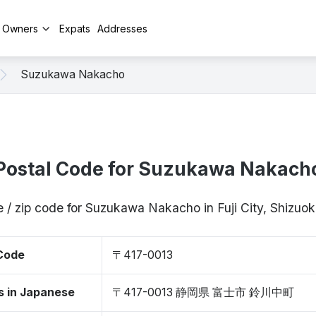
y Owners
Expats
Addresses
Suzukawa Nakacho
Postal Code for Suzukawa Nakach
 / zip code for Suzukawa Nakacho in Fuji City, Shizu
 Code
〒417-0013
s in Japanese
〒417-0013 静岡県 富士市 鈴川中町