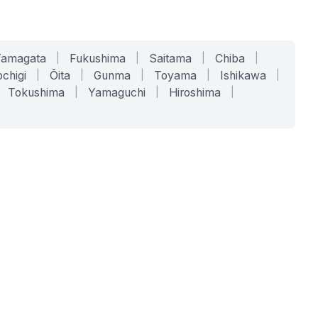
Yamagata
|
Fukushima
|
Saitama
|
Chiba
|
chigi
|
Ōita
|
Gunma
|
Toyama
|
Ishikawa
|
Tokushima
|
Yamaguchi
|
Hiroshima
|
COMPANY