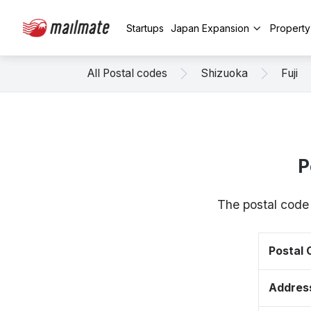
Startups
Japan Expansion
Propert
All Postal codes
Shizuoka
Fuji
P
The postal code 
Postal
Addres