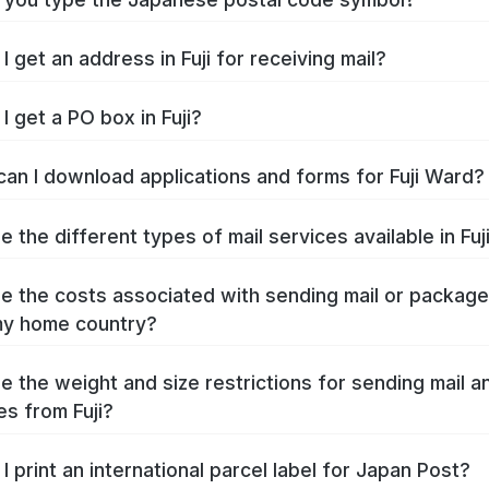
 get an address in Fuji for receiving mail?
I get a PO box in Fuji?
an I download applications and forms for Fuji Ward?
 the different types of mail services available in Fuj
e the costs associated with sending mail or packag
 my home country?
e the weight and size restrictions for sending mail a
s from Fuji?
I print an international parcel label for Japan Post?