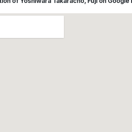
tion of Yoshiwara Takaracho, Fuji on Google