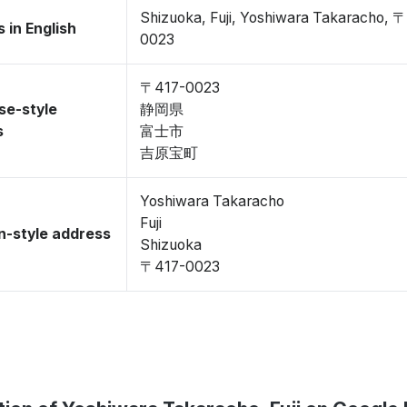
Shizuoka, Fuji, Yoshiwara Takaracho, 
 in English
0023
〒417-0023
se-style
静岡県
s
富士市
吉原宝町
Yoshiwara Takaracho
Fuji
-style address
Shizuoka
〒417-0023