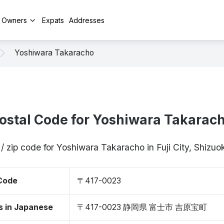
y Owners
Expats
Addresses
Yoshiwara Takaracho
ostal Code for Yoshiwara Takarac
/ zip code for Yoshiwara Takaracho in Fuji City, Shiz
 Code
〒417-0023
s in Japanese
〒417-0023 静岡県 富士市 吉原宝町