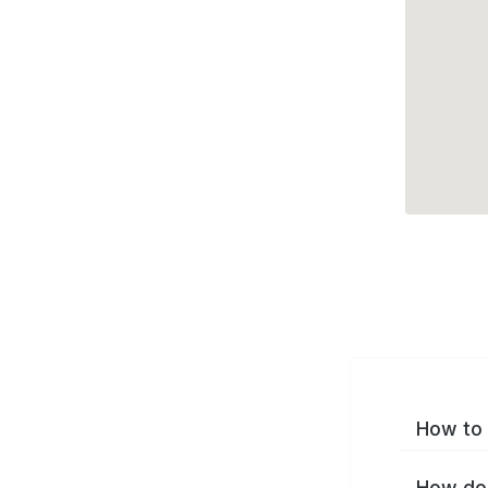
How to 
How do 