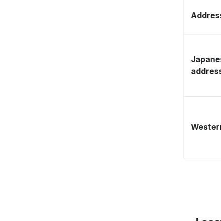
Address
Japane
addres
Western