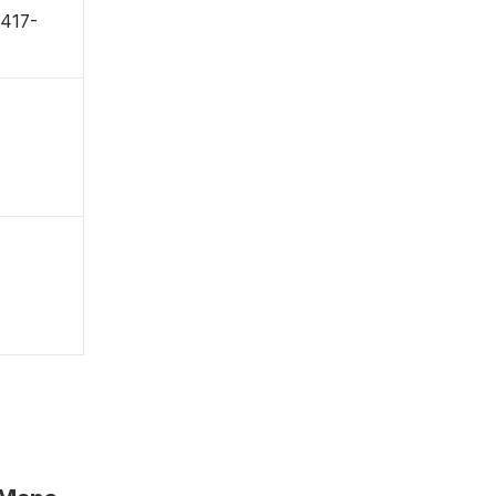
〒417-