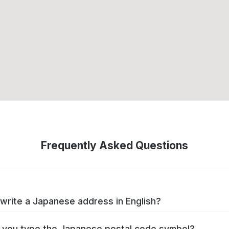
Frequently Asked Questions
write a Japanese address in English?
you type the Japanese postal code symbol?