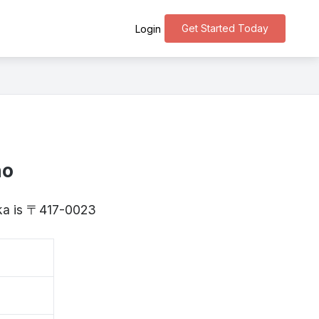
Get Started Today
Login
ho
uoka is 〒417-0023