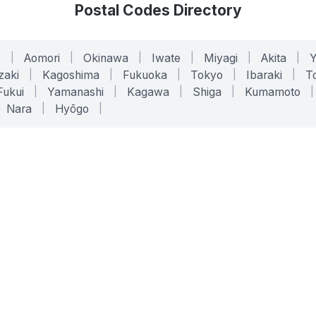
Postal Codes Directory
o
|
Aomori
|
Okinawa
|
Iwate
|
Miyagi
|
Akita
|
zaki
|
Kagoshima
|
Fukuoka
|
Tokyo
|
Ibaraki
|
To
Fukui
|
Yamanashi
|
Kagawa
|
Shiga
|
Kumamoto
|
Nara
|
Hyōgo
|
ONLINE TOOLS
LEGAL