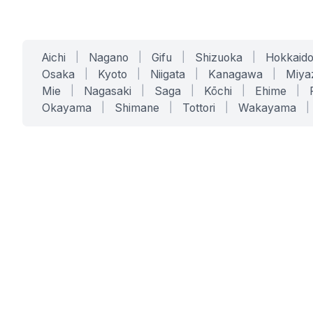
Aichi
|
Nagano
|
Gifu
|
Shizuoka
|
Hokkaid
Osaka
|
Kyoto
|
Niigata
|
Kanagawa
|
Miya
Mie
|
Nagasaki
|
Saga
|
Kōchi
|
Ehime
|
Okayama
|
Shimane
|
Tottori
|
Wakayama
|
SERVICES
SOLUTIONS