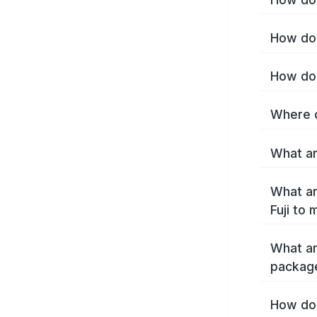
How do I
How do 
Where c
What are
What ar
Fuji to
What ar
package
How do 