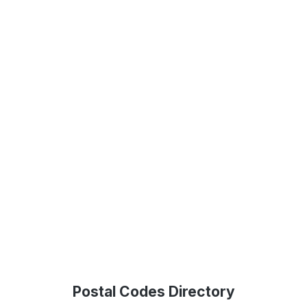
Postal Codes Directory