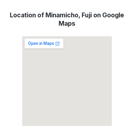
Location of Minamicho, Fuji on Google
Maps