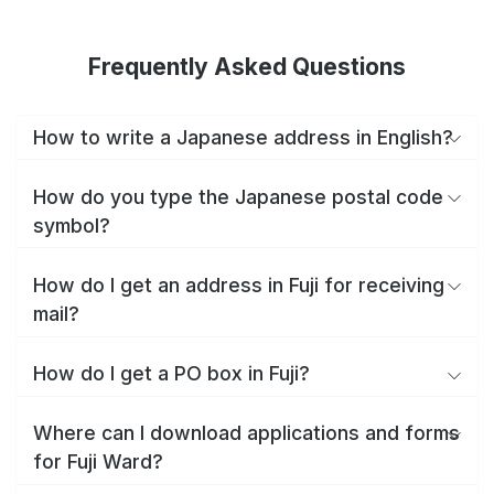
Frequently Asked Questions
How to write a Japanese address in English?
How do you type the Japanese postal code
symbol?
How do I get an address in Fuji for receiving
mail?
How do I get a PO box in Fuji?
Where can I download applications and forms
for Fuji Ward?