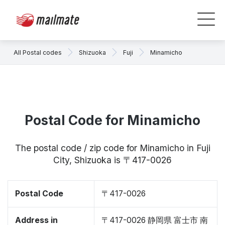
All Postal codes
Shizuoka
Fuji
Minamicho
Postal Code for Minamicho
The postal code / zip code for Minamicho in Fuji
City, Shizuoka is 〒417-0026
Postal Code
〒417-0026
Address in
〒417-0026 静岡県 富士市 南