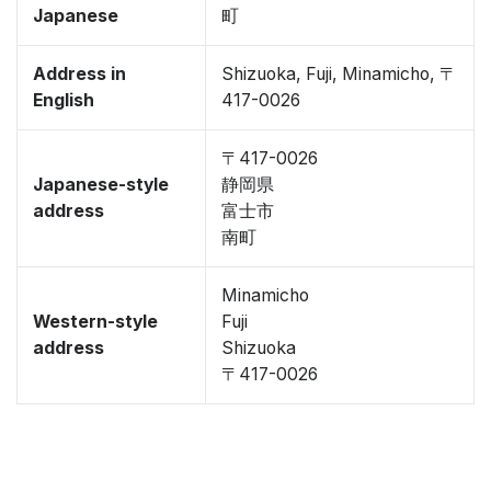
Japanese
町
Address in
Shizuoka, Fuji, Minamicho, 〒
English
417-0026
〒417-0026
Japanese-style
静岡県
address
富士市
南町
Minamicho
Western-style
Fuji
address
Shizuoka
〒417-0026