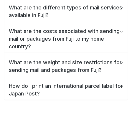
What are the different types of mail services
available in Fuji?
What are the costs associated with sending
mail or packages from Fuji to my home
country?
What are the weight and size restrictions for
sending mail and packages from Fuji?
How do I print an international parcel label for
Japan Post?