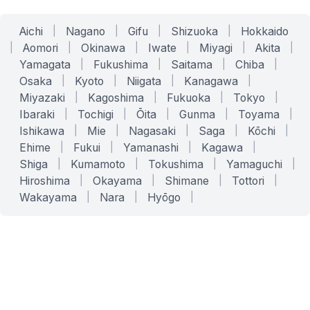
Aichi
|
Nagano
|
Gifu
|
Shizuoka
|
Hokkaido
|
Aomori
|
Okinawa
|
Iwate
|
Miyagi
|
Akita
|
Yamagata
|
Fukushima
|
Saitama
|
Chiba
|
Osaka
|
Kyoto
|
Niigata
|
Kanagawa
|
Miyazaki
|
Kagoshima
|
Fukuoka
|
Tokyo
|
Ibaraki
|
Tochigi
|
Ōita
|
Gunma
|
Toyama
|
Ishikawa
|
Mie
|
Nagasaki
|
Saga
|
Kōchi
|
Ehime
|
Fukui
|
Yamanashi
|
Kagawa
|
Shiga
|
Kumamoto
|
Tokushima
|
Yamaguchi
|
Hiroshima
|
Okayama
|
Shimane
|
Tottori
|
Wakayama
|
Nara
|
Hyōgo
|