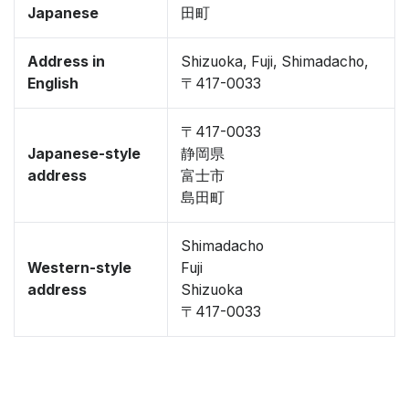
Japanese
田町
Address in
Shizuoka, Fuji, Shimadacho,
English
〒417-0033
〒417-0033
Japanese-style
静岡県
address
富士市
島田町
Shimadacho
Western-style
Fuji
address
Shizuoka
〒417-0033