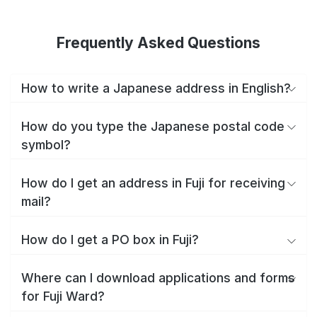
Frequently Asked Questions
How to write a Japanese address in English?
How do you type the Japanese postal code
symbol?
How do I get an address in Fuji for receiving
mail?
How do I get a PO box in Fuji?
Where can I download applications and forms
for Fuji Ward?