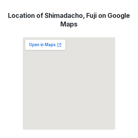
Location of Shimadacho, Fuji on Google
Maps