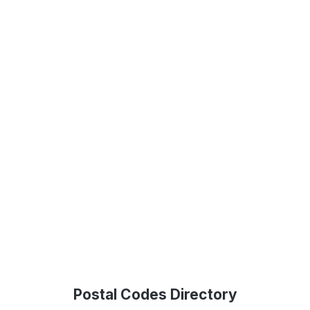
Postal Codes Directory