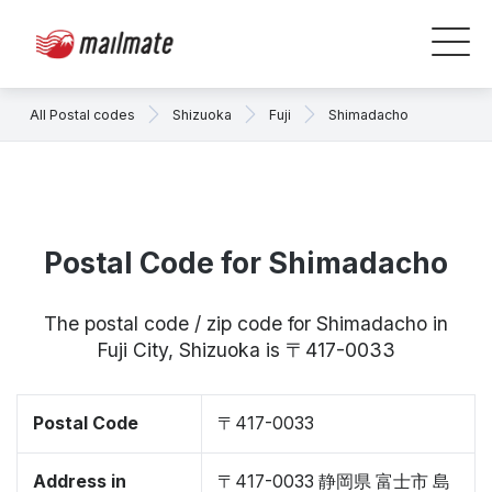
All Postal codes
Shizuoka
Fuji
Shimadacho
Postal Code for Shimadacho
The postal code / zip code for Shimadacho in
Fuji City, Shizuoka is 〒417-0033
Postal Code
〒417-0033
Address in
〒417-0033 静岡県 富士市 島