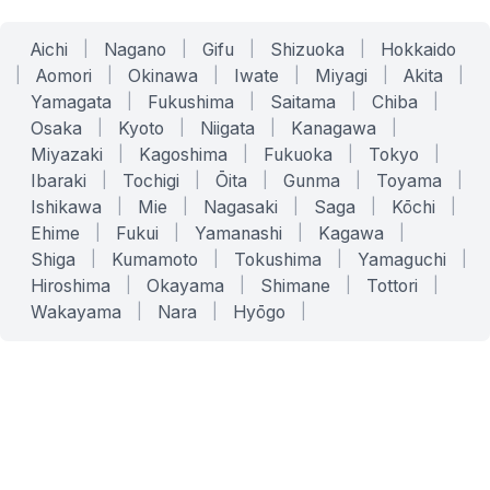
Aichi
|
Nagano
|
Gifu
|
Shizuoka
|
Hokkaido
|
Aomori
|
Okinawa
|
Iwate
|
Miyagi
|
Akita
|
Yamagata
|
Fukushima
|
Saitama
|
Chiba
|
Osaka
|
Kyoto
|
Niigata
|
Kanagawa
|
Miyazaki
|
Kagoshima
|
Fukuoka
|
Tokyo
|
Ibaraki
|
Tochigi
|
Ōita
|
Gunma
|
Toyama
|
Ishikawa
|
Mie
|
Nagasaki
|
Saga
|
Kōchi
|
Ehime
|
Fukui
|
Yamanashi
|
Kagawa
|
Shiga
|
Kumamoto
|
Tokushima
|
Yamaguchi
|
Hiroshima
|
Okayama
|
Shimane
|
Tottori
|
Wakayama
|
Nara
|
Hyōgo
|