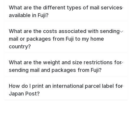
What are the different types of mail services
available in Fuji?
What are the costs associated with sending
mail or packages from Fuji to my home
country?
What are the weight and size restrictions for
sending mail and packages from Fuji?
How do I print an international parcel label for
Japan Post?