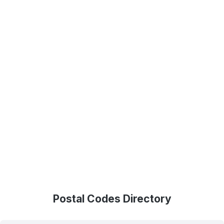
Postal Codes Directory