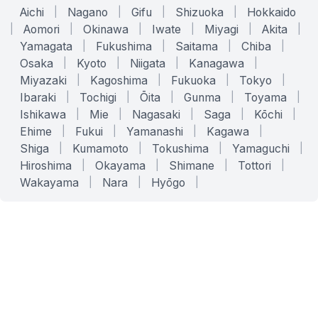
Aichi
|
Nagano
|
Gifu
|
Shizuoka
|
Hokkaido
|
Aomori
|
Okinawa
|
Iwate
|
Miyagi
|
Akita
|
Yamagata
|
Fukushima
|
Saitama
|
Chiba
|
Osaka
|
Kyoto
|
Niigata
|
Kanagawa
|
Miyazaki
|
Kagoshima
|
Fukuoka
|
Tokyo
|
Ibaraki
|
Tochigi
|
Ōita
|
Gunma
|
Toyama
|
Ishikawa
|
Mie
|
Nagasaki
|
Saga
|
Kōchi
|
Ehime
|
Fukui
|
Yamanashi
|
Kagawa
|
Shiga
|
Kumamoto
|
Tokushima
|
Yamaguchi
|
Hiroshima
|
Okayama
|
Shimane
|
Tottori
|
Wakayama
|
Nara
|
Hyōgo
|