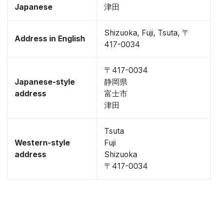
Japanese
津田
Shizuoka, Fuji, Tsuta, 〒
Address in English
417-0034
〒417-0034
Japanese-style
静岡県
address
富士市
津田
Tsuta
Western-style
Fuji
address
Shizuoka
〒417-0034