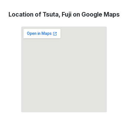
Location of Tsuta, Fuji on Google Maps