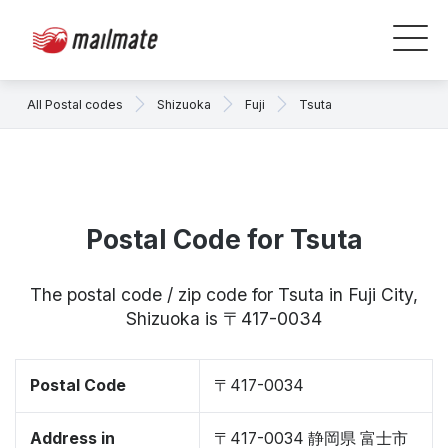
All Postal codes
Shizuoka
Fuji
Tsuta
Postal Code for Tsuta
The postal code / zip code for Tsuta in Fuji City,
Shizuoka is 〒417-0034
Postal Code
〒417-0034
Address in
〒417-0034 静岡県 富士市