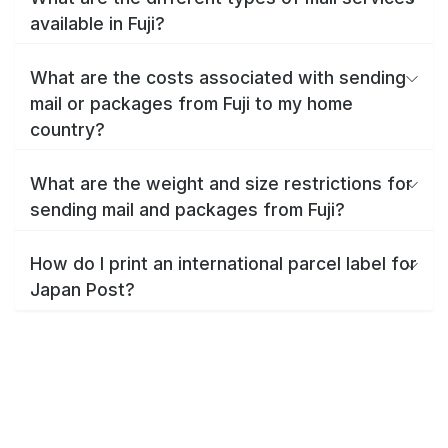
available in Fuji?
What are the costs associated with sending
mail or packages from Fuji to my home
country?
What are the weight and size restrictions for
sending mail and packages from Fuji?
How do I print an international parcel label for
Japan Post?