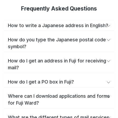
Frequently Asked Questions
How to write a Japanese address in English?
How do you type the Japanese postal code
symbol?
How do I get an address in Fuji for receiving
mail?
How do I get a PO box in Fuji?
Where can I download applications and forms
for Fuji Ward?
What are the different types of mail services