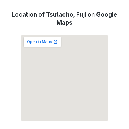
Location of Tsutacho, Fuji on Google
Maps