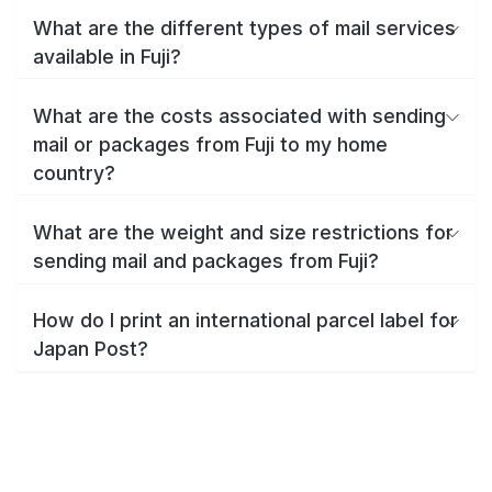
What are the different types of mail services
available in Fuji?
What are the costs associated with sending
mail or packages from Fuji to my home
country?
What are the weight and size restrictions for
sending mail and packages from Fuji?
How do I print an international parcel label for
Japan Post?