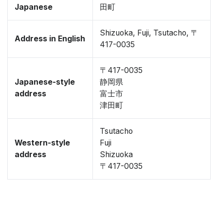
Japanese
田町
Shizuoka, Fuji, Tsutacho, 〒
Address in English
417-0035
〒417-0035
Japanese-style
静岡県
address
富士市
津田町
Tsutacho
Western-style
Fuji
address
Shizuoka
〒417-0035