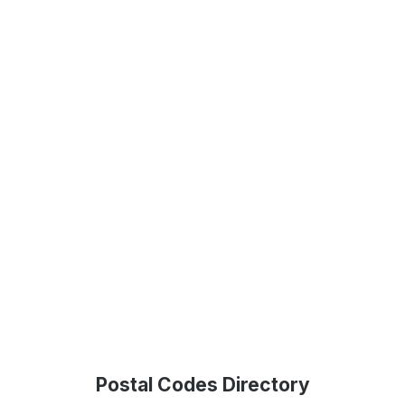
Postal Codes Directory