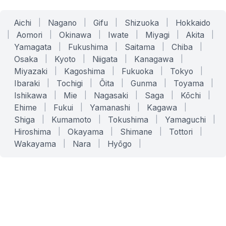
Aichi
|
Nagano
|
Gifu
|
Shizuoka
|
Hokkaido
|
Aomori
|
Okinawa
|
Iwate
|
Miyagi
|
Akita
|
Yamagata
|
Fukushima
|
Saitama
|
Chiba
|
Osaka
|
Kyoto
|
Niigata
|
Kanagawa
|
Miyazaki
|
Kagoshima
|
Fukuoka
|
Tokyo
|
Ibaraki
|
Tochigi
|
Ōita
|
Gunma
|
Toyama
|
Ishikawa
|
Mie
|
Nagasaki
|
Saga
|
Kōchi
|
Ehime
|
Fukui
|
Yamanashi
|
Kagawa
|
Shiga
|
Kumamoto
|
Tokushima
|
Yamaguchi
|
Hiroshima
|
Okayama
|
Shimane
|
Tottori
|
Wakayama
|
Nara
|
Hyōgo
|