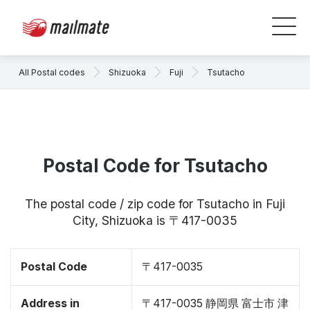
All Postal codes
Shizuoka
Fuji
Tsutacho
Postal Code for Tsutacho
The postal code / zip code for Tsutacho in Fuji
City, Shizuoka is 〒417-0035
Postal Code
〒417-0035
Address in
〒417-0035 静岡県 富士市 津