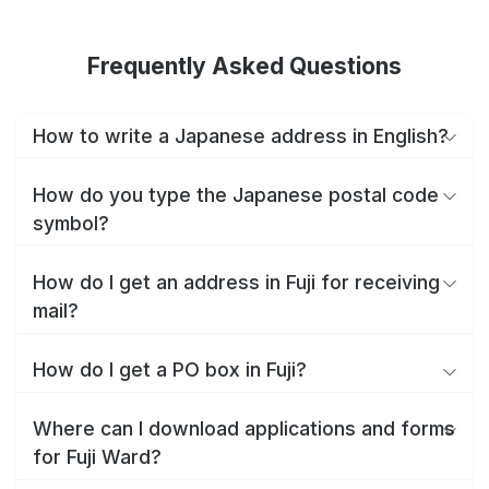
Frequently Asked Questions
How to write a Japanese address in English?
How do you type the Japanese postal code
symbol?
How do I get an address in Fuji for receiving
mail?
How do I get a PO box in Fuji?
Where can I download applications and forms
for Fuji Ward?