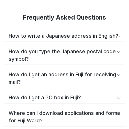
Frequently Asked Questions
How to write a Japanese address in English?
How do you type the Japanese postal code
symbol?
How do I get an address in Fuji for receiving
mail?
How do I get a PO box in Fuji?
Where can I download applications and forms
for Fuji Ward?