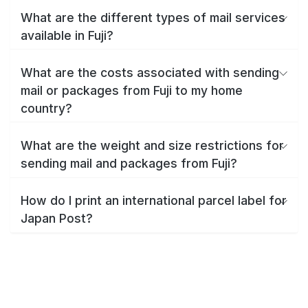
What are the different types of mail services
available in Fuji?
What are the costs associated with sending
mail or packages from Fuji to my home
country?
What are the weight and size restrictions for
sending mail and packages from Fuji?
How do I print an international parcel label for
Japan Post?