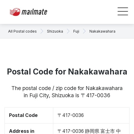
All Postal codes
Shizuoka
Fuji
Nakakawahara
Postal Code for Nakakawahara
The postal code / zip code for Nakakawahara
in Fuji City, Shizuoka is 〒417-0036
Postal Code
〒417-0036
Address in
〒417-0036 静岡県 富士市 中