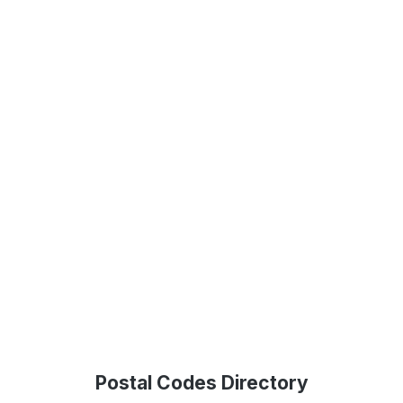
Postal Codes Directory