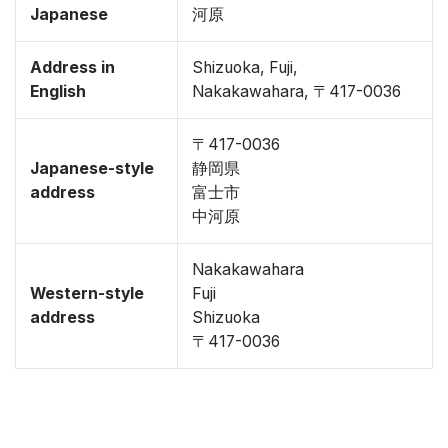
Japanese
河原
Address in
Shizuoka, Fuji,
English
Nakakawahara, 〒417-0036
〒417-0036
Japanese-style
静岡県
address
富士市
中河原
Nakakawahara
Western-style
Fuji
address
Shizuoka
〒417-0036