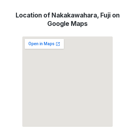
Location of Nakakawahara, Fuji on
Google Maps