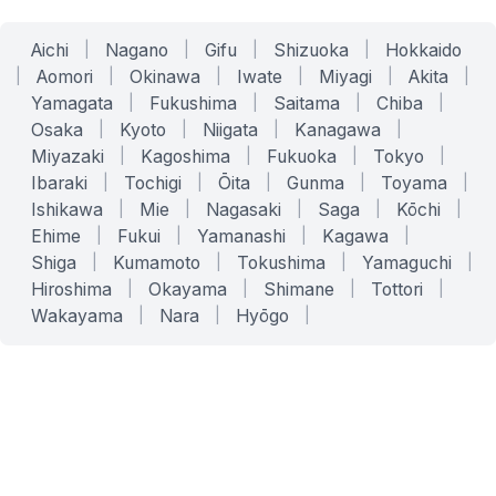
Aichi
|
Nagano
|
Gifu
|
Shizuoka
|
Hokkaido
|
Aomori
|
Okinawa
|
Iwate
|
Miyagi
|
Akita
|
Yamagata
|
Fukushima
|
Saitama
|
Chiba
|
Osaka
|
Kyoto
|
Niigata
|
Kanagawa
|
Miyazaki
|
Kagoshima
|
Fukuoka
|
Tokyo
|
Ibaraki
|
Tochigi
|
Ōita
|
Gunma
|
Toyama
|
Ishikawa
|
Mie
|
Nagasaki
|
Saga
|
Kōchi
|
Ehime
|
Fukui
|
Yamanashi
|
Kagawa
|
Shiga
|
Kumamoto
|
Tokushima
|
Yamaguchi
|
Hiroshima
|
Okayama
|
Shimane
|
Tottori
|
Wakayama
|
Nara
|
Hyōgo
|