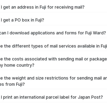
 get an address in Fuji for receiving mail?
I get a PO box in Fuji?
an I download applications and forms for Fuji Ward?
 the different types of mail services available in Fuj
e the costs associated with sending mail or packag
 my home country?
e the weight and size restrictions for sending mail a
s from Fuji?
I print an international parcel label for Japan Post?