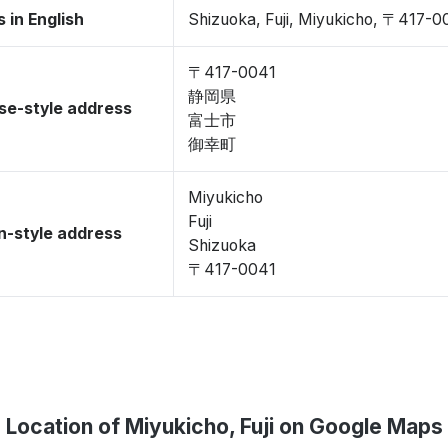
 in English
Shizuoka, Fuji, Miyukicho, 〒417-0
〒417-0041
静岡県
se-style address
富士市
御幸町
Miyukicho
Fuji
-style address
Shizuoka
〒417-0041
Location of Miyukicho, Fuji on Google Maps