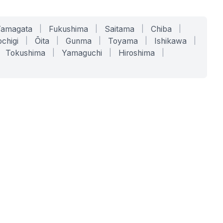
Yamagata
|
Fukushima
|
Saitama
|
Chiba
|
chigi
|
Ōita
|
Gunma
|
Toyama
|
Ishikawa
|
Tokushima
|
Yamaguchi
|
Hiroshima
|
COMPANY