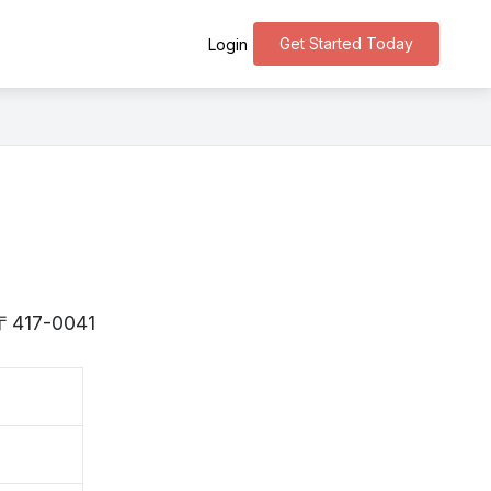
Get Started Today
Login
s 〒417-0041