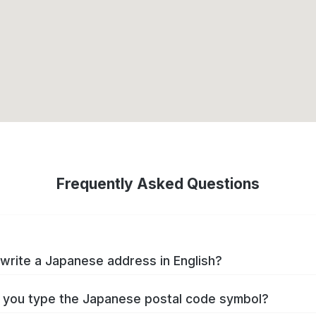
Frequently Asked Questions
write a Japanese address in English?
you type the Japanese postal code symbol?