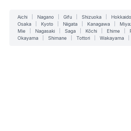
Aichi
|
Nagano
|
Gifu
|
Shizuoka
|
Hokkaid
Osaka
|
Kyoto
|
Niigata
|
Kanagawa
|
Miya
Mie
|
Nagasaki
|
Saga
|
Kōchi
|
Ehime
|
Okayama
|
Shimane
|
Tottori
|
Wakayama
|
SERVICES
SOLUTIONS