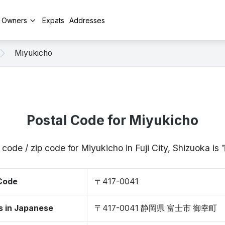
y Owners
Expats
Addresses
Miyukicho
Postal Code for Miyukicho
 code / zip code for Miyukicho in Fuji City, Shizuoka i
 Code
〒417-0041
s in Japanese
〒417-0041 静岡県 富士市 御幸町