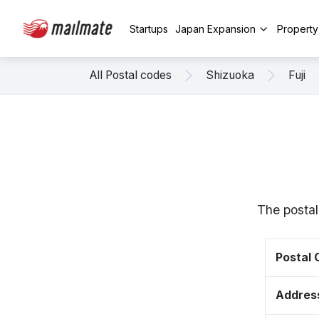
Startups
Japan Expansion
Propert
All Postal codes
Shizuoka
Fuji
The postal
Postal
Addres