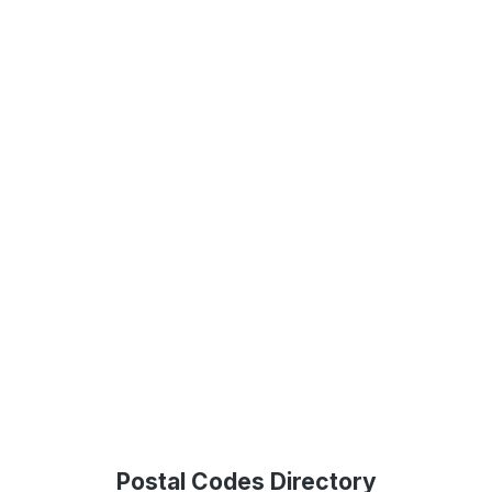
Postal Codes Directory