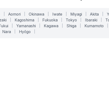
o
|
Aomori
|
Okinawa
|
Iwate
|
Miyagi
|
Akita
|
zaki
|
Kagoshima
|
Fukuoka
|
Tokyo
|
Ibaraki
|
To
Fukui
|
Yamanashi
|
Kagawa
|
Shiga
|
Kumamoto
|
Nara
|
Hyōgo
|
ONLINE TOOLS
LEGAL