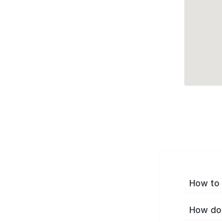
How to 
How do 