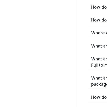
How do I
How do 
Where c
What are
What ar
Fuji to
What ar
package
How do 