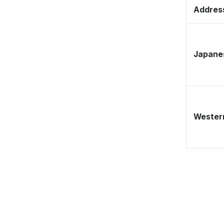
Address
Japane
Western