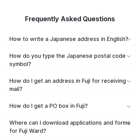
Frequently Asked Questions
How to write a Japanese address in English?
How do you type the Japanese postal code
symbol?
How do I get an address in Fuji for receiving
mail?
How do I get a PO box in Fuji?
Where can I download applications and forms
for Fuji Ward?