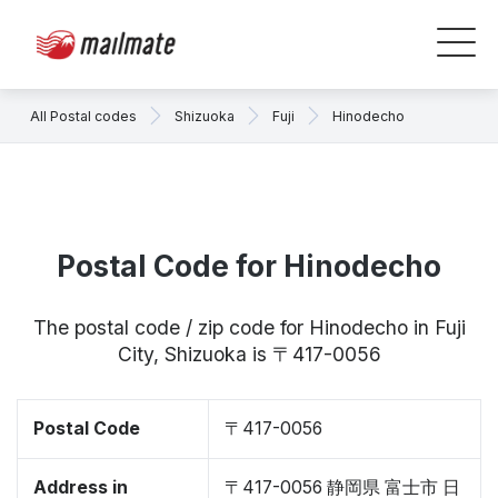
All Postal codes
Shizuoka
Fuji
Hinodecho
Postal Code for Hinodecho
The postal code / zip code for Hinodecho in Fuji
City, Shizuoka is 〒417-0056
Postal Code
〒417-0056
Address in
〒417-0056 静岡県 富士市 日