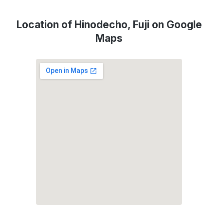
Location of Hinodecho, Fuji on Google
Maps