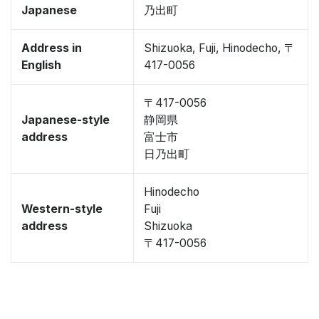
Japanese
乃出町
Address in
Shizuoka, Fuji, Hinodecho, 〒
English
417-0056
〒417-0056
Japanese-style
静岡県
address
富士市
日乃出町
Hinodecho
Western-style
Fuji
address
Shizuoka
〒417-0056