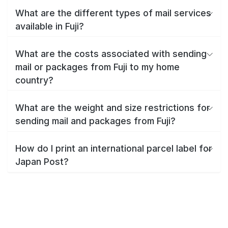
What are the different types of mail services
available in Fuji?
What are the costs associated with sending
mail or packages from Fuji to my home
country?
What are the weight and size restrictions for
sending mail and packages from Fuji?
How do I print an international parcel label for
Japan Post?