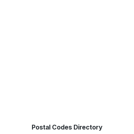
Postal Codes Directory