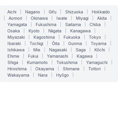
Aichi
|
Nagano
|
Gifu
|
Shizuoka
|
Hokkaido
|
Aomori
|
Okinawa
|
Iwate
|
Miyagi
|
Akita
|
Yamagata
|
Fukushima
|
Saitama
|
Chiba
|
Osaka
|
Kyoto
|
Niigata
|
Kanagawa
|
Miyazaki
|
Kagoshima
|
Fukuoka
|
Tokyo
|
Ibaraki
|
Tochigi
|
Ōita
|
Gunma
|
Toyama
|
Ishikawa
|
Mie
|
Nagasaki
|
Saga
|
Kōchi
|
Ehime
|
Fukui
|
Yamanashi
|
Kagawa
|
Shiga
|
Kumamoto
|
Tokushima
|
Yamaguchi
|
Hiroshima
|
Okayama
|
Shimane
|
Tottori
|
Wakayama
|
Nara
|
Hyōgo
|